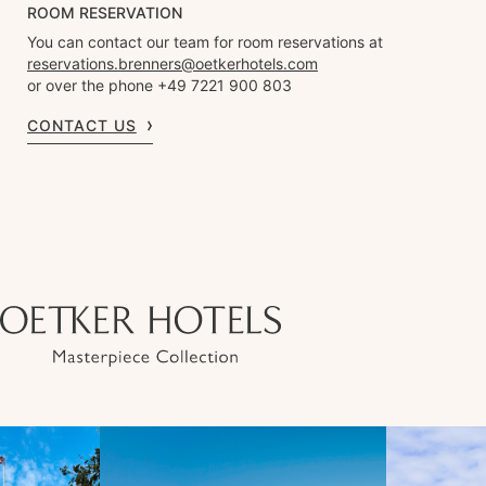
ROOM RESERVATION
You can contact our team for room reservations at
reservations.brenners@oetkerhotels.com
or over the phone +49 7221 900 803
CONTACT US