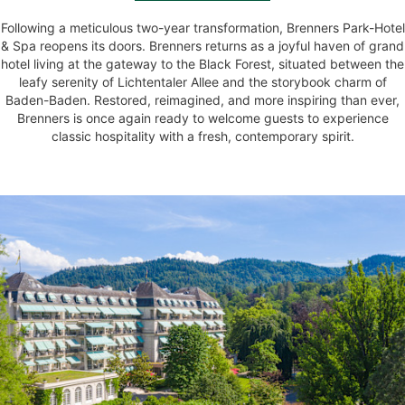
Following a meticulous two-year transformation, Brenners Park-Hotel
& Spa reopens its doors. Brenners returns as a joyful haven of grand
hotel living at the gateway to the Black Forest, situated between the
leafy serenity of Lichtentaler Allee and the storybook charm of
Baden-Baden. Restored, reimagined, and more inspiring than ever,
Brenners is once again ready to welcome guests to experience
classic hospitality with a fresh, contemporary spirit.