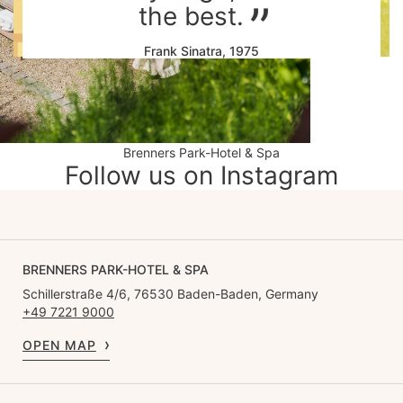
the best.
Frank Sinatra, 1975
Brenners Park-Hotel & Spa
Follow us on Instagram
BRENNERS PARK-HOTEL & SPA
Schillerstraße 4/6, 76530 Baden-Baden, Germany
+49 7221 9000
OPEN MAP