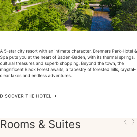
A 5-star city resort with an intimate character, Brenners Park-Hotel &
Spa puts you at the heart of Baden-Baden, with its thermal springs,
cultural treasures and superb shopping. Beyond the town, the
magnificent Black Forest awaits, a tapestry of forested hills, crystal-
clear lakes and endless adventures.
DISCOVER THE HOTEL
Rooms & Suites