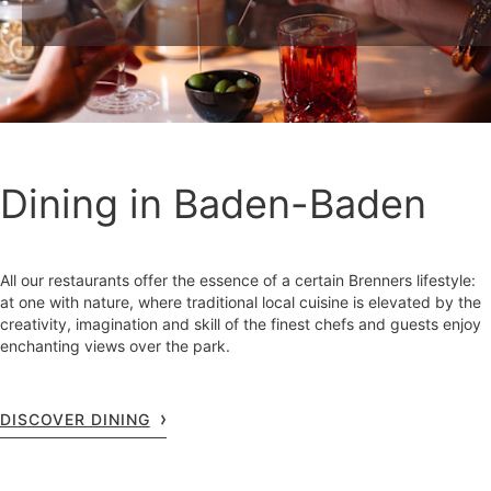
Dining in Baden-Baden
All our restaurants offer the essence of a certain Brenners lifestyle:
at one with nature, where traditional local cuisine is elevated by the
creativity, imagination and skill of the finest chefs and guests enjoy
enchanting views over the park.
DISCOVER DINING