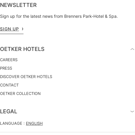
NEWSLETTER
Sign up for the latest news from Brenners Park-Hotel & Spa.
SIGN UP
OETKER HOTELS
CAREERS
PRESS
DISCOVER OETKER HOTELS
CONTACT
OETKER COLLECTION
LEGAL
LANGUAGE :
ENGLISH