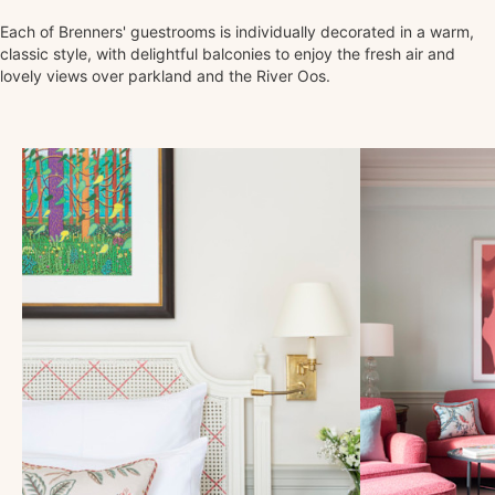
Each of Brenners' guestrooms is individually decorated in a warm,
classic style, with delightful balconies to enjoy the fresh air and
lovely views over parkland and the River Oos.