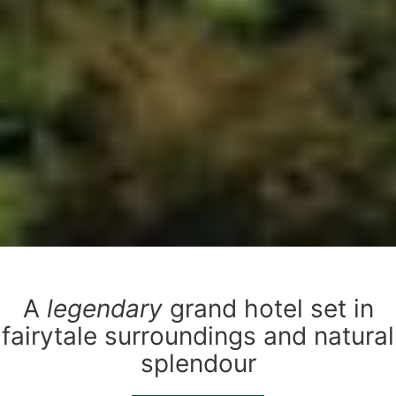
A
legendary
grand hotel set in
fairytale surroundings and natural
splendour