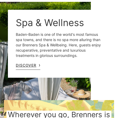
Spa & Wellness
Baden-Baden is one of the world's most famous
spa towns, and there is no spa more alluring than
our Brenners Spa & Wellbeing. Here, guests enjoy
recuperative, preventative and luxurious
treatments in glorious surroundings.
DISCOVER
Wherever you go, Brenners is