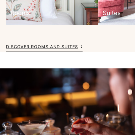
Rooms
Suites
DISCOVER ROOMS AND SUITES