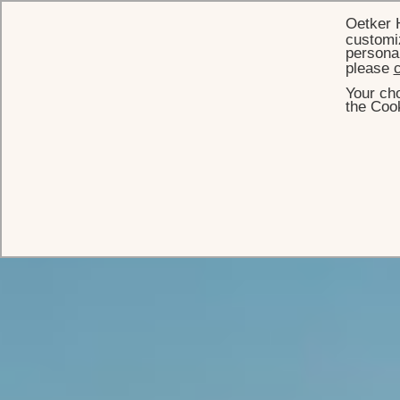
Oetker 
customiz
personal
please
c
Your cho
the Cook