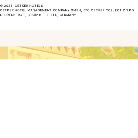
© 2025, OETKER HOTELS
OETKER HOTEL MANAGEMENT COMPANY GMBH, C/O OETKER COLLECTION KG,
GEHRENBERG 2, 33602 BIELEFELD, GERMANY