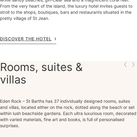
From the very heart of the island, the luxury hotel invites guests to
stroll to the shops, boutiques, bars and restaurants situated in the
pretty village of St Jean.
DISCOVER THE HOTEL
Rooms, suites &
villas
Eden Rock – St Barths has 37 individually designed rooms, suites
and villas, located either on the rock, dotted along the beach or set
within lush beachside gardens. Each ultra luxurious room, decorated
with varied materials, fine art and books, is full of personalised
surprises.