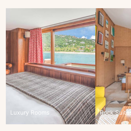
Luxury Rooms
Rock Suite