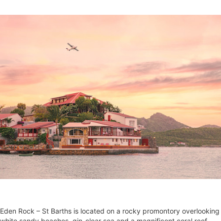
Eden Rock – St Barths is located on a rocky promontory overlooking
white sandy beaches, gin-clear sea and a magnificent coral reef.