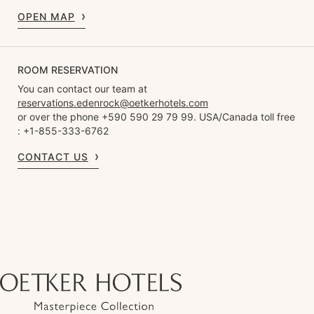
OPEN MAP
ROOM RESERVATION
You can contact our team at
reservations.edenrock@oetkerhotels.com
or over the phone +590 590 29 79 99. USA/Canada toll free
: +1-855-333-6762
CONTACT US