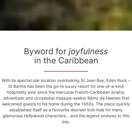
Byword for
joyfulness
in the Caribbean
With its spectacular location overlooking St Jean Bay, Eden Rock –
St Barths has been the go-to luxury resort for one-of-a-kind
hospitality ever since the mercurial French-Caribbean aviator,
adventurer and occasional treasure-seeker Rémy de Haenen first
welcomed guests to his home during the 1950s. The place quickly
established itself as a favourite discreet bolt-hole for many
glamorous Hollywood characters... and the legend endures to this
day.