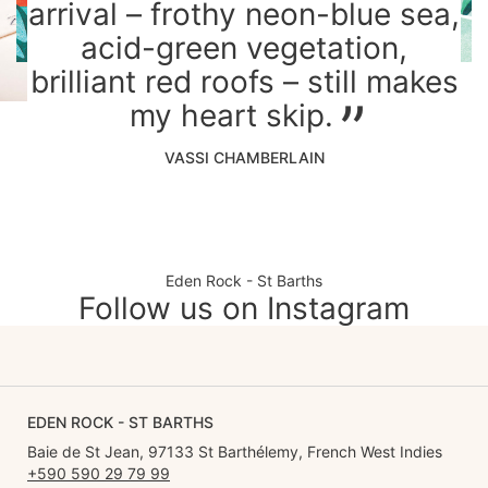
arrival – frothy neon-blue sea,
acid-green vegetation,
brilliant red roofs – still makes
my heart skip.
VASSI CHAMBERLAIN
Eden Rock - St Barths
Follow us on Instagram
EDEN ROCK - ST BARTHS
Baie de St Jean, 97133 St Barthélemy, French West Indies
+590 590 29 79 99