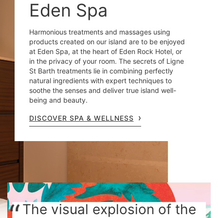
Eden Spa
Harmonious treatments and massages using
products created on our island are to be enjoyed
at Eden Spa, at the heart of Eden Rock Hotel, or
in the privacy of your room. The secrets of Ligne
St Barth treatments lie in combining perfectly
natural ingredients with expert techniques to
soothe the senses and deliver true island well-
being and beauty.
DISCOVER SPA & WELLNESS
The visual explosion of the