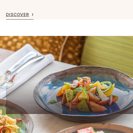
DISCOVER