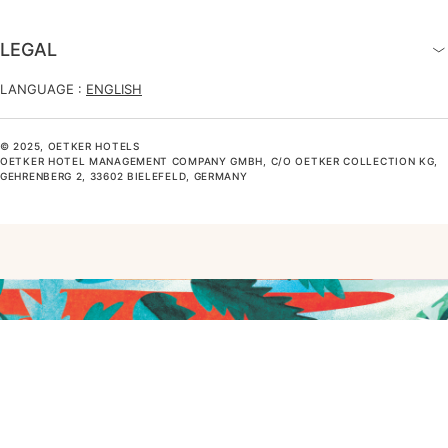
LEGAL
LANGUAGE :
ENGLISH
© 2025, OETKER HOTELS
OETKER HOTEL MANAGEMENT COMPANY GMBH, C/O OETKER COLLECTION KG,
GEHRENBERG 2, 33602 BIELEFELD, GERMANY