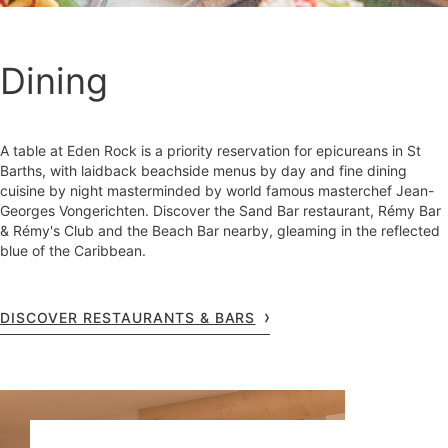
Dining
A table at Eden Rock is a priority reservation for epicureans in St
Barths, with laidback beachside menus by day and fine dining
cuisine by night masterminded by world famous masterchef Jean-
Georges Vongerichten. Discover the Sand Bar restaurant, Rémy Bar
& Rémy's Club and the Beach Bar nearby, gleaming in the reflected
blue of the Caribbean.
DISCOVER RESTAURANTS & BARS