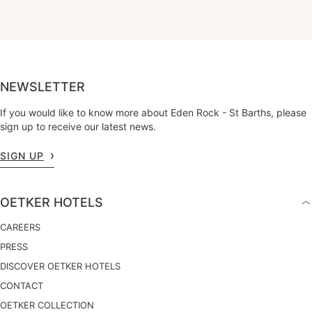
NEWSLETTER
If you would like to know more about Eden Rock - St Barths, please
sign up to receive our latest news.
SIGN UP
OETKER HOTELS
CAREERS
PRESS
DISCOVER OETKER HOTELS
CONTACT
OETKER COLLECTION