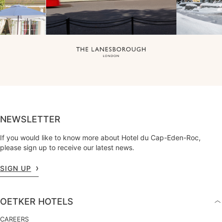
NEWSLETTER
If you would like to know more about Hotel du Cap-Eden-Roc,
please sign up to receive our latest news.
SIGN UP
OETKER HOTELS
CAREERS