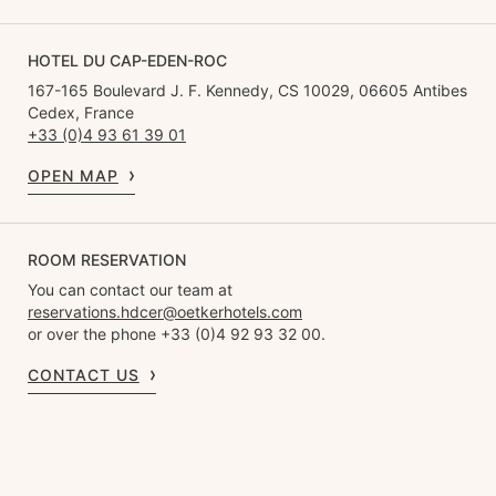
HOTEL DU CAP-EDEN-ROC
167-165 Boulevard J. F. Kennedy, CS 10029, 06605 Antibes
Cedex, France
+33 (0)4 93 61 39 01
OPEN MAP
ROOM RESERVATION
You can contact our team at
reservations.hdcer@oetkerhotels.com
or over the phone +33 (0)4 92 93 32 00.
CONTACT US