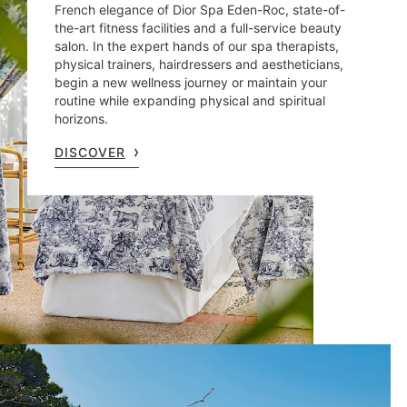
French elegance of Dior Spa Eden-Roc, state-of-
the-art fitness facilities and a full-service beauty
salon. In the expert hands of our spa therapists,
physical trainers, hairdressers and aestheticians,
begin a new wellness journey or maintain your
routine while expanding physical and spiritual
horizons.
DISCOVER
What's on