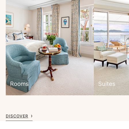
Rooms
Suites
DISCOVER