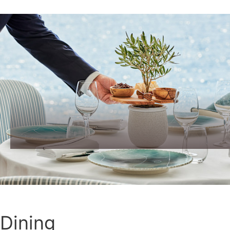
Dining