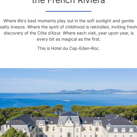
the French Riviera
Where life's best moments play out in the soft sunlight and gentle
salty breeze. Where the spirit of childhood is rekindled, inviting fresh
discovery of the Côte d'Azur. Where each visit, year upon year, is
every bit as magical as the first.
This is Hotel du Cap-Eden-Roc.