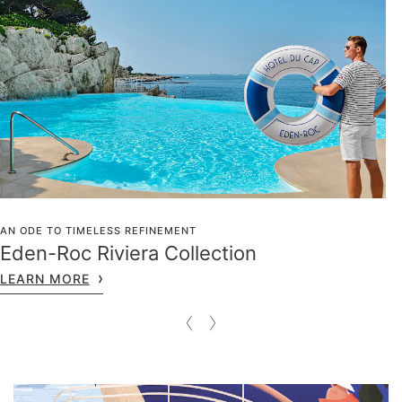
AN ODE TO TIMELESS REFINEMENT
Eden-Roc Riviera Collection
LEARN MORE