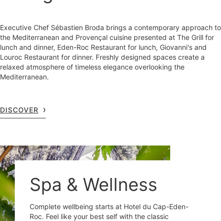
Executive Chef Sébastien Broda brings a contemporary approach to
the Mediterranean and Provençal cuisine presented at The Grill for
lunch and dinner, Eden-Roc Restaurant for lunch, Giovanni's and
Louroc Restaurant for dinner. Freshly designed spaces create a
relaxed atmosphere of timeless elegance overlooking the
Mediterranean.
DISCOVER
Spa & Wellness
Complete wellbeing starts at Hotel du Cap-Eden-
Roc. Feel like your best self with the classic