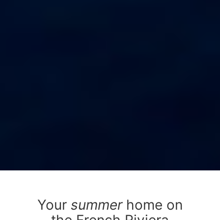
Your
summer
home on