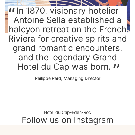
In 1870, visionary hotelier
Antoine Sella established a
halcyon retreat on the French
Riviera for creative spirits and
grand romantic encounters,
and the legendary Grand
Hotel du Cap was born.
Philippe Perd, Managing Director
Hotel du Cap-Eden-Roc
Follow us on Instagram