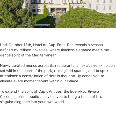
Until October 18th, Hotel du Cap-Eden-Roc reveals a season
defined by refined novelties, where timeless elegance meets the
gentle spirit of the Mediterranean.
Newly curated menus across its restaurants, an exclusive exhibition
set within the heart of the park, reimagined spaces, and bespoke
attentions: a constellation of details thoughtfully conceived to
elevate every moment spent within our Palace.
To extend the spirit of Cap d’Antibes, the
Eden-Roc Riviera
Collection
online boutique invites you to bring a touch of this
singular elegance into your own world.