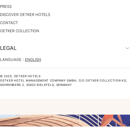
PRESS
DISCOVER OETKER HOTELS
CONTACT
OETKER COLLECTION
LEGAL
LANGUAGE :
ENGLISH
© 2025, OETKER HOTELS
OETKER HOTEL MANAGEMENT COMPANY GMBH, C/O OETKER COLLECTION KG,
GEHRENBERG 2, 33602 BIELEFELD, GERMANY