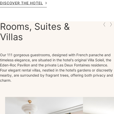
DISCOVER THE HOTEL
Rooms, Suites &
Villas
Our 111 gorgeous guestrooms, designed with French panache and
timeless elegance, are situated in the hotel's original Villa Soleil, the
Eden-Roc Pavilion and the private Les Deux Fontaines residence.
Four elegant rental villas, nestled in the hotel’s gardens or discreetly
nearby, are surrounded by fragrant trees, offering both privacy and
charm.