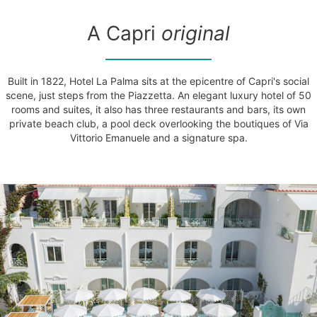
A Capri
original
Built in 1822, Hotel La Palma sits at the epicentre of Capri's social
scene, just steps from the Piazzetta. An elegant luxury hotel of 50
rooms and suites, it also has three restaurants and bars, its own
private beach club, a pool deck overlooking the boutiques of Via
Vittorio Emanuele and a signature spa.