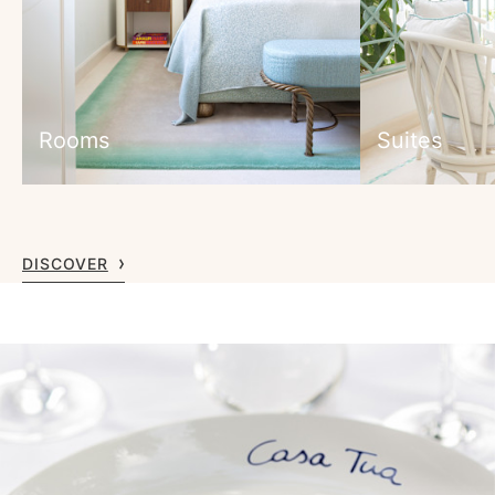
Rooms
Suites
DISCOVER