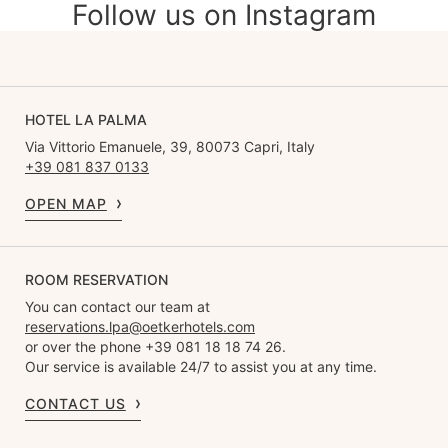
Follow us on Instagram
HOTEL LA PALMA
Via Vittorio Emanuele, 39, 80073 Capri, Italy
+39 081 837 0133
OPEN MAP
ROOM RESERVATION
You can contact our team at
reservations.lpa@oetkerhotels.com
or over the phone +39 081 18 18 74 26.
Our service is available 24/7 to assist you at any time.
CONTACT US