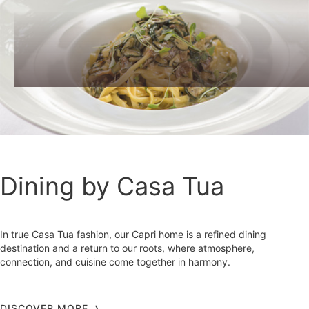
Dining by Casa Tua
In true Casa Tua fashion, our Capri home is a refined dining
destination and a return to our roots, where atmosphere,
connection, and cuisine come together in harmony.
DISCOVER MORE