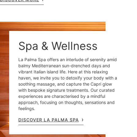
Spa & Wellness
La Palma Spa offers an interlude of serenity amid
balmy Mediterranean sun-drenched days and
vibrant Italian island life. Here at this relaxing
haven, we invite you to detoxify your body with a
soothing massage, and capture the Capri glow
with bespoke signature treatments. Our curated
experiences are characterised by a mindful
approach, focusing on thoughts, sensations and
feelings.
DISCOVER LA PALMA SPA