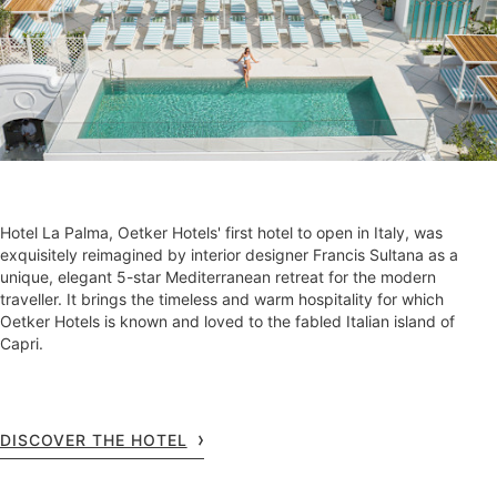
Hotel La Palma, Oetker Hotels' first hotel to open in Italy, was
exquisitely reimagined by interior designer Francis Sultana as a
unique, elegant 5-star Mediterranean retreat for the modern
traveller. It brings the timeless and warm hospitality for which
Oetker Hotels is known and loved to the fabled Italian island of
Capri.
DISCOVER THE HOTEL