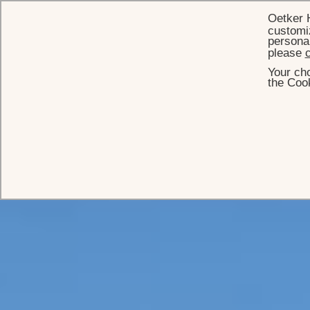
Oetker 
customiz
personal
please
c
Your cho
the Cook