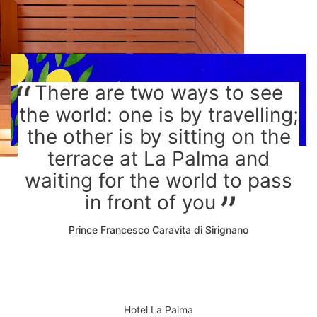
There are two ways to see
the world: one is by travelling;
the other is by sitting on the
terrace at La Palma and
waiting for the world to pass
in front of you
Prince Francesco Caravita di Sirignano
Hotel La Palma