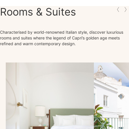
Rooms & Suites
Characterised by world-renowned Italian style, discover luxurious
rooms and suites where the legend of Capri’s golden age meets
refined and warm contemporary design.