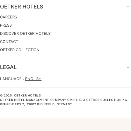
OETKER HOTELS
CAREERS
PRESS
DISCOVER OETKER HOTELS
CONTACT
OETKER COLLECTION
LEGAL
LANGUAGE :
ENGLISH
© 2025, OETKER HOTELS
OETKER HOTEL MANAGEMENT COMPANY GMBH, C/O OETKER COLLECTION KG,
GEHRENBERG 2, 33602 BIELEFELD, GERMANY