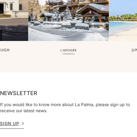
NEWSLETTER
If you would like to know more about La Palma, please sign up to
receive our latest news.
SIGN UP