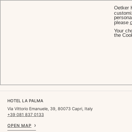
Oetker 
customiz
personal
please
c
Your cho
HOME
GALLERY
the Cook
Gallery
SEE ALL
BEACH
LIFESTYLE
ACCOMMODATIONS
HOTEL LA PALMA
Via Vittorio Emanuele, 39, 80073 Capri, Italy
+39 081 837 0133
OPEN MAP