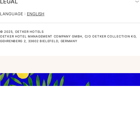
LEGAL
LANGUAGE :
ENGLISH
© 2025, OETKER HOTELS
OETKER HOTEL MANAGEMENT COMPANY GMBH, C/O OETKER COLLECTION KG,
GEHRENBERG 2, 33602 BIELEFELD, GERMANY