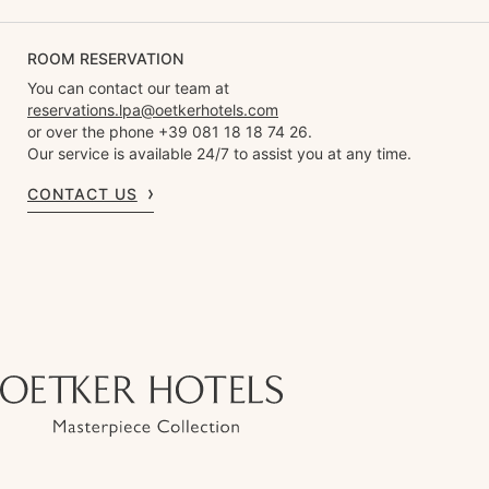
ROOM RESERVATION
You can contact our team at
reservations.lpa@oetkerhotels.com
or over the phone +39 081 18 18 74 26.
Our service is available 24/7 to assist you at any time.
CONTACT US