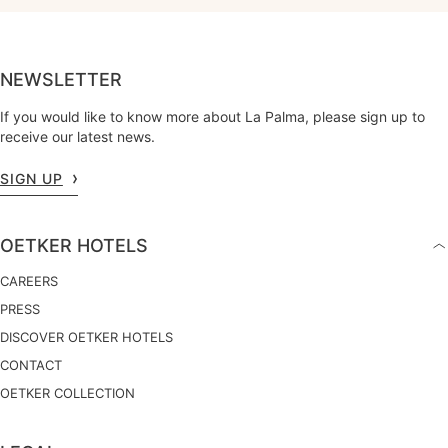
NEWSLETTER
If you would like to know more about La Palma, please sign up to
receive our latest news.
SIGN UP
OETKER HOTELS
CAREERS
PRESS
DISCOVER OETKER HOTELS
CONTACT
OETKER COLLECTION