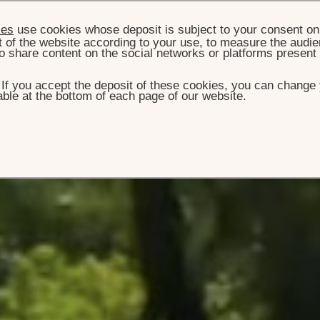
ies
use cookies whose deposit is subject to your consent on 
t of the website according to your use, to measure the audien
o share content on the social networks or platforms present
. If you accept the deposit of these cookies, you can change 
ble at the bottom of each page of our website.