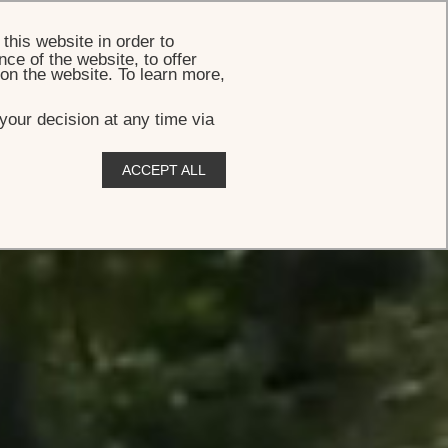
BOOK
this website in order to
ce of the website, to offer
 on the website. To learn more,
your decision at any time via
ACCEPT ALL