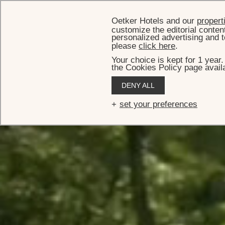
Oetker Hotels and our
propert
customize the editorial conten
personalized advertising and t
please
click here
.
Your choice is kept for 1 year
the Cookies Policy page availa
DENY ALL
set your preferences