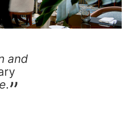
on and
ary
ce
.