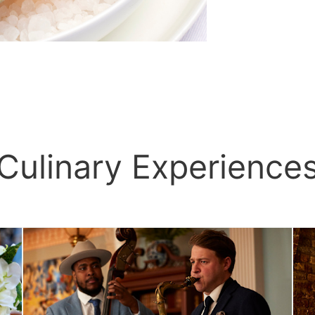
Culinary Experience