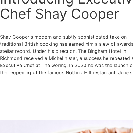
Chef Shay Cooper
Shay Cooper's modern and subtly sophisticated take on
traditional British cooking has earned him a slew of award
stellar record. Under his direction, The Bingham Hotel in
Richmond received a Michelin star, a success he repeated 
Executive Chef at The Goring. In 2020 he was the launch c
the reopening of the famous Notting Hill restaurant, Julie's