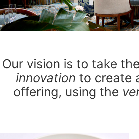
Our vision is to take t
innovation
to create 
offering, using the
ve