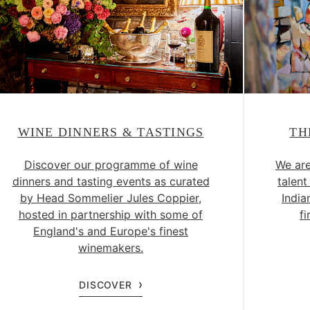
WINE DINNERS & TASTINGS
TH
Discover our programme of wine
We are
dinners and tasting events as curated
talent
by Head Sommelier Jules Coppier,
India
hosted in partnership with some of
fi
England's and Europe's finest
winemakers.
DISCOVER