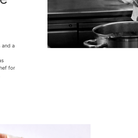
s and a
as
hef for
.