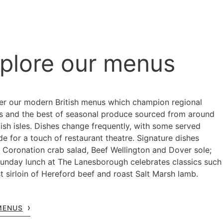
plore our menus
er our modern British menus which champion regional
ns and the best of seasonal produce sourced from around
tish isles. Dishes change frequently, with some served
de for a touch of restaurant theatre. Signature dishes
e Coronation crab salad, Beef Wellington and Dover sole;
Sunday lunch at The Lanesborough celebrates classics such
t sirloin of Hereford beef and roast Salt Marsh lamb.
MENUS