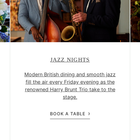
JAZZ NIGHTS
Modern British dining and smooth jazz
fill the air every Friday evening as the
renowned Harry Brunt Trio take to the
stage.
BOOK A TABLE