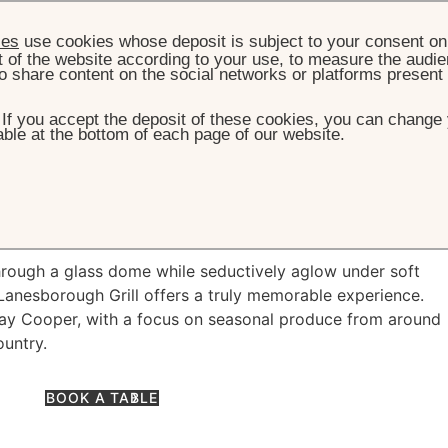
ies
use cookies whose deposit is subject to your consent on 
t of the website according to your use, to measure the audien
o share content on the social networks or platforms present
. If you accept the deposit of these cookies, you can change 
ble at the bottom of each page of our website.
HOME
DINING
THE LANESBOROUGH GRILL
esborough Grill
through a glass dome while seductively aglow under soft
 Lanesborough Grill offers a truly memorable experience.
hay Cooper, with a focus on seasonal produce from around
ountry.
BOOK A TABLE