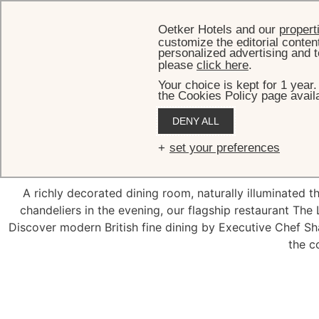
Oetker Hotels and our
propert
customize the editorial conten
personalized advertising and t
please
click here
.
Your choice is kept for 1 year
the Cookies Policy page availa
DENY ALL
The Lan
set your preferences
A richly decorated dining room, naturally illuminated 
chandeliers in the evening, our flagship restaurant The
Discover modern British fine dining by Executive Chef S
the c