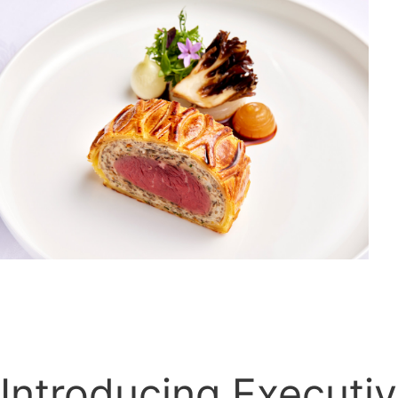
Introducing Executi