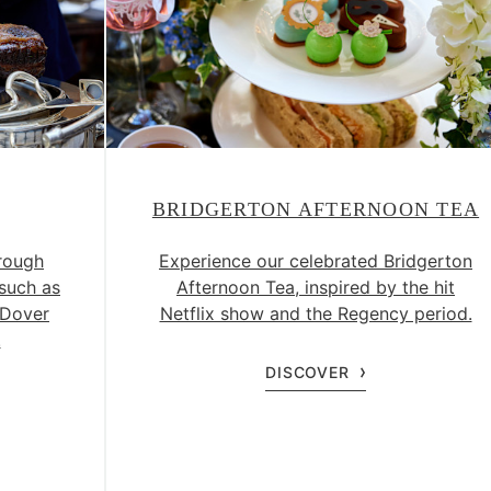
BRIDGERTON AFTERNOON TEA
rough
Experience our celebrated Bridgerton
 such as
Afternoon Tea, inspired by the hit
 Dover
Netflix show and the Regency period.
.
DISCOVER