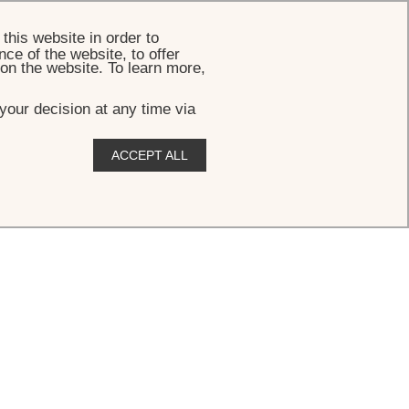
BOOK
this website in order to
ce of the website, to offer
 on the website. To learn more,
your decision at any time via
ACCEPT ALL