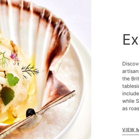
Ex
Discov
artisa
the Bri
tablesi
includ
while 
as roas
VIEW 