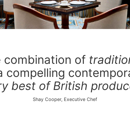
he combination of
traditi
a compelling contempor
ry best of British produ
Shay Cooper, Executive Chef