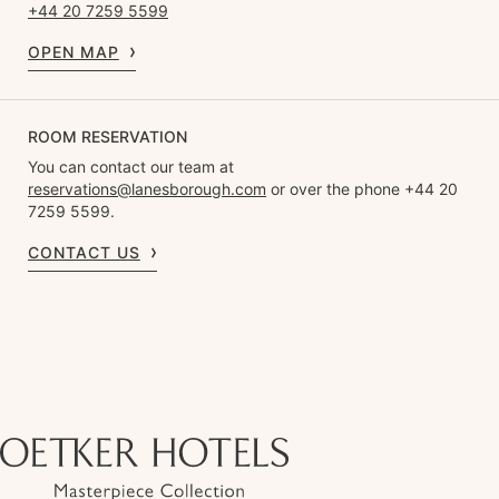
+44 20 7259 5599
OPEN MAP
ROOM RESERVATION
You can contact our team at
reservations@lanesborough.com
or over the phone +44 20
7259 5599.
CONTACT US