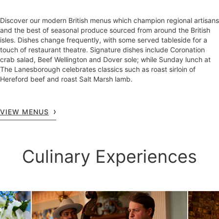
Discover our modern British menus which champion regional artisans
and the best of seasonal produce sourced from around the British
isles. Dishes change frequently, with some served tableside for a
touch of restaurant theatre. Signature dishes include Coronation
crab salad, Beef Wellington and Dover sole; while Sunday lunch at
The Lanesborough celebrates classics such as roast sirloin of
Hereford beef and roast Salt Marsh lamb.
VIEW MENUS
Culinary Experiences