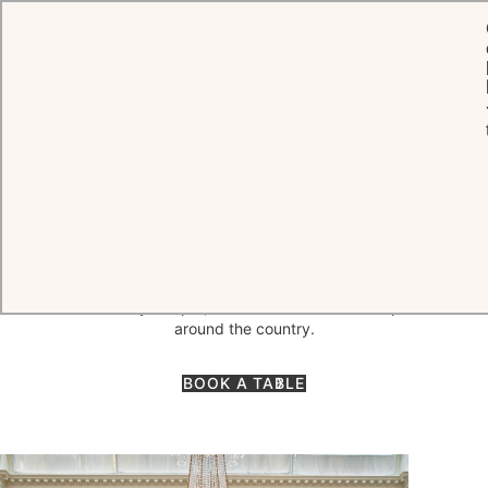
HOME
DINING
THE LANESBOROUGH GRILL
The Lanesborough Grill
A richly decorated dining room, naturally illuminated through a glass
dome while seductively aglow under soft chandeliers in the evening,
our flagship restaurant The Lanesborough Grill offers a truly
memorable experience. Discover modern British fine dining by
Executive Chef Shay Cooper, with a focus on seasonal produce from
around the country.
BOOK A TABLE