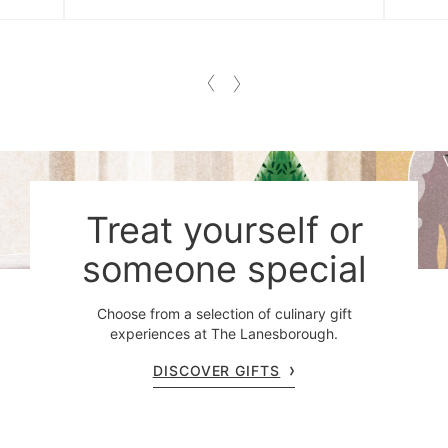
Treat yourself or
someone special
Choose from a selection of culinary gift
experiences at The Lanesborough.
DISCOVER GIFTS