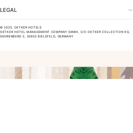
LEGAL
© 2025, OETKER HOTELS
OETKER HOTEL MANAGEMENT COMPANY GMBH, C/O OETKER COLLECTION KG,
GEHRENBERG 2, 33602 BIELEFELD, GERMANY