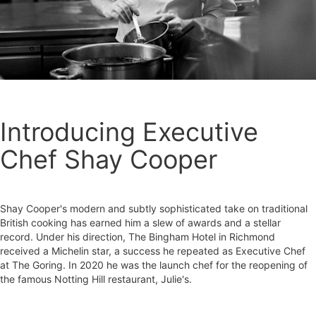
Introducing Executive
Chef Shay Cooper
Shay Cooper's modern and subtly sophisticated take on traditional
British cooking has earned him a slew of awards and a stellar
record. Under his direction, The Bingham Hotel in Richmond
received a Michelin star, a success he repeated as Executive Chef
at The Goring. In 2020 he was the launch chef for the reopening of
the famous Notting Hill restaurant, Julie's.