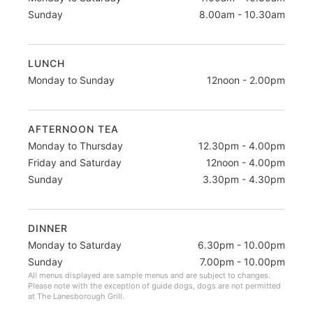
Sunday
8.00am - 10.30am
LUNCH
Monday to Sunday
12noon - 2.00pm
AFTERNOON TEA
Monday to Thursday
12.30pm - 4.00pm
Friday and Saturday
12noon - 4.00pm
Sunday
3.30pm - 4.30pm
DINNER
Monday to Saturday
6.30pm - 10.00pm
Sunday
7.00pm - 10.00pm
All menus displayed are sample menus and are subject to changes.
Please note with the exception of guide dogs, dogs are not permitted
at The Lanesborough Grill.