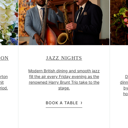
OON
JAZZ NIGHTS
Modern British dining and smooth jazz
rton
fill the air every Friday evening as the
D
hit
renowned Harry Brunt Trio take to the
dinn
riod.
stage.
by
ho
BOOK A TABLE