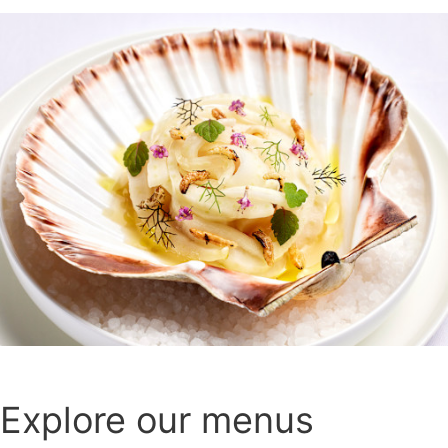
Explore our menus