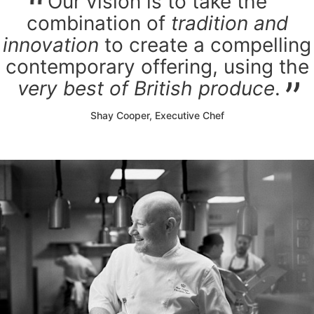
Our vision is to take the
combination of
tradition and
innovation
to create a compelling
contemporary offering, using the
very best of British produce
.
Shay Cooper, Executive Chef