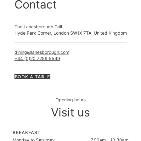
Contact
The Lanesborough Grill
Hyde Park Corner, London SW1X 7TA, United Kingdom
dining@lanesborough.com
+44 (0)20 7259 5599
BOOK A TABLE
Opening hours
Visit us
BREAKFAST
Monday to Saturday
7.00am - 10.30am