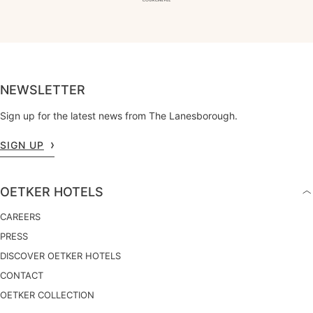
NEWSLETTER
Sign up for the latest news from The Lanesborough.
SIGN UP
OETKER HOTELS
CAREERS
PRESS
DISCOVER OETKER HOTELS
CONTACT
OETKER COLLECTION