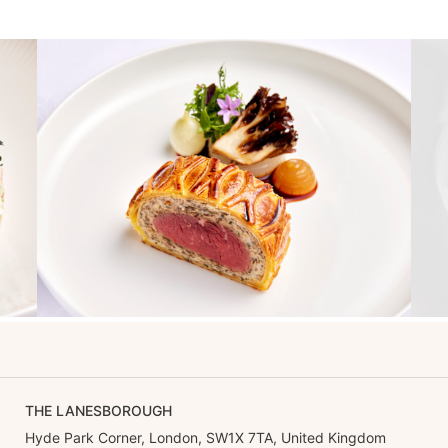
THE LANESBOROUGH
Hyde Park Corner, London, SW1X 7TA, United Kingdom