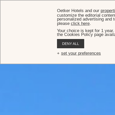
Oetker Hotels and our
propert
customize the editorial conten
personalized advertising and t
please
click here
.
Your choice is kept for 1 year
the Cookies Policy page availa
DENY ALL
set your preferences