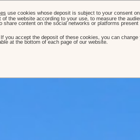
ies
use cookies whose deposit is subject to your consent on 
t of the website according to your use, to measure the audien
o share content on the social networks or platforms present
. If you accept the deposit of these cookies, you can change 
ble at the bottom of each page of our website.