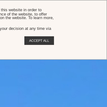
BOOK
this website in order to
ce of the website, to offer
 on the website. To learn more,
your decision at any time via
ACCEPT ALL