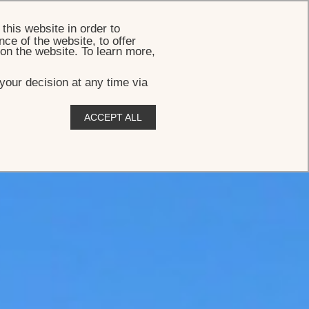
BOOK
this website in order to
ce of the website, to offer
 on the website. To learn more,
your decision at any time via
ACCEPT ALL