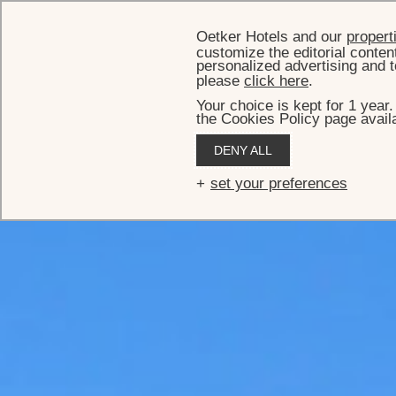
Oetker Hotels and our
propert
customize the editorial conten
personalized advertising and t
please
click here
.
Your choice is kept for 1 year
the Cookies Policy page availa
DENY ALL
set your preferences