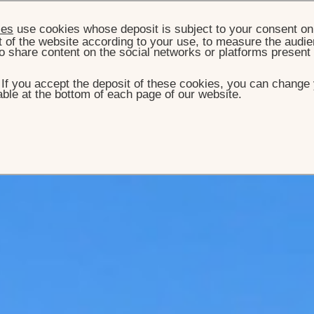
ies
use cookies whose deposit is subject to your consent on 
t of the website according to your use, to measure the audien
o share content on the social networks or platforms present
. If you accept the deposit of these cookies, you can change 
ble at the bottom of each page of our website.