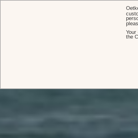
Oetk
custo
perso
plea
Your 
the C