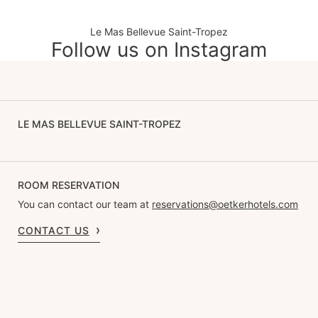
Le Mas Bellevue Saint-Tropez
Follow us on Instagram
LE MAS BELLEVUE SAINT-TROPEZ
ROOM RESERVATION
You can contact our team at
reservations@oetkerhotels.com
CONTACT US