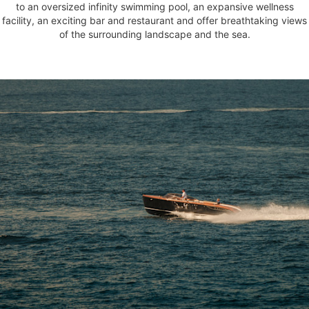
to an oversized infinity swimming pool, an expansive wellness
facility, an exciting bar and restaurant and offer breathtaking views
of the surrounding landscape and the sea.