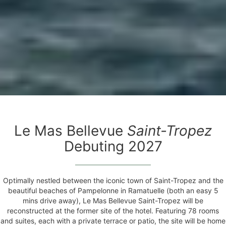
Le Mas Bellevue
Saint-Tropez
Debuting 2027
Optimally nestled between the iconic town of Saint-Tropez and the
beautiful beaches of Pampelonne in Ramatuelle (both an easy 5
mins drive away), Le Mas Bellevue Saint-Tropez will be
reconstructed at the former site of the hotel. Featuring 78 rooms
and suites, each with a private terrace or patio, the site will be home