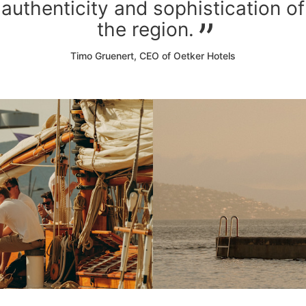
authenticity and sophistication of
the region.
Timo Gruenert, CEO of Oetker Hotels