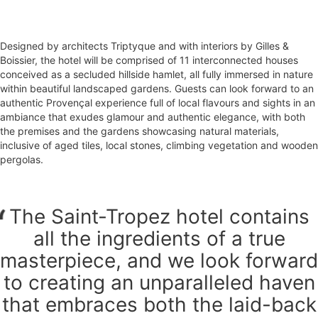
Designed by architects Triptyque and with interiors by Gilles &
Boissier, the hotel will be comprised of 11 interconnected houses
conceived as a secluded hillside hamlet, all fully immersed in nature
within beautiful landscaped gardens. Guests can look forward to an
authentic Provençal experience full of local flavours and sights in an
ambiance that exudes glamour and authentic elegance, with both
the premises and the gardens showcasing natural materials,
inclusive of aged tiles, local stones, climbing vegetation and wooden
pergolas.
The Saint-Tropez hotel contains
all the ingredients of a true
masterpiece, and we look forward
to creating an unparalleled haven
that embraces both the laid-back