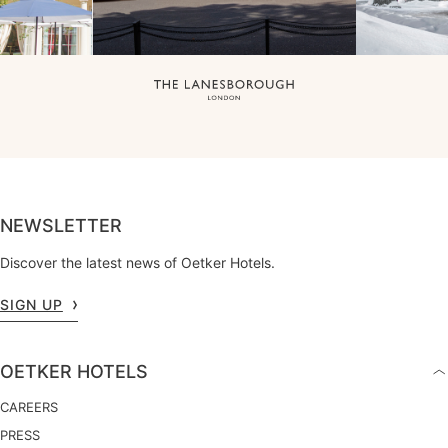
NEWSLETTER
Discover the latest news of Oetker Hotels.
SIGN UP
OETKER HOTELS
CAREERS
PRESS