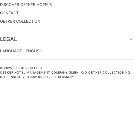
DISCOVER OETKER HOTELS
CONTACT
OETKER COLLECTION
LEGAL
LANGUAGE :
ENGLISH
© 2025, OETKER HOTELS
OETKER HOTEL MANAGEMENT COMPANY GMBH, C/O OETKER COLLECTION KG,
GEHRENBERG 2, 33602 BIELEFELD, GERMANY