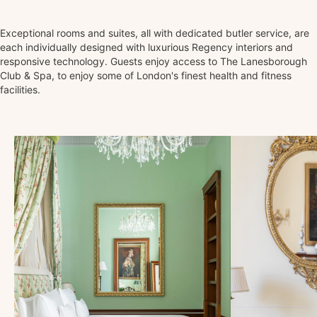
Exceptional rooms and suites, all with dedicated butler service, are
each individually designed with luxurious Regency interiors and
responsive technology. Guests enjoy access to The Lanesborough
Club & Spa, to enjoy some of London's finest health and fitness
facilities.