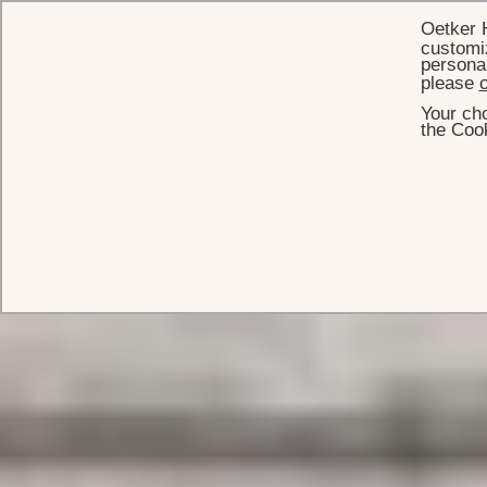
Oetker 
customiz
personal
please
c
Your cho
the Cook