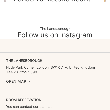
The Lanesborough
Follow us on Instagram
THE LANESBOROUGH
Hyde Park Corner, London, SW1X 7TA, United Kingdom
+44 20 7259 5599
OPEN MAP
ROOM RESERVATION
You can contact our team at