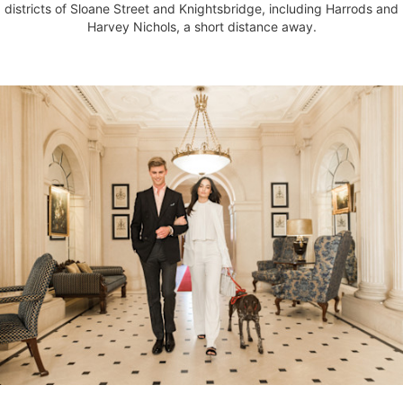
districts of Sloane Street and Knightsbridge, including Harrods and
Harvey Nichols, a short distance away.