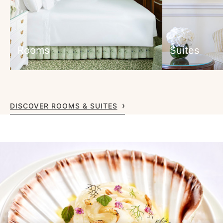
Rooms
Suites
DISCOVER ROOMS & SUITES