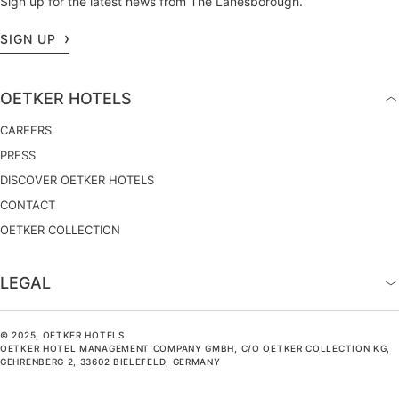
Sign up for the latest news from The Lanesborough.
SIGN UP
OETKER HOTELS
CAREERS
PRESS
DISCOVER OETKER HOTELS
CONTACT
OETKER COLLECTION
LEGAL
© 2025, OETKER HOTELS
OETKER HOTEL MANAGEMENT COMPANY GMBH, C/O OETKER COLLECTION KG,
GEHRENBERG 2, 33602 BIELEFELD, GERMANY