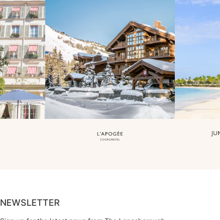
NEWSLETTER