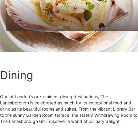
Dining
One of London's pre-eminent dining destinations, The
Lanesborough is celebrated as much for its exceptional food and
drink as its beautiful rooms and suites. From the vibrant Library Bar
to the sunny Garden Room terrace, the stately Withdrawing Room to