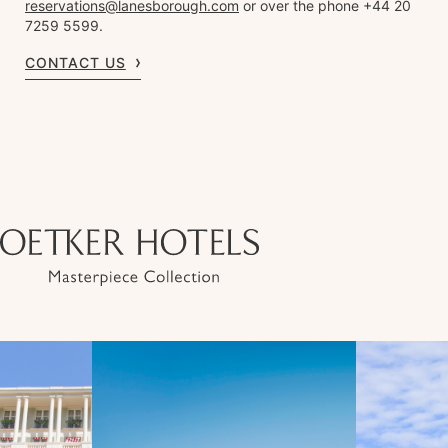
reservations@lanesborough.com
or over the phone +44 20
7259 5599.
CONTACT US