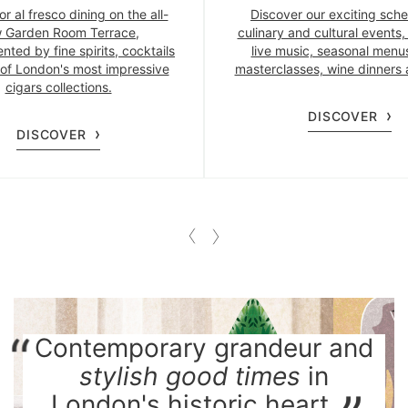
or al fresco dining on the all-
Discover our exciting sche
 Garden Room Terrace,
culinary and cultural events,
ted by fine spirits, cocktails
live music, seasonal menus
of London's most impressive
masterclasses, wine dinners
cigars collections.
DISCOVER
DISCOVER
Contemporary grandeur and
stylish good times
in
London's historic heart.