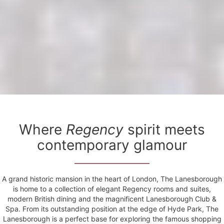
Where
Regency
spirit meets
contemporary glamour
A grand historic mansion in the heart of London, The Lanesborough
is home to a collection of elegant Regency rooms and suites,
modern British dining and the magnificent Lanesborough Club &
Spa. From its outstanding position at the edge of Hyde Park, The
Lanesborough is a perfect base for exploring the famous shopping