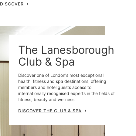
DISCOVER
The Lanesborough
Club & Spa
Discover one of London's most exceptional
health, fitness and spa destinations, offering
members and hotel guests access to
internationally recognised experts in the fields of
fitness, beauty and wellness.
DISCOVER THE CLUB & SPA