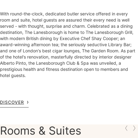
With round-the-clock, dedicated butler service offered in every
room and suite, hotel guests are assured their every need is well
served - with thought, surprise and charm. Celebrated as a dining
destination, The Lanesborough is home to The Lanesborough Grill,
with modern British dining by Executive Chef Shay Cooper; an
award-winning afternoon tea; the seriously seductive Library Bar;
and one of London's best cigar lounges, The Garden Room. As part
of the hotel's renovation, masterfully directed by interior designer
Alberto Pinto, the Lanesborough Club & Spa was unveiled, a
prestigious health and fitness destination open to members and
hotel guests.
DISCOVER
Rooms & Suites