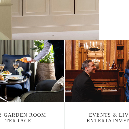
What's On
E GARDEN ROOM
EVENTS & LIV
TERRACE
ENTERTAINME