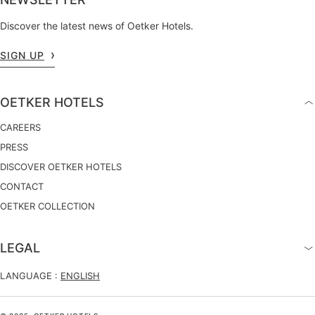
Discover the latest news of Oetker Hotels.
SIGN UP
OETKER HOTELS
CAREERS
PRESS
DISCOVER OETKER HOTELS
CONTACT
OETKER COLLECTION
LEGAL
LANGUAGE :
ENGLISH