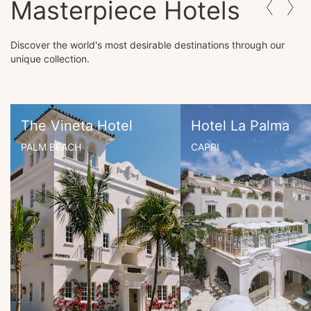
Masterpiece Hotels
Discover the world's most desirable destinations through our
unique collection.
The Vineta Hotel
Hotel La Palma
PALM BEACH
CAPRI