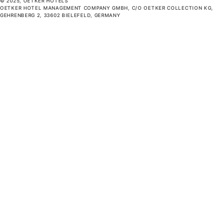
© 2025, OETKER HOTELS
OETKER HOTEL MANAGEMENT COMPANY GMBH, C/O OETKER COLLECTION KG,
GEHRENBERG 2, 33602 BIELEFELD, GERMANY