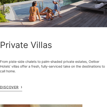
Private Villas
From piste-side chalets to palm-shaded private estates, Oetker
Hotels’ villas offer a fresh, fully-serviced take on the destinations to
call home.
DISCOVER