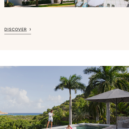
DISCOVER