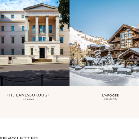
NEWSLETTER