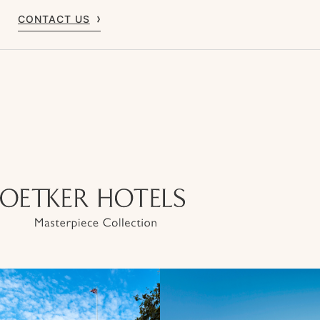
CONTACT US