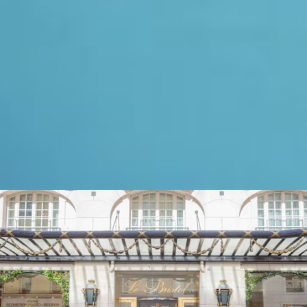
Oetker Hotels are exceptional
masterpieces
, set in
unforgettable locations. Each
property is a
landmark
and a
timeless icon of elegance.