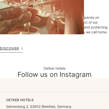
Hotels
At Oetker Hotels, we know that lasting excellence depends on
lasting stewardship. Sustainability guides every aspect of our
operations, reflecting our commitment to supporting and protecting
the local environments and communities in the places we call home.
DISCOVER
Oetker Hotels
Follow us on Instagram
OETKER HOTELS
Gehrenberg 2, 33602 Bielefeld, Germany