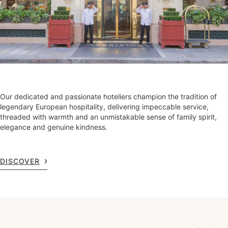
Our dedicated and passionate hoteliers champion the tradition of
legendary European hospitality, delivering impeccable service,
threaded with warmth and an unmistakable sense of family spirit,
elegance and genuine kindness.
DISCOVER