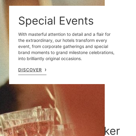
Special Events
With masterful attention to detail and a flair for
the extraordinary, our hotels transform every
event, from corporate gatherings and special
brand moments to grand milestone celebrations,
into brilliantly original occasions.
DISCOVER
Sustainability at Oetker