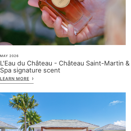
MAY 2026
L'Eau du Château - Château Saint-Martin &
Spa signature scent
LEARN MORE