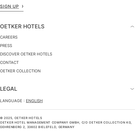
SIGN UP
OETKER HOTELS
CAREERS
PRESS
DISCOVER OETKER HOTELS
CONTACT
OETKER COLLECTION
LEGAL
LANGUAGE :
ENGLISH
© 2025, OETKER HOTELS
OETKER HOTEL MANAGEMENT COMPANY GMBH, C/O OETKER COLLECTION KG,
GEHRENBERG 2, 33602 BIELEFELD, GERMANY