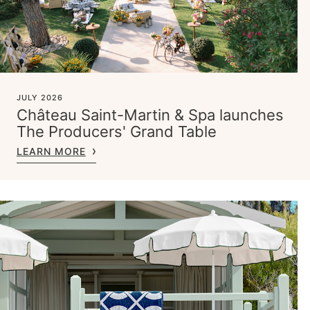
JULY 2026
Château Saint-Martin & Spa launches
The Producers' Grand Table
LEARN MORE