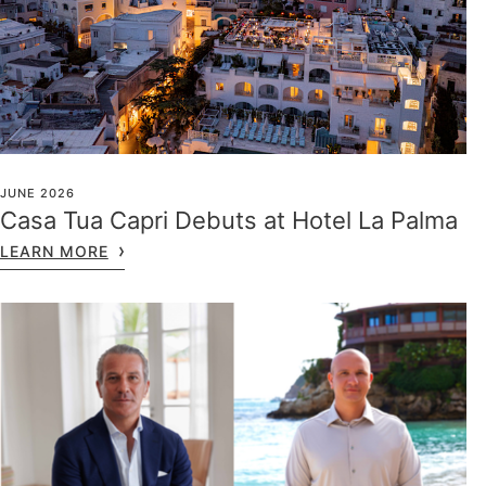
JUNE 2026
Casa Tua Capri Debuts at Hotel La Palma
LEARN MORE