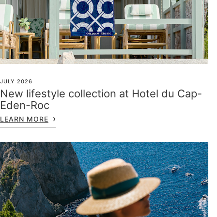
JULY 2026
New lifestyle collection at Hotel du Cap-
Eden-Roc
LEARN MORE