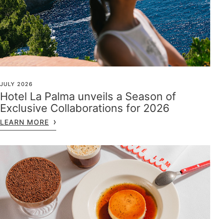
JULY 2026
Hotel La Palma unveils a Season of
Exclusive Collaborations for 2026
LEARN MORE