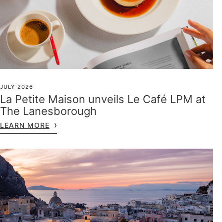
JULY 2026
La Petite Maison unveils Le Café LPM at
The Lanesborough
LEARN MORE