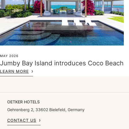
MAY 2026
Jumby Bay Island introduces Coco Beach
LEARN MORE
OETKER HOTELS
Gehrenberg 2, 33602 Bielefeld, Germany
CONTACT US