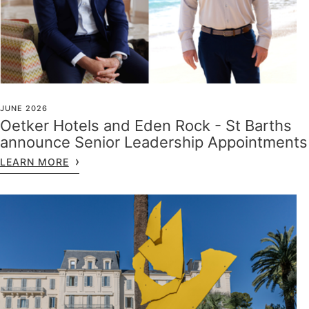
JUNE 2026
Oetker Hotels and Eden Rock - St Barths
announce Senior Leadership Appointments
LEARN MORE