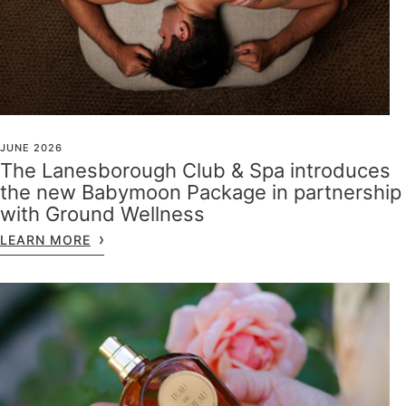
JUNE 2026
The Lanesborough Club & Spa introduces
the new Babymoon Package in partnership
with Ground Wellness
LEARN MORE