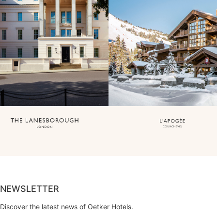
NEWSLETTER
Discover the latest news of Oetker Hotels.