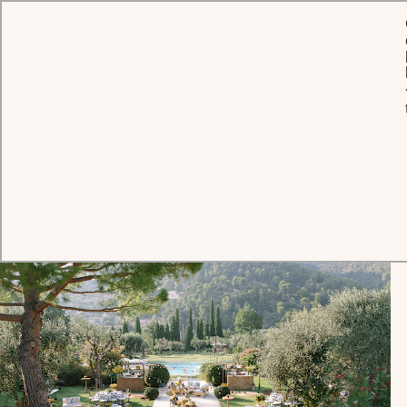
Press Hub
RELEASES
PRESS AGENCIES
HOTEL CONTACT