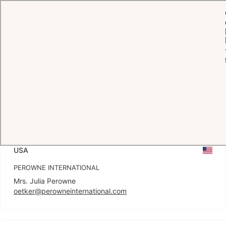
Press Hub
RELEASES
PRESS AGENCIES
HOTEL CONTACT
USA
PEROWNE INTERNATIONAL
oetker@perowneinternational.com