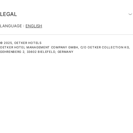
LEGAL
LANGUAGE :
ENGLISH
© 2025, OETKER HOTELS
OETKER HOTEL MANAGEMENT COMPANY GMBH, C/O OETKER COLLECTION KG,
GEHRENBERG 2, 33602 BIELEFELD, GERMANY