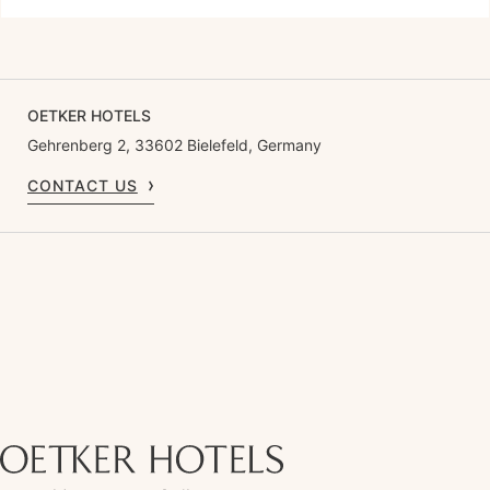
OETKER HOTELS
Gehrenberg 2, 33602 Bielefeld, Germany
CONTACT US