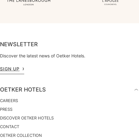
NEWSLETTER
Discover the latest news of Oetker Hotels.
SIGN UP
OETKER HOTELS
CAREERS
PRESS
DISCOVER OETKER HOTELS
CONTACT
OETKER COLLECTION