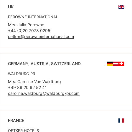
UK
PEROWNE INTERNATIONAL
Mrs. Julia Perowne
oetker@perowneinternational.com
GERMANY, AUSTRIA, SWITZERLAND
WALDBURG PR
Mrs. Caroline Von Waldburg
caroline.waldburg@waldburg-pr.com
FRANCE
OETKER HOTELS