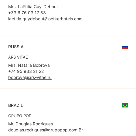
Mrs. Laëtitia Guy-Debout
laetitia.guydebout@oetkerhotels.com
RUSSIA
ARS VITAE
Mrs. Natalia Bobrova
bobrova@ars-vitae.ru
BRAZIL
GRUPO POP
douglas.rodrigues@grupopop.com.Br