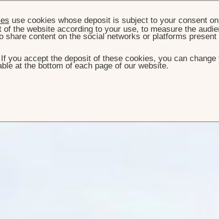
ies
use cookies whose deposit is subject to your consent on 
t of the website according to your use, to measure the audien
o share content on the social networks or platforms present
. If you accept the deposit of these cookies, you can change 
ble at the bottom of each page of our website.