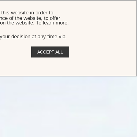
BOOK
this website in order to
ce of the website, to offer
 on the website. To learn more,
your decision at any time via
ACCEPT ALL