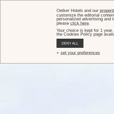
Oetker Hotels and our
propert
customize the editorial conten
personalized advertising and t
please
click here
.
Your choice is kept for 1 year
the Cookies Policy page availa
DENY ALL
set your preferences