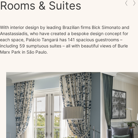
Rooms & Suites
With interior design by leading Brazilian firms Bick Simonato and
Anastassiadis, who have created a bespoke design concept for
each space, Palácio Tangará has 141 spacious guestrooms –
including 59 sumptuous suites – all with beautiful views of Burle
Marx Park in São Paulo.