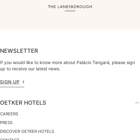
NEWSLETTER
If you would like to know more about Palácio Tangará, please sign
up to receive our latest news.
SIGN UP
OETKER HOTELS
CAREERS
PRESS
DISCOVER OETKER HOTELS