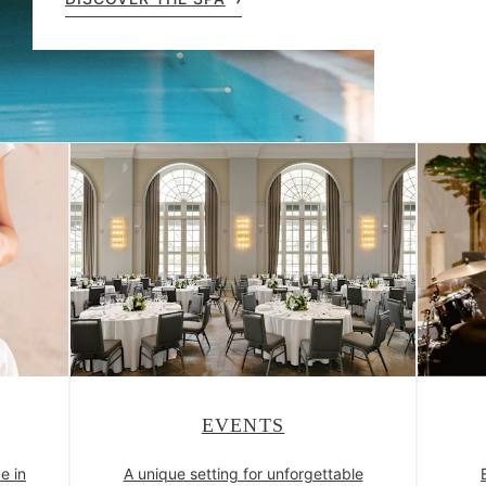
EVENTS
e in
A unique setting for unforgettable