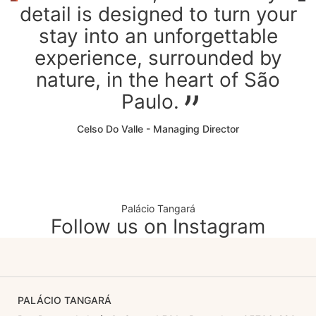
detail is designed to turn your
stay into an unforgettable
experience, surrounded by
nature, in the heart of São
Paulo.
Celso Do Valle - Managing Director
Palácio Tangará
Follow us on Instagram
PALÁCIO TANGARÁ