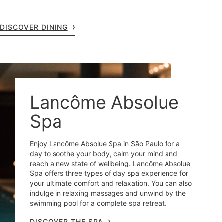
DISCOVER DINING
Lancôme Absolue
Spa
Enjoy Lancôme Absolue Spa in São Paulo for a
day to soothe your body, calm your mind and
reach a new state of wellbeing. Lancôme Absolue
Spa offers three types of day spa experience for
your ultimate comfort and relaxation. You can also
indulge in relaxing massages and unwind by the
swimming pool for a complete spa retreat.
DISCOVER THE SPA