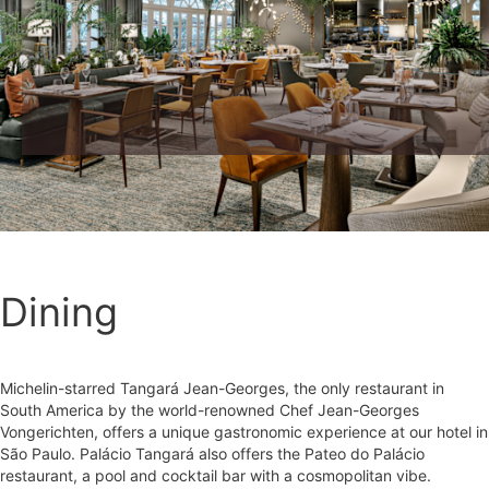
Dining
Michelin-starred Tangará Jean-Georges, the only restaurant in
South America by the world-renowned Chef Jean-Georges
Vongerichten, offers a unique gastronomic experience at our hotel in
São Paulo. Palácio Tangará also offers the Pateo do Palácio
restaurant, a pool and cocktail bar with a cosmopolitan vibe.