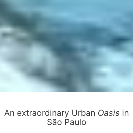
An extraordinary Urban
Oasis
in
São Paulo