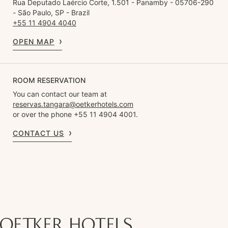
Rua Deputado Laércio Corte, 1.501 - Panamby - 05706-290
- São Paulo, SP - Brazil
+55 11 4904 4040
OPEN MAP
ROOM RESERVATION
You can contact our team at
reservas.tangara@oetkerhotels.com
or over the phone +55 11 4904 4001.
CONTACT US