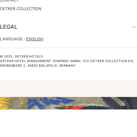
CONTACT
OETKER COLLECTION
LEGAL
LANGUAGE :
ENGLISH
© 2025, OETKER HOTELS
OETKER HOTEL MANAGEMENT COMPANY GMBH, C/O OETKER COLLECTION KG,
GEHRENBERG 2, 33602 BIELEFELD, GERMANY