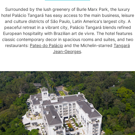
Surrounded by the lush greenery of Burle Marx Park, the luxury
hotel Palácio Tangará has easy access to the main business, leisure
and culture districts of São Paulo, Latin America's largest city. A
peaceful retreat in a vibrant city, Palácio Tangará blends refined
European hospitality with Brazilian art de vivre. The hotel features
classic contemporary decor in spacious rooms and suites, and two
restaurants:
Pateo do Palácio
and the Michelin-starred
Tangará
Jean-Georges
.