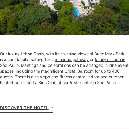
Our luxury Urban Oasis, with its stunning views of Burle Marx Park,
is a spectacular setting for a
romantic getaway
or
family escape in
São Paulo
. Meetings and celebrations can be arranged in nine
event
spaces
, including the magnificent Cristal Ballroom for up to 400
guests. There is also a
spa and fitness centre
, indoor and outdoor
heated pools, and a Kids Club at our 5-star hotel in São Paulo.
DISCOVER THE HOTEL