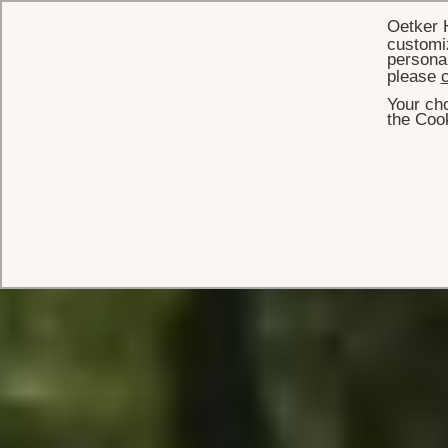
Oetker 
customiz
personal
please
c
Your cho
the Cook