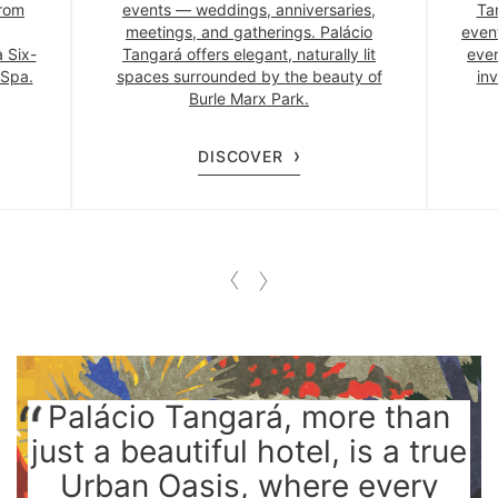
from
events — weddings, anniversaries,
Ta
meetings, and gatherings. Palácio
even
a Six-
Tangará offers elegant, naturally lit
ever
 Spa.
spaces surrounded by the beauty of
inv
Burle Marx Park.
DISCOVER
Palácio Tangará, more than
just a beautiful hotel, is a true
Urban Oasis, where every