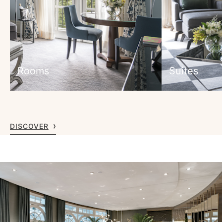
Rooms
Suites
DISCOVER