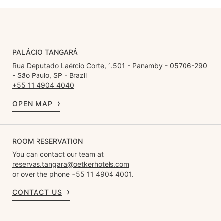
PALÁCIO TANGARÁ
Rua Deputado Laércio Corte, 1.501 - Panamby - 05706-290
- São Paulo, SP - Brazil
+55 11 4904 4040
OPEN MAP
ROOM RESERVATION
You can contact our team at
reservas.tangara@oetkerhotels.com
or over the phone +55 11 4904 4001.
CONTACT US