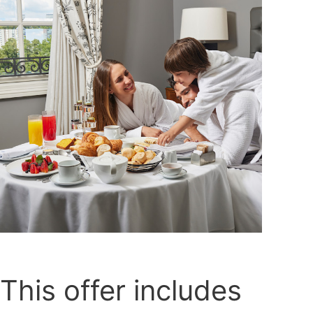
This offer includes