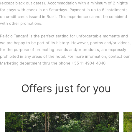
(except black out dates). Accommodation with a minimum of 2 nights
for stays with check in on Saturdays. Payment in up to 6 installments
on credit cards issued in Brazil. This experience cannot be combined
with other promotions.
Palácio Tangará is the perfect setting for unforgettable moments and
we are happy to be part of its history. However, photos and/or videos,
for the purpose of promoting brands and/or products, are expressly
prohibited in any areas of the hotel. For more information, contact our
Marketing department thru the phone +55 11 4904-4040
Offers just for you