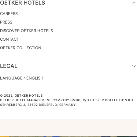
OETKER HOTELS
CAREERS
PRESS
DISCOVER OETKER HOTELS
CONTACT
OETKER COLLECTION
LEGAL
LANGUAGE :
ENGLISH
© 2025, OETKER HOTELS
OETKER HOTEL MANAGEMENT COMPANY GMBH, C/O OETKER COLLECTION KG,
GEHRENBERG 2, 33602 BIELEFELD, GERMANY