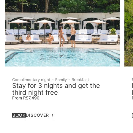
Complimentary night
Family
Breakfast
Stay for 3 nights and get the
third night free
From R$7,490
BOOK
DISCOVER