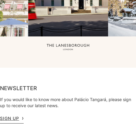
NEWSLETTER
If you would like to know more about Palácio Tangará, please sign
up to receive our latest news.
SIGN UP