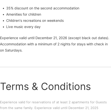
35% discount on the second accommodation
Amenities for children
Children's recreations on weekends
Live music every day
Experience valid until December 21, 2026 (except black out dates).
Accommodation with a minimum of 2 nights for stays with check in
on Saturdays.
Terms & Conditions
Experience valid for reservations of at least 2 apartments for Guests
from the same family. Experience valid until December 21, 2025