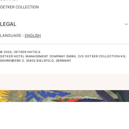
OETKER COLLECTION
LEGAL
LANGUAGE :
ENGLISH
© 2025, OETKER HOTELS
OETKER HOTEL MANAGEMENT COMPANY GMBH, C/O OETKER COLLECTION KG,
GEHRENBERG 2, 33602 BIELEFELD, GERMANY