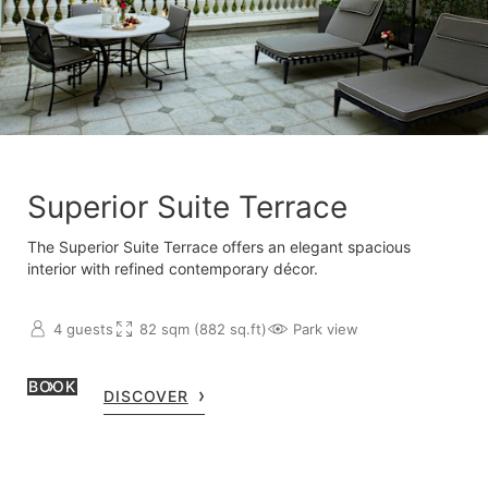
Superior Suite Terrace
The Superior Suite Terrace offers an elegant spacious
interior with refined contemporary décor.
4 guests
82 sqm (882 sq.ft)
Park view
BOOK
DISCOVER