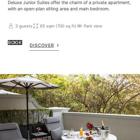
Deluxe Junior Suites offer the charm of a private apartment,
with an open-plan sitting area and main bedroom.
3 guests
65 sqm (700 sq.ft)
Park view
BOOK
DISCOVER