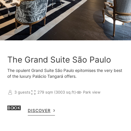
The Grand Suite São Paulo
The opulent Grand Suite São Paulo epitomises the very best
of the luxury Palácio Tangará offers.
3 guests
279 sqm (3003 sq.ft)
Park view
BOOK
DISCOVER