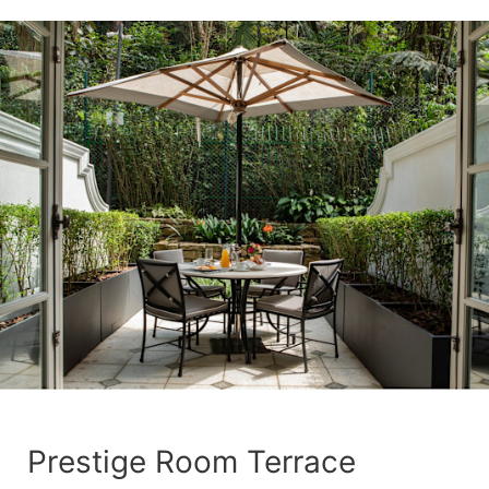
Prestige Room Terrace