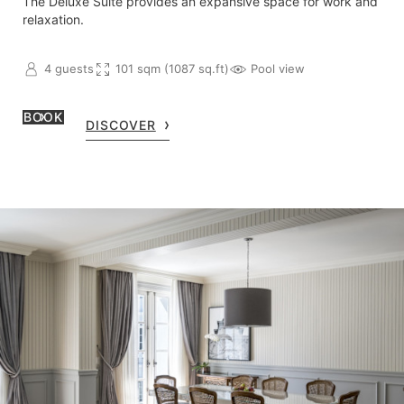
The Deluxe Suite provides an expansive space for work and
relaxation.
4 guests
101 sqm (1087 sq.ft)
Pool view
BOOK
DISCOVER