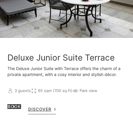
Deluxe Junior Suite Terrace
The Deluxe Junior Suite with Terrace offers the charm of a
private apartment, with a cosy interior and stylish décor.
3 guests
65 sqm (700 sq.ft)
Park view
BOOK
DISCOVER