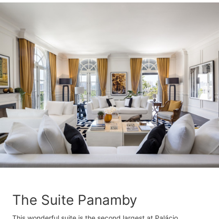
The Suite Panamby
This wonderful suite is the second largest at Palácio