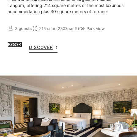
Tangará, offering 214 square metres of the most luxurious
accommodation plus 30 square meters of terrace.
3 guests
214 sqm (2303 sq.ft)
Park view
BOOK
DISCOVER