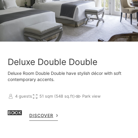
Deluxe Double Double
Deluxe Room Double Double have stylish décor with soft
contemporary accents.
4 guests
51 sqm (548 sq.ft)
Park view
BOOK
DISCOVER