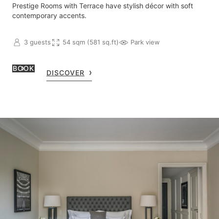
Prestige Rooms with Terrace have stylish décor with soft
contemporary accents.
3 guests
54 sqm (581 sq.ft)
Park view
BOOK
DISCOVER