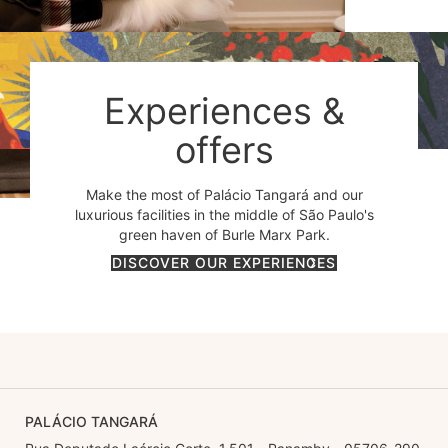
Experiences &
offers
Make the most of Palácio Tangará and our
luxurious facilities in the middle of São Paulo's
green haven of Burle Marx Park.
DISCOVER OUR EXPERIENCES
PALÁCIO TANGARÁ