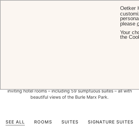
Oetker 
customiz
personal
please
c
Your cho
HOME
ROOMS & SUITES
the Cook
Bespoke
decor and
exceptional views in São Paulo
With interior design entrusted to leading Brazilian interior design
firms Bick Simonato and Anastassiadis, who have created a
bespoke design concept for each space, Palácio Tangará has 141
inviting hotel rooms – including 59 sumptuous suites – all with
beautiful views of the Burle Marx Park.
SEE ALL
ROOMS
SUITES
SIGNATURE SUITES