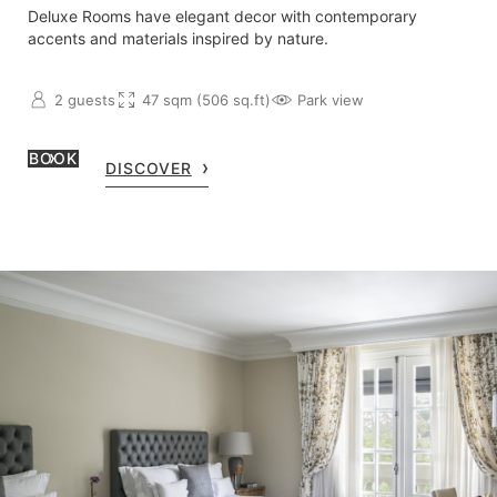
Deluxe Rooms have elegant decor with contemporary
accents and materials inspired by nature.
2 guests
47 sqm (506 sq.ft)
Park view
BOOK
DISCOVER