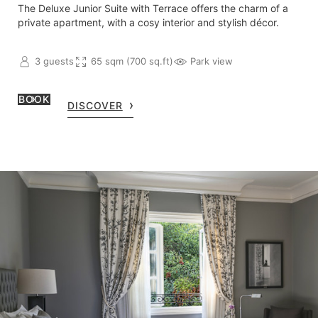
The Deluxe Junior Suite with Terrace offers the charm of a
private apartment, with a cosy interior and stylish décor.
3 guests
65 sqm (700 sq.ft)
Park view
BOOK
DISCOVER