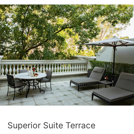
Superior Suite Terrace