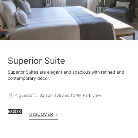
Superior Suite
Superior Suites are elegant and spacious with refined and
contemporary décor.
4 guests
82 sqm (883 sq.ft)
Park view
BOOK
DISCOVER