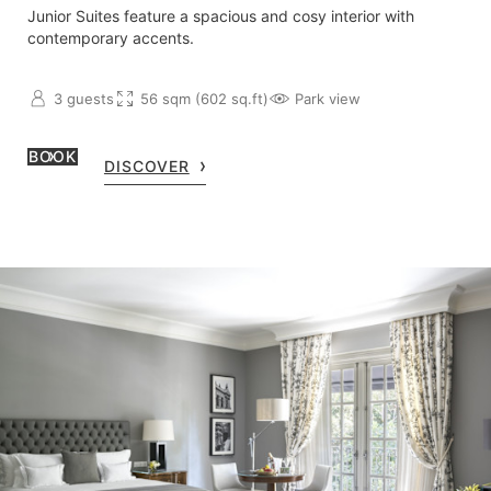
Junior Suites feature a spacious and cosy interior with
contemporary accents.
3 guests
56 sqm (602 sq.ft)
Park view
BOOK
DISCOVER