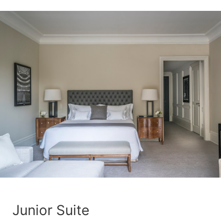
Junior Suite