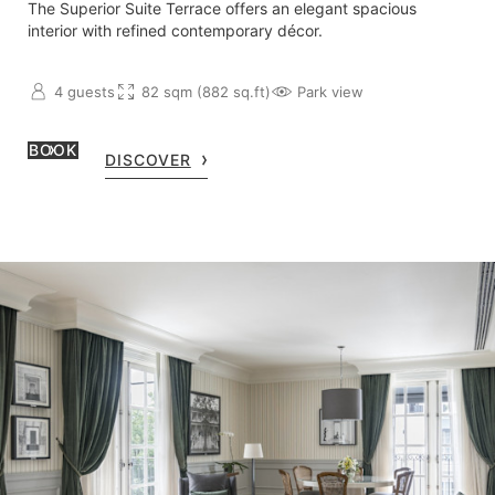
The Superior Suite Terrace offers an elegant spacious
interior with refined contemporary décor.
4 guests
82 sqm (882 sq.ft)
Park view
BOOK
DISCOVER