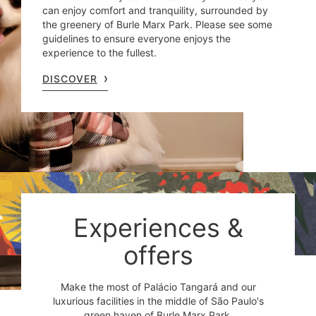
can enjoy comfort and tranquility, surrounded by
the greenery of Burle Marx Park. Please see some
guidelines to ensure everyone enjoys the
experience to the fullest.
DISCOVER
Experiences &
offers
Make the most of Palácio Tangará and our
luxurious facilities in the middle of São Paulo's
green haven of Burle Marx Park.