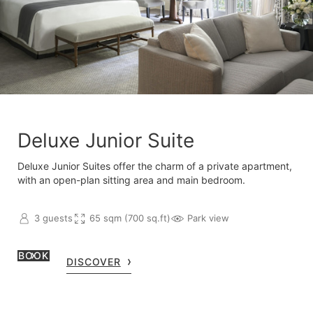
Deluxe Junior Suite
Deluxe Junior Suites offer the charm of a private apartment,
with an open-plan sitting area and main bedroom.
3 guests
65 sqm (700 sq.ft)
Park view
BOOK
DISCOVER