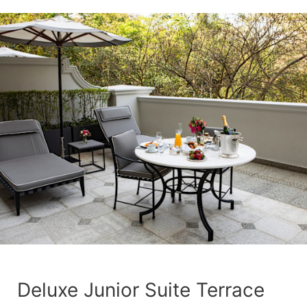
Deluxe Junior Suite Terrace