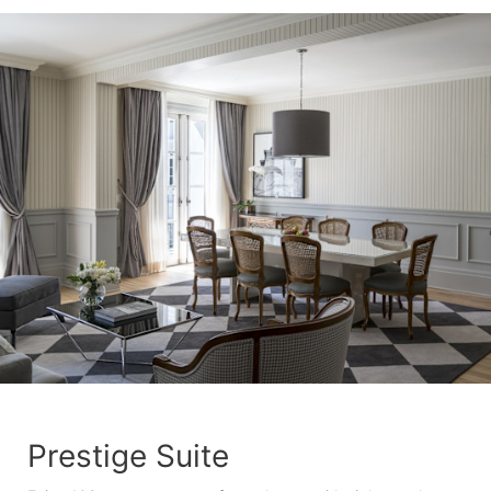
Prestige Suite