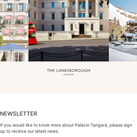
NEWSLETTER
If you would like to know more about Palácio Tangará, please sign
up to receive our latest news.