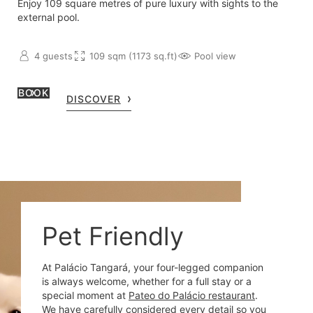
Enjoy 109 square metres of pure luxury with sights to the
external pool.
4 guests
109 sqm (1173 sq.ft)
Pool view
BOOK
DISCOVER
Pet Friendly
At Palácio Tangará, your four-legged companion
is always welcome, whether for a full stay or a
special moment at
Pateo do Palácio restaurant
.
We have carefully considered every detail so you