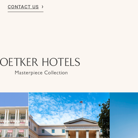
CONTACT US