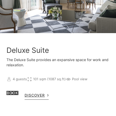
Deluxe Suite
The Deluxe Suite provides an expansive space for work and
relaxation.
4 guests
101 sqm (1087 sq.ft)
Pool view
BOOK
DISCOVER