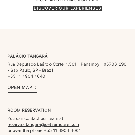
DISCOVER OUR EXPERIENCES
PALÁCIO TANGARÁ
Rua Deputado Laércio Corte, 1.501 - Panamby - 05706-290
- São Paulo, SP - Brazil
+55 11 4904 4040
OPEN MAP
ROOM RESERVATION
You can contact our team at
reservas.tangara@oetkerhotels.com
or over the phone +55 11 4904 4001.