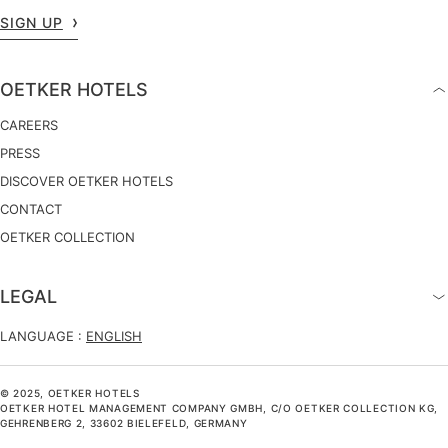
SIGN UP
OETKER HOTELS
CAREERS
PRESS
DISCOVER OETKER HOTELS
CONTACT
OETKER COLLECTION
LEGAL
LANGUAGE :
ENGLISH
© 2025, OETKER HOTELS
OETKER HOTEL MANAGEMENT COMPANY GMBH, C/O OETKER COLLECTION KG,
GEHRENBERG 2, 33602 BIELEFELD, GERMANY