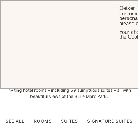
Oetker 
customiz
personal
please
c
Your cho
HOME
ROOMS & SUITES
the Cook
Bespoke
decor and
exceptional views in São Paulo
With interior design entrusted to leading Brazilian interior design
firms Bick Simonato and Anastassiadis, who have created a
bespoke design concept for each space, Palácio Tangará has 141
inviting hotel rooms – including 59 sumptuous suites – all with
beautiful views of the Burle Marx Park.
SEE ALL
ROOMS
SUITES
SIGNATURE SUITES