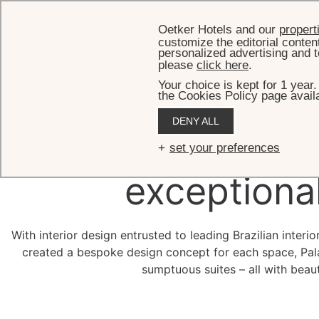
Oetker Hotels and our
propert
customize the editorial conten
personalized advertising and t
please
click here
.
Your choice is kept for 1 year
the Cookies Policy page availa
DENY ALL
Besp
set your preferences
exceptiona
With interior design entrusted to leading Brazilian inter
created a bespoke design concept for each space, Palá
sumptuous suites – all with beaut