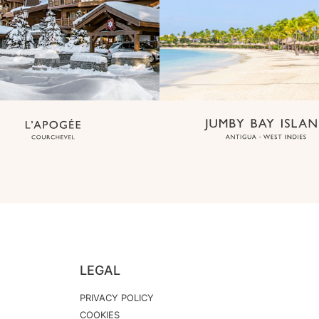
LEGAL
PRIVACY POLICY
COOKIES