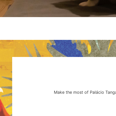
Make the most of Palácio Tangar