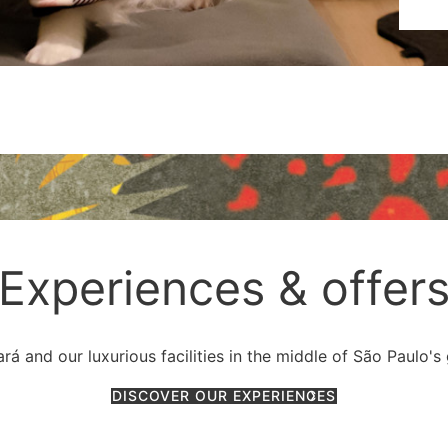
Experiences & offer
á and our luxurious facilities in the middle of São Paulo's
DISCOVER OUR EXPERIENCES