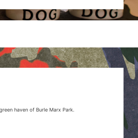
s
 green haven of Burle Marx Park.