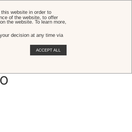
BOOK
this website in order to
ce of the website, to offer
 on the website. To learn more,
your decision at any time via
ACCEPT ALL
lo