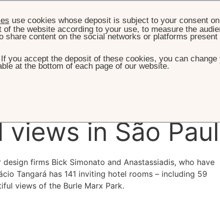
ies
use cookies whose deposit is subject to your consent on 
t of the website according to your use, to measure the audien
o share content on the social networks or platforms present
. If you accept the deposit of these cookies, you can change 
ble at the bottom of each page of our website.
HOME
ROOMS & SUITES
oke
decor and
l views in São Pau
ior design firms Bick Simonato and Anastassiadis, who have
cio Tangará has 141 inviting hotel rooms – including 59
iful views of the Burle Marx Park.