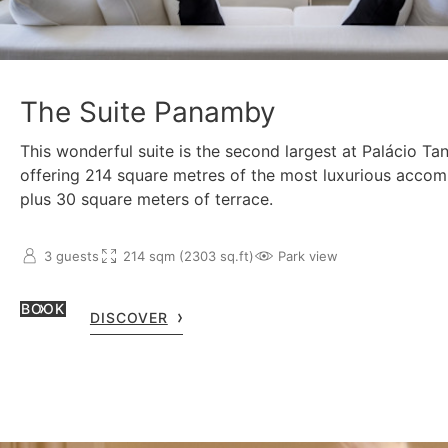
The Suite Panamby
This wonderful suite is the second largest at Palácio Ta
offering 214 square metres of the most luxurious acco
plus 30 square meters of terrace.
3 guests
214 sqm (2303 sq.ft)
Park view
BOOK
DISCOVER