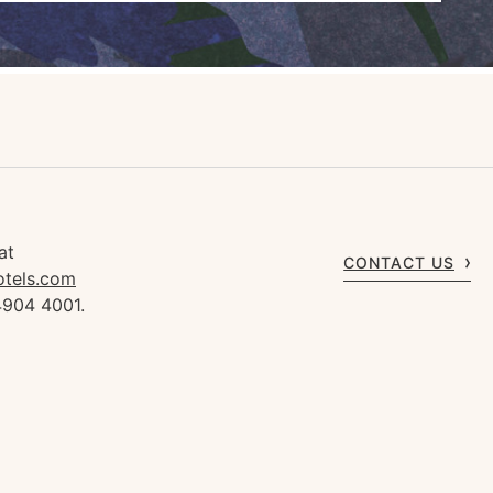
at
CONTACT US
otels.com
4904 4001.