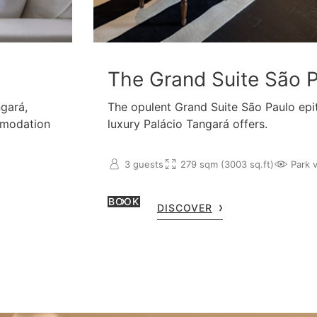
The Grand Suite São 
ngará,
The opulent Grand Suite São Paulo epi
mmodation
luxury Palácio Tangará offers.
3 guests
279 sqm (3003 sq.ft)
Park 
BOOK
DISCOVER