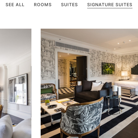
SEE ALL
ROOMS
SUITES
SIGNATURE SUITES