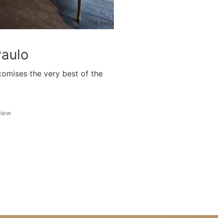
Paulo
tomises the very best of the
view