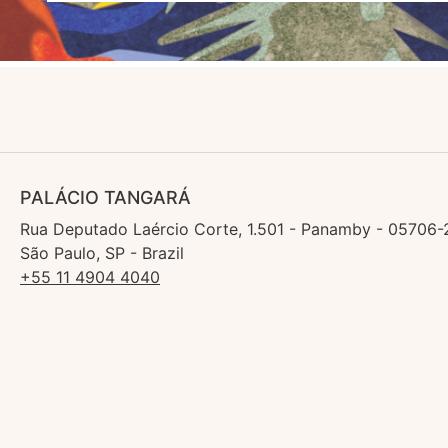
PALÁCIO TANGARÁ
Rua Deputado Laércio Corte, 1.501 - Panamby - 05706-
São Paulo, SP - Brazil
+55 11 4904 4040