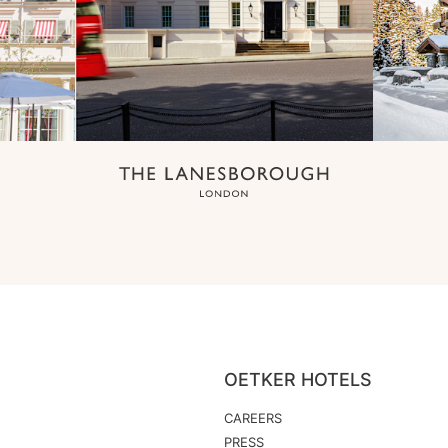
OETKER HOTELS
CAREERS
PRESS