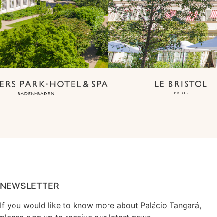
NEWSLETTER
If you would like to know more about Palácio Tangará,
please sign up to receive our latest news.