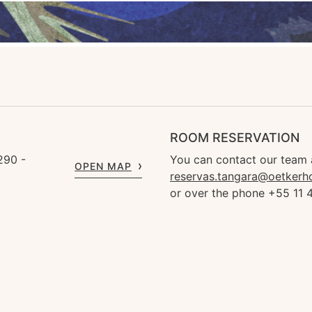
ROOM RESERVATION
290 -
You can contact our team 
OPEN MAP
reservas.tangara@oetkerh
or over the phone +55 11 