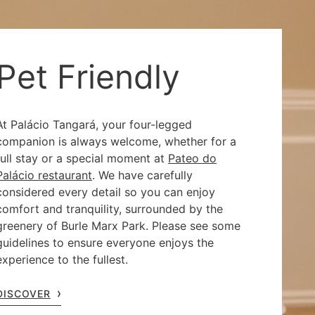
Pet Friendly
At Palácio Tangará, your four-legged
companion is always welcome, whether for a
full stay or a special moment at
Pateo do
Palácio restaurant
. We have carefully
considered every detail so you can enjoy
comfort and tranquility, surrounded by the
greenery of Burle Marx Park. Please see some
guidelines to ensure everyone enjoys the
experience to the fullest.
DISCOVER