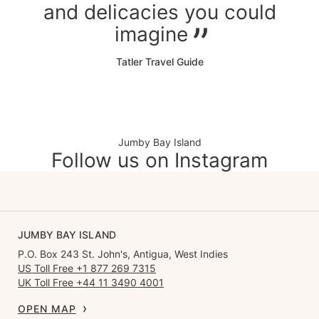
and delicacies you could
imagine
Tatler Travel Guide
Jumby Bay Island
Follow us on Instagram
JUMBY BAY ISLAND
P.O. Box 243 St. John's, Antigua, West Indies
US Toll Free +1 877 269 7315
UK Toll Free +44 11 3490 4001
OPEN MAP