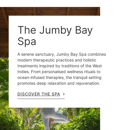
The Jumby Bay
Spa
A serene sanctuary, Jumby Bay Spa combines
modern therapeutic practices and holistic
treatments inspired by traditions of the West
Indies. From personalised wellness rituals to
ocean-infused therapies, the tranquil setting
promotes deep relaxation and rejuvenation.
DISCOVER THE SPA