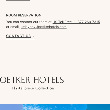
ROOM RESERVATION
You can contact our team at
US Toll Free +1 877 269 7315
or email
jumbybay@oetkerhotels.com
CONTACT US