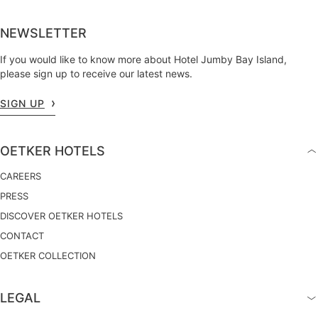
NEWSLETTER
If you would like to know more about Hotel Jumby Bay Island,
please sign up to receive our latest news.
SIGN UP
OETKER HOTELS
CAREERS
PRESS
DISCOVER OETKER HOTELS
CONTACT
OETKER COLLECTION
LEGAL