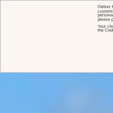
Oetker 
customiz
personal
please
c
Your cho
the Cook