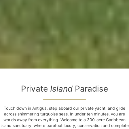
Private
Island
Paradise
Touch down in Antigua, step aboard our private yacht, and glide
across shimmering turquoise seas. In under ten minutes, you are
worlds away from everything. Welcome to a 300-acre Caribbean
island sanctuary, where barefoot luxury, conservation and complete