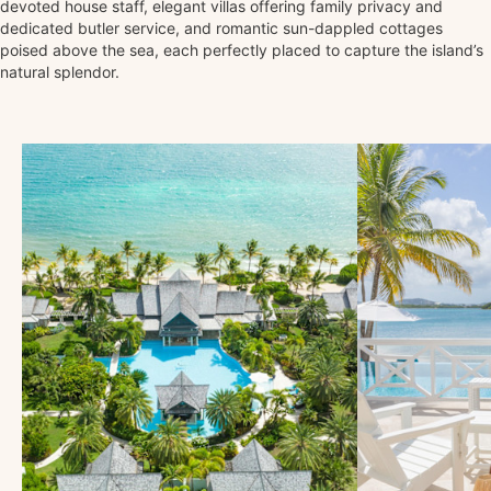
devoted house staff, elegant villas offering family privacy and
dedicated butler service, and romantic sun-dappled cottages
poised above the sea, each perfectly placed to capture the island’s
natural splendor.