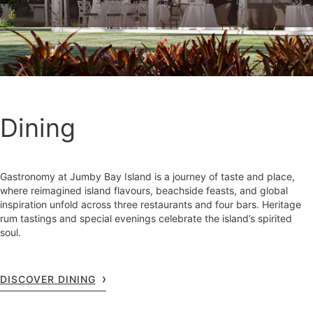
Dining
Gastronomy at Jumby Bay Island is a journey of taste and place,
where reimagined island flavours, beachside feasts, and global
inspiration unfold across three restaurants and four bars. Heritage
rum tastings and special evenings celebrate the island’s spirited
soul.
DISCOVER DINING