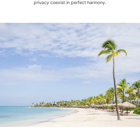
privacy coexist in perfect harmony.