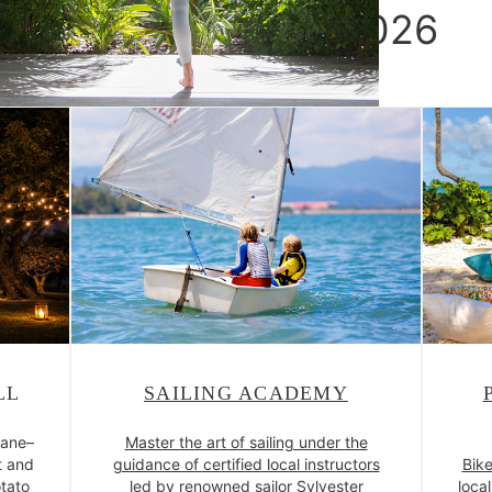
Island Delights 2026
LL
SAILING ACADEMY
Cane–
Master the art of sailing under the
t and
guidance of certified local instructors
Bike
tato
led by renowned sailor Sylvester
loca