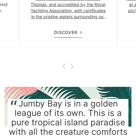
rind
Thomas, and accredited by the Royal
at 
e.
Yachting Association, with certificates
picn
in the pristine waters surrounding our
private island.
DISCOVER
Jumby Bay is in a golden
league of its own. This is a
pure tropical island paradise
with all the creature comforts