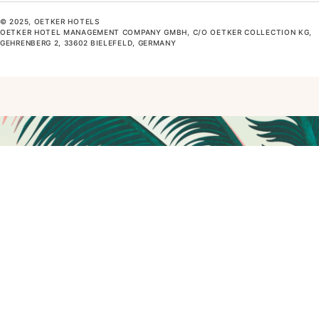
© 2025, OETKER HOTELS
OETKER HOTEL MANAGEMENT COMPANY GMBH, C/O OETKER COLLECTION KG,
GEHRENBERG 2, 33602 BIELEFELD, GERMANY