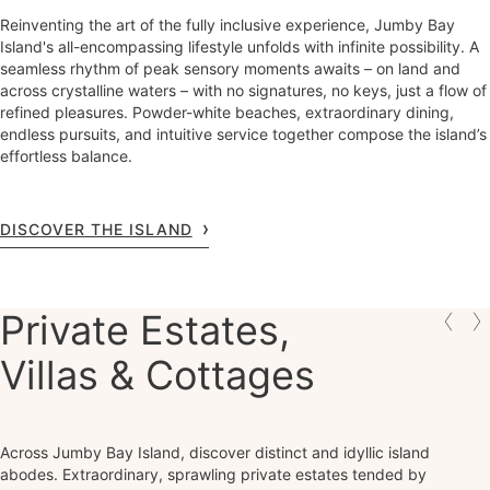
Reinventing the art of the fully inclusive experience, Jumby Bay
Island's all-encompassing lifestyle unfolds with infinite possibility. A
seamless rhythm of peak sensory moments awaits – on land and
across crystalline waters – with no signatures, no keys, just a flow of
refined pleasures. Powder-white beaches, extraordinary dining,
endless pursuits, and intuitive service together compose the island’s
effortless balance.
DISCOVER THE ISLAND
Private Estates,
Villas & Cottages
Across Jumby Bay Island, discover distinct and idyllic island
abodes. Extraordinary, sprawling private estates tended by