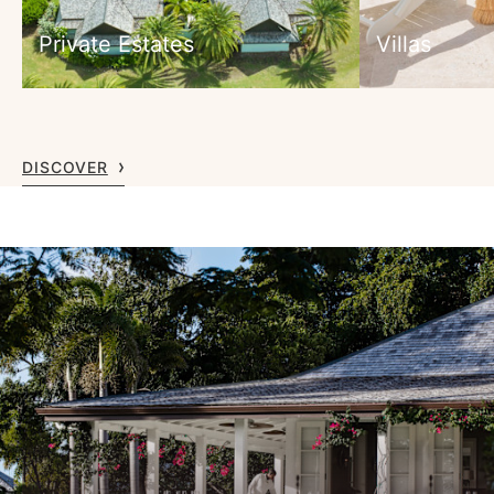
Private Estates
Villas
DISCOVER