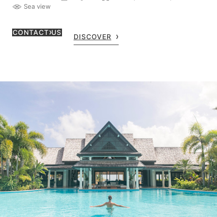
Sea view
CONTACT US
DISCOVER