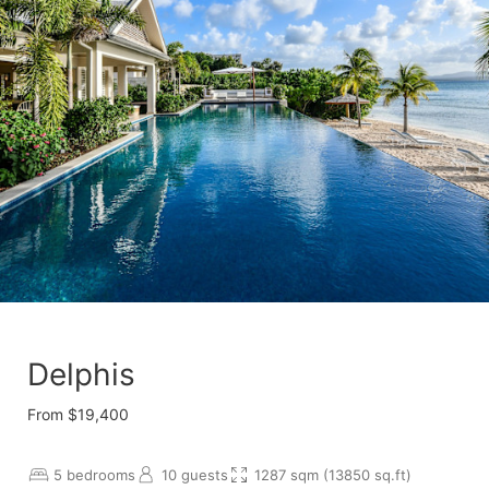
Delphis
From $19,400
5 bedrooms
10 guests
1287 sqm (13850 sq.ft)