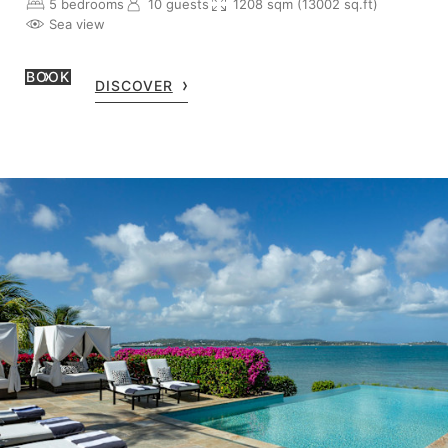
5 bedrooms
10 guests
1208 sqm (13002 sq.ft)
Sea view
BOOK
DISCOVER