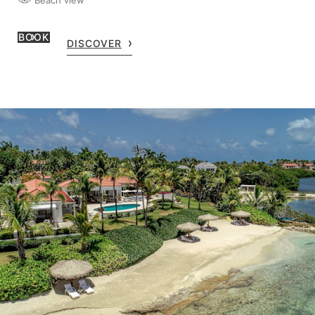
BOOK
DISCOVER