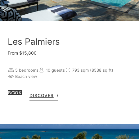
Les Palmiers
From $15,800
5 bedrooms
10 guests
793 sqm (8538 sq.ft)
Beach view
BOOK
DISCOVER