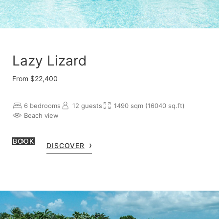
Lazy Lizard
From $22,400
6 bedrooms
12 guests
1490 sqm (16040 sq.ft)
Beach view
BOOK
DISCOVER