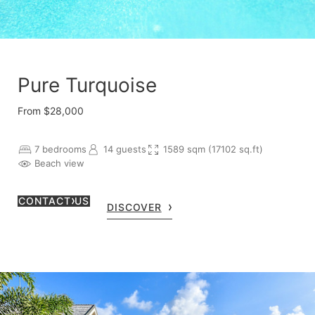
Pure Turquoise
From $28,000
7 bedrooms
14 guests
1589 sqm (17102 sq.ft)
Beach view
CONTACT US
DISCOVER