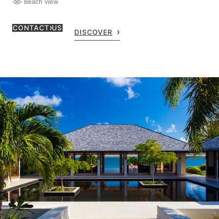
Beach view
CONTACT US
DISCOVER