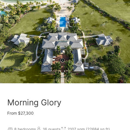
Morning Glory
From $27,300
8 bedrooms
16 guests
2107 sqm (22684 sq.ft)