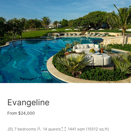
Evangeline
From $24,000
7 bedrooms
14 guests
1441 sqm (15512 sq.ft)