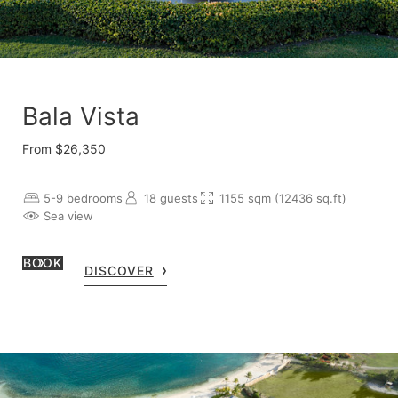
Bala Vista
From $26,350
5-9 bedrooms
18 guests
1155 sqm (12436 sq.ft)
Sea view
BOOK
DISCOVER