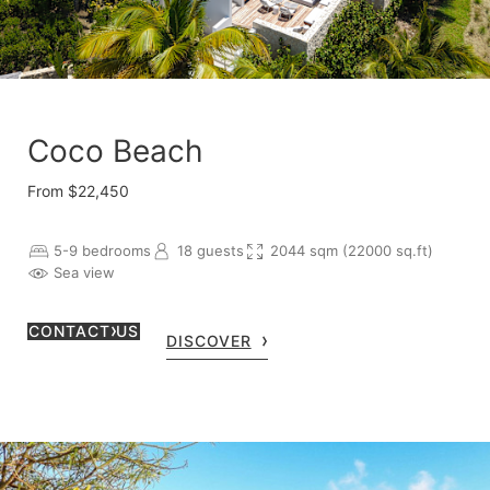
Coco Beach
From $22,450
5-9 bedrooms
18 guests
2044 sqm (22000 sq.ft)
Sea view
CONTACT US
DISCOVER