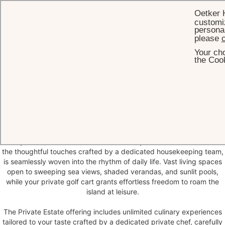
Oetker 
customiz
personal
please
c
Your cho
HOME
PRIVATE ESTATES
the Cook
Private
Estates
Private Estates, nearly all oceanfront, capture the essence of island
grandeur and infinite possibilities. These are not merely expansive
vacation homes, but worlds of their own.
Every detail, from the intuitive service of your dedicated butler to
the thoughtful touches crafted by a dedicated housekeeping team,
is seamlessly woven into the rhythm of daily life. Vast living spaces
open to sweeping sea views, shaded verandas, and sunlit pools,
while your private golf cart grants effortless freedom to roam the
island at leisure.
The Private Estate offering includes unlimited culinary experiences
tailored to your taste crafted by a dedicated private chef, carefully