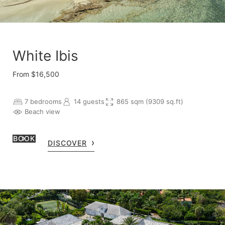
White Ibis
From $16,500
7 bedrooms
14 guests
865 sqm (9309 sq.ft)
Beach view
BOOK
DISCOVER