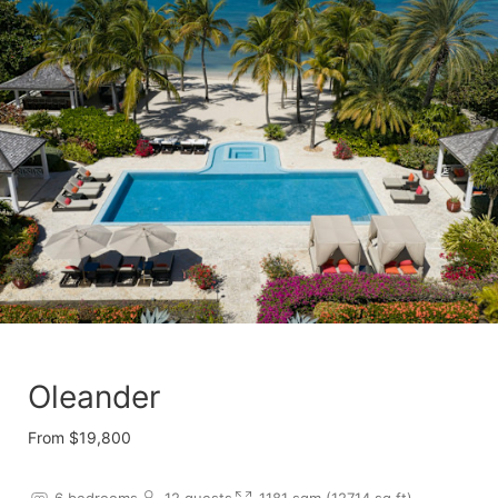
Oleander
From $19,800