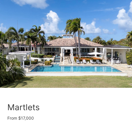
Martlets
From $17,000