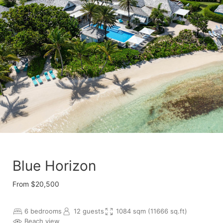
Blue Horizon
From $20,500
6 bedrooms
12 guests
1084 sqm (11666 sq.ft)
Beach view