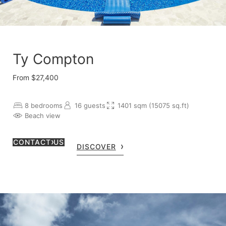
Ty Compton
From $27,400
8 bedrooms
16 guests
1401 sqm (15075 sq.ft)
Beach view
CONTACT US
DISCOVER