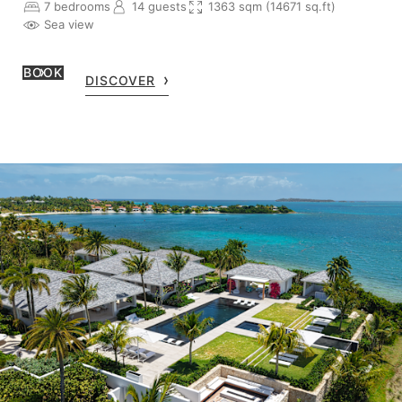
7 bedrooms
14 guests
1363 sqm (14671 sq.ft)
Sea view
BOOK
DISCOVER