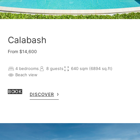
Calabash
From $14,600
4 bedrooms
8 guests
640 sqm (6894 sq.ft)
Beach view
BOOK
DISCOVER