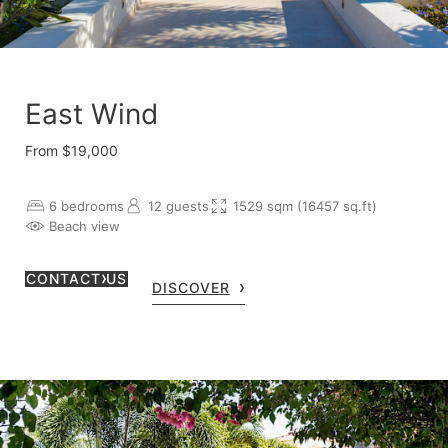
East Wind
From $19,000
6 bedrooms
12 guests
1529 sqm (16457 sq.ft)
Beach view
CONTACT US
DISCOVER