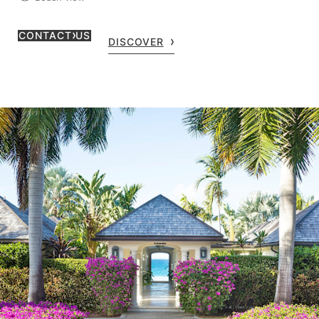
CONTACT US
DISCOVER