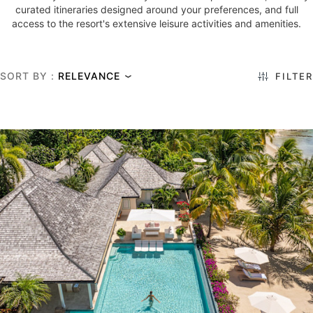
curated itineraries designed around your preferences, and full
access to the resort's extensive leisure activities and amenities.
SORT BY :
FILTER