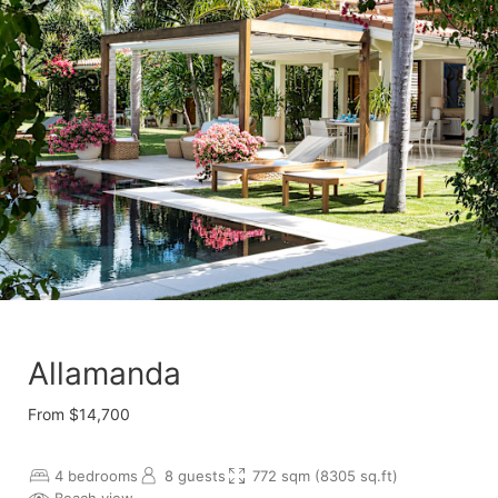
Allamanda
From $14,700
4 bedrooms
8 guests
772 sqm (8305 sq.ft)
Beach view