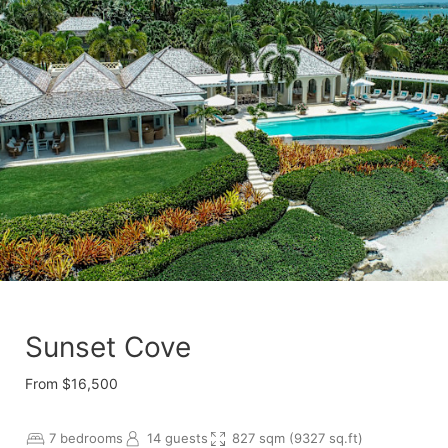
Sunset Cove
From $16,500
7 bedrooms
14 guests
827 sqm (9327 sq.ft)