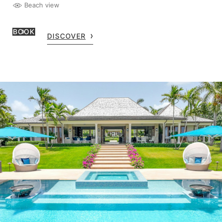
Beach view
BOOK
DISCOVER