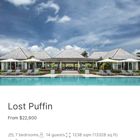
Lost Puffin
From $22,600
7 bedrooms
14 guests
1238 sqm (13328 sq.ft)