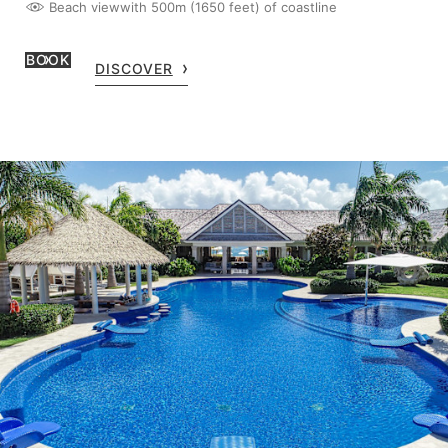
Beach view
with 500m (1650 feet) of coastline
BOOK
DISCOVER