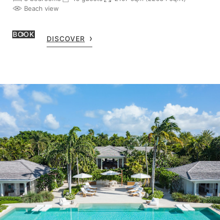
Beach view
BOOK
DISCOVER