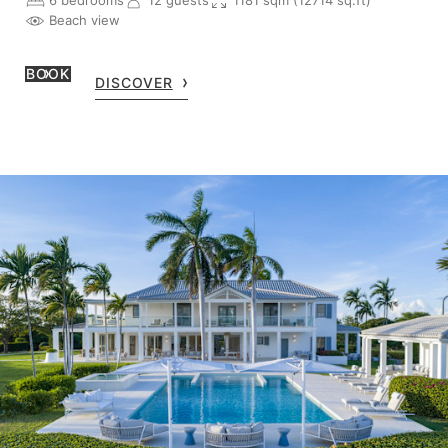
6 bedrooms
12 guests
1181 sqm (12714 sq.ft)
Beach view
BOOK
DISCOVER