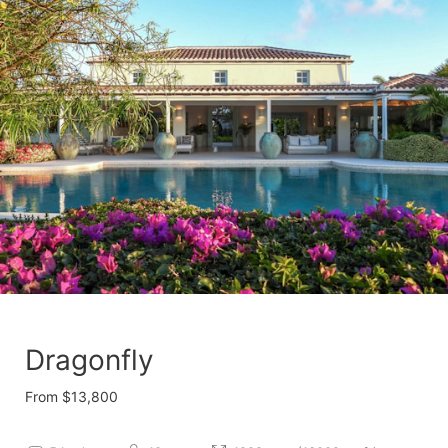
Dragonfly
From $13,800