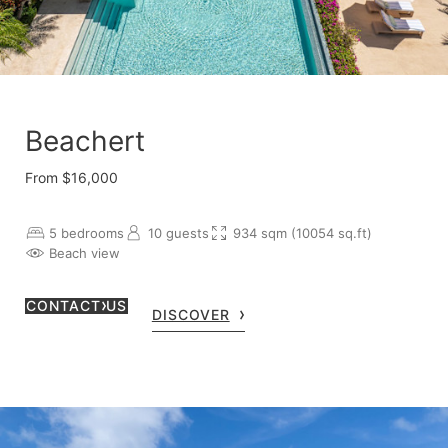
Beachert
From $16,000
5 bedrooms
10 guests
934 sqm (10054 sq.ft)
Beach view
CONTACT US
DISCOVER