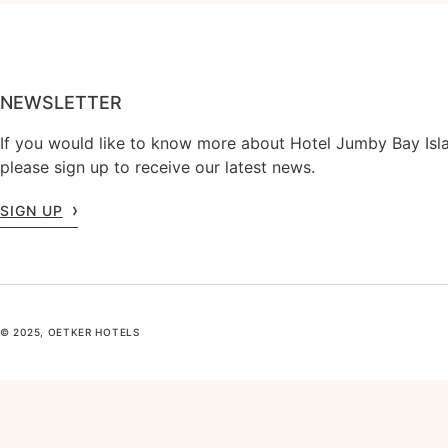
NEWSLETTER
If you would like to know more about Hotel Jumby Bay Isl
please sign up to receive our latest news.
SIGN UP
© 2025, OETKER HOTELS