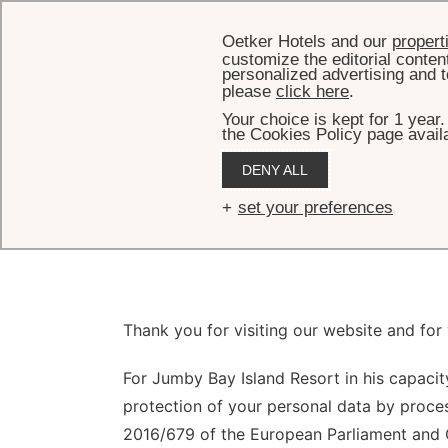
Oetker Hotels and our
propert
customize the editorial conten
personalized advertising and t
please
click here
.
Your choice is kept for 1 year
the Cookies Policy page availa
DENY ALL
Pr
set your preferences
Thank you for visiting our website and for
For Jumby Bay Island Resort in his capacity
protection of your personal data by proces
2016/679 of the European Parliament and C