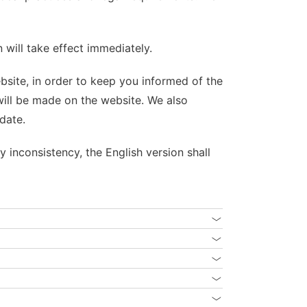
 will take effect immediately.
ebsite, in order to keep you informed of the
 will be made on the website. We also
date.
y inconsistency, the English version shall