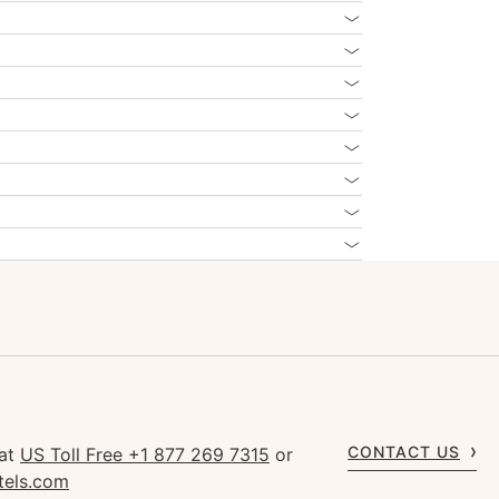
CONTACT US
 at
US Toll Free +1 877 269 7315
or
tels.com