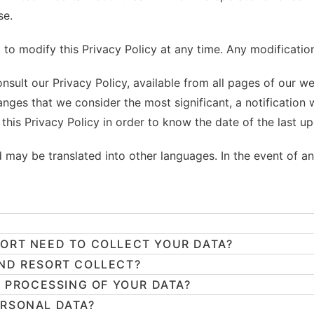
se.
to modify this Privacy Policy at any time. Any modification
nsult our Privacy Policy, available from all pages of our w
hanges that we consider the most significant, a notification
this Privacy Policy in order to know the date of the last up
nd may be translated into other languages. In the event of an
ORT NEED TO COLLECT YOUR DATA?
ND RESORT COLLECT?
E PROCESSING OF YOUR DATA?
ERSONAL DATA?