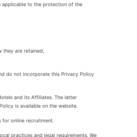
n applicable to the protection of the
 they are retained,
nd do not incorporate this Privacy Policy
els and its Affiliates. The latter
Policy is available on the website.
for online recruitment.
local practices and legal requirements. We