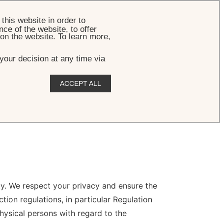
BOOK
this website in order to
ce of the website, to offer
 on the website. To learn more,
your decision at any time via
ACCEPT ALL
ity. We respect your privacy and ensure the
ion regulations, in particular Regulation
hysical persons with regard to the