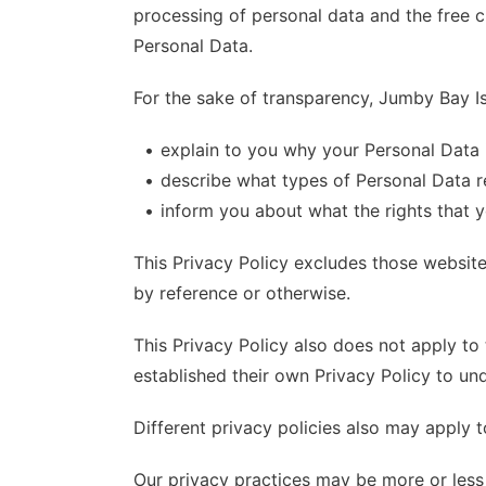
processing of personal data and the free ci
Personal Data.
For the sake of transparency, Jumby Bay Is
explain to you why your Personal Data 
describe what types of Personal Data r
inform you about what the rights that 
This Privacy Policy excludes those website
by reference or otherwise.
This Privacy Policy also does not apply to 
established their own Privacy Policy to und
Different privacy policies also may apply 
Our privacy practices may be more or less 