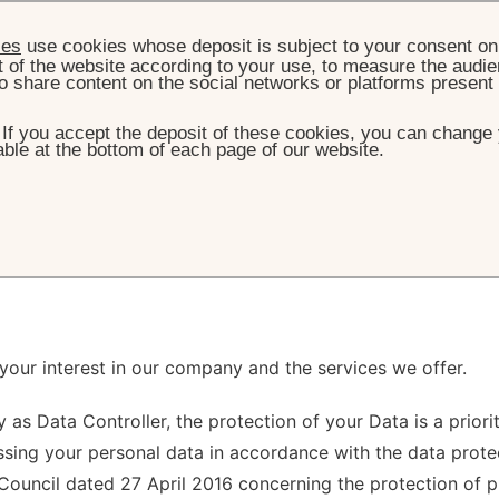
ies
use cookies whose deposit is subject to your consent on 
t of the website according to your use, to measure the audien
o share content on the social networks or platforms present
. If you accept the deposit of these cookies, you can change 
ble at the bottom of each page of our website.
HOME
PRIVACY POLICY
ivacy Policy
 your interest in our company and the services we offer.
 as Data Controller, the protection of your Data is a prior
sing your personal data in accordance with the data protect
ouncil dated 27 April 2016 concerning the protection of p