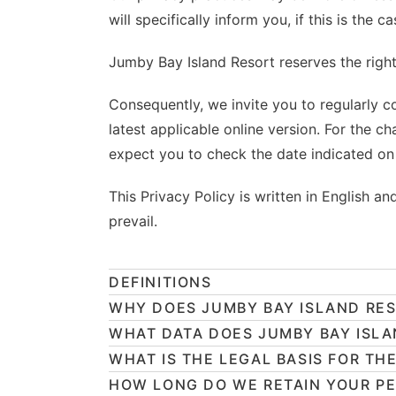
will specifically inform you, if this is the ca
Jumby Bay Island Resort reserves the right 
Consequently, we invite you to regularly co
latest applicable online version. For the c
expect you to check the date indicated on 
This Privacy Policy is written in English a
prevail.
DEFINITIONS
WHY DOES JUMBY BAY ISLAND RES
WHAT DATA DOES JUMBY BAY ISLA
WHAT IS THE LEGAL BASIS FOR TH
HOW LONG DO WE RETAIN YOUR P