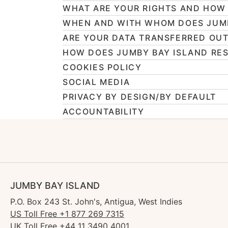
WHAT ARE YOUR RIGHTS AND HOW 
WHEN AND WITH WHOM DOES JUMB
ARE YOUR DATA TRANSFERRED OUT
HOW DOES JUMBY BAY ISLAND RES
COOKIES POLICY
SOCIAL MEDIA
PRIVACY BY DESIGN/BY DEFAULT
ACCOUNTABILITY
JUMBY BAY ISLAND
P.O. Box 243 St. John's, Antigua, West Indies
US Toll Free +1 877 269 7315
UK Toll Free +44 11 3490 4001