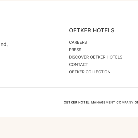
OETKER HOTELS
CAREERS
and,
PRESS
DISCOVER OETKER HOTELS
CONTACT
OETKER COLLECTION
OETKER HOTEL MANAGEMENT COMPANY GMB