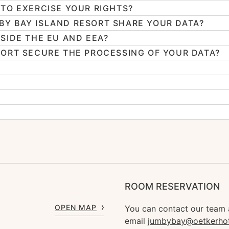
TO EXERCISE YOUR RIGHTS?
Y BAY ISLAND RESORT SHARE YOUR DATA?
SIDE THE EU AND EEA?
ORT SECURE THE PROCESSING OF YOUR DATA?
ROOM RESERVATION
OPEN MAP
You can contact our team
email
jumbybay@oetkerho