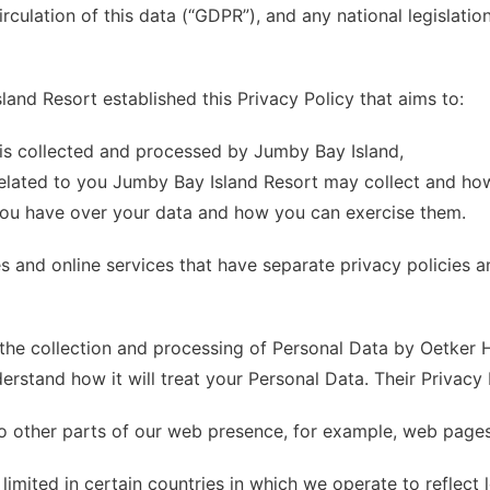
rculation of this data (“GDPR”), and any national legislatio
land Resort established this Privacy Policy that aims to:
is collected and processed by Jumby Bay Island,
elated to you Jumby Bay Island Resort may collect and how
you have over your data and how you can exercise them.
s and online services that have separate privacy policies a
the collection and processing of Personal Data by Oetker Hot
erstand how it will treat your Personal Data. Their Privacy 
to other parts of our web presence, for example, web pages 
limited in certain countries in which we operate to reflect 