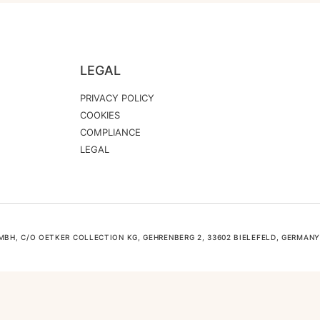
LEGAL
PRIVACY POLICY
COOKIES
COMPLIANCE
LEGAL
H, C/O OETKER COLLECTION KG, GEHRENBERG 2, 33602 BIELEFELD, GERMANY