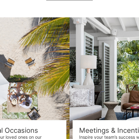
al Occasions
Meetings & Incent
our loved ones on our
Inspire your team’s success w