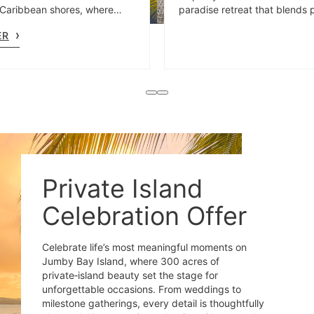
Caribbean shores, where
paradise retreat that blends 
il is thoughtfully designed to
mornings with adventurous af
ER
e spirit of the moment.
Private Island
Celebration Offer
Celebrate life’s most meaningful moments on
Jumby Bay Island, where 300 acres of
private‑island beauty set the stage for
unforgettable occasions. From weddings to
milestone gatherings, every detail is thoughtfully