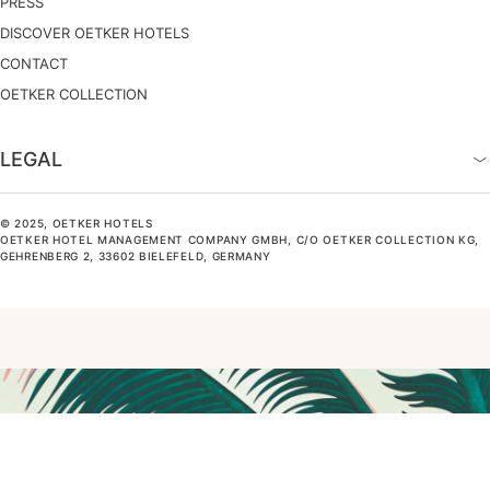
PRESS
DISCOVER OETKER HOTELS
CONTACT
OETKER COLLECTION
LEGAL
© 2025, OETKER HOTELS
OETKER HOTEL MANAGEMENT COMPANY GMBH, C/O OETKER COLLECTION KG,
GEHRENBERG 2, 33602 BIELEFELD, GERMANY