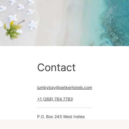
Contact
jumbybay@oetkerhotels.com
+1 (268) 764 7783
P.O. Box 243 West Indies