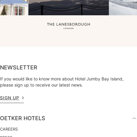
NEWSLETTER
If you would like to know more about Hotel Jumby Bay Island,
please sign up to receive our latest news.
SIGN UP
OETKER HOTELS
CAREERS