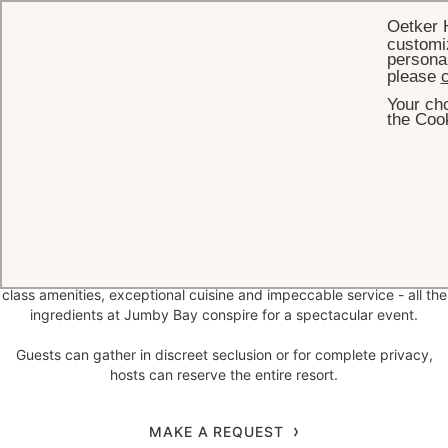
Oetker 
customiz
personal
please
c
Your cho
HOME
CELEBRATIONS
the Cook
Celebrations
on
Jumby Bay Island
An easy to reach private tropical island paradise, with 300 acres of
lush greenery and pristine beaches complemented by ample world-
class amenities, exceptional cuisine and impeccable service - all the
ingredients at Jumby Bay conspire for a spectacular event.
Guests can gather in discreet seclusion or for complete privacy,
hosts can reserve the entire resort.
MAKE A REQUEST