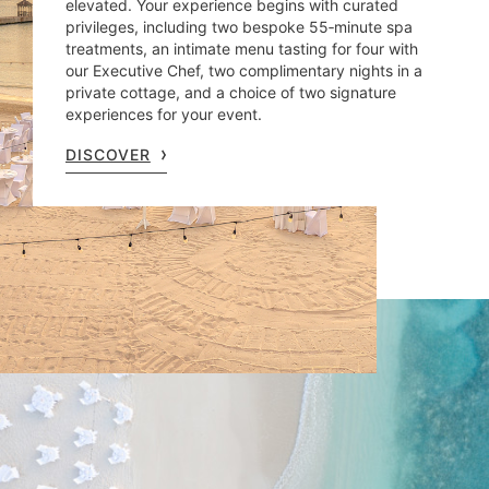
elevated. Your experience begins with curated
privileges, including two bespoke 55‑minute spa
treatments, an intimate menu tasting for four with
our Executive Chef, two complimentary nights in a
private cottage, and a choice of two signature
experiences for your event.
DISCOVER