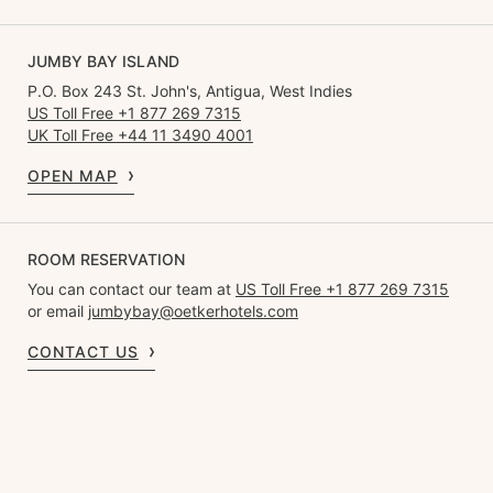
JUMBY BAY ISLAND
P.O. Box 243 St. John's, Antigua, West Indies
US Toll Free +1 877 269 7315
UK Toll Free +44 11 3490 4001
OPEN MAP
ROOM RESERVATION
You can contact our team at
US Toll Free +1 877 269 7315
or email
jumbybay@oetkerhotels.com
CONTACT US