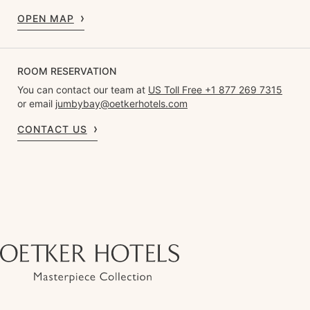
OPEN MAP
ROOM RESERVATION
You can contact our team at
US Toll Free +1 877 269 7315
or email
jumbybay@oetkerhotels.com
CONTACT US