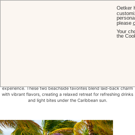
Oetker 
customiz
personal
please
c
Your cho
HOME
DINING
GENNY'S BAR & SHACK
the Cook
Genny's Bar &
Shack
Nestled on the sands of Jumby Bay Beach and surrounded by a
lush garden of towering palm trees, hibiscus, and wild orchids,
Genny’s Bar & Beach Shack offer the ultimate toes-in-the-sand
experience. These two beachside favorites blend laid-back charm
with vibrant flavors, creating a relaxed retreat for refreshing drinks
and light bites under the Caribbean sun.