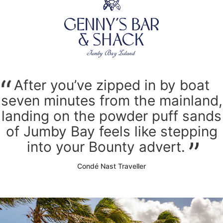
After you’ve zipped in by boat
seven minutes from the mainland,
landing on the powder puff sands
of Jumby Bay feels like stepping
into your Bounty advert.
Condé Nast Traveller