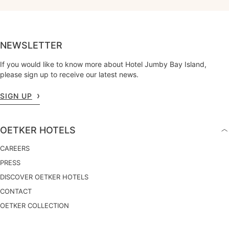
NEWSLETTER
If you would like to know more about Hotel Jumby Bay Island,
please sign up to receive our latest news.
SIGN UP
OETKER HOTELS
CAREERS
PRESS
DISCOVER OETKER HOTELS
CONTACT
OETKER COLLECTION