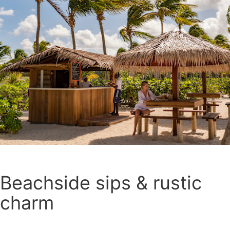
Beachside sips & rustic
charm