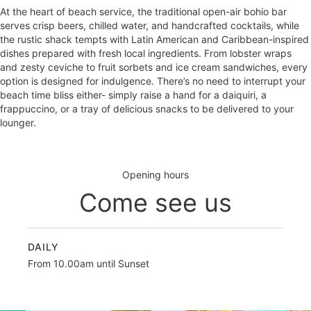
At the heart of beach service, the traditional open-air bohio bar
serves crisp beers, chilled water, and handcrafted cocktails, while
the rustic shack tempts with Latin American and Caribbean-inspired
dishes prepared with fresh local ingredients. From lobster wraps
and zesty ceviche to fruit sorbets and ice cream sandwiches, every
option is designed for indulgence. There’s no need to interrupt your
beach time bliss either- simply raise a hand for a daiquiri, a
frappuccino, or a tray of delicious snacks to be delivered to your
lounger.
Opening hours
Come see us
DAILY
From 10.00am until Sunset