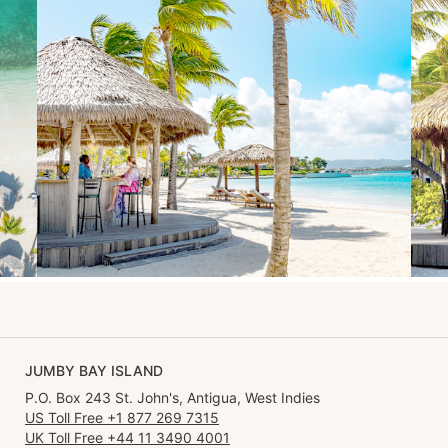
JUMBY BAY ISLAND
P.O. Box 243 St. John's, Antigua, West Indies
US Toll Free +1 877 269 7315
UK Toll Free +44 11 3490 4001