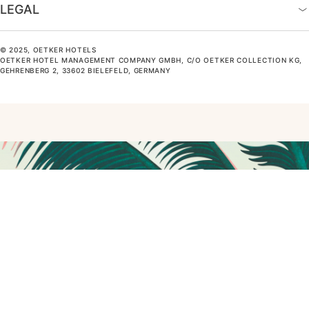
LEGAL
© 2025, OETKER HOTELS
OETKER HOTEL MANAGEMENT COMPANY GMBH, C/O OETKER COLLECTION KG,
GEHRENBERG 2, 33602 BIELEFELD, GERMANY