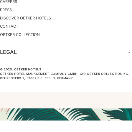
CAREERS
PRESS
DISCOVER OETKER HOTELS
CONTACT
OETKER COLLECTION
LEGAL
© 2025, OETKER HOTELS
OETKER HOTEL MANAGEMENT COMPANY GMBH, C/O OETKER COLLECTION KG,
GEHRENBERG 2, 33602 BIELEFELD, GERMANY