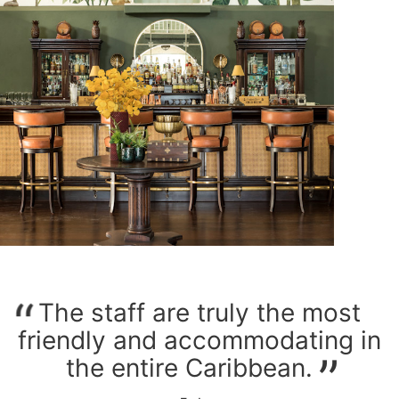
The staff are truly the most
friendly and accommodating in
the entire Caribbean.