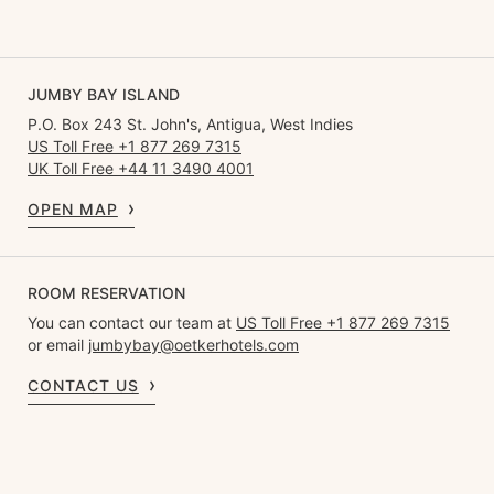
JUMBY BAY ISLAND
P.O. Box 243 St. John's, Antigua, West Indies
US Toll Free +1 877 269 7315
UK Toll Free +44 11 3490 4001
OPEN MAP
ROOM RESERVATION
You can contact our team at
US Toll Free +1 877 269 7315
or email
jumbybay@oetkerhotels.com
CONTACT US