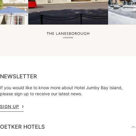
NEWSLETTER
If you would like to know more about Hotel Jumby Bay Island,
please sign up to receive our latest news.
SIGN UP
OETKER HOTELS