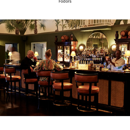
Fodors