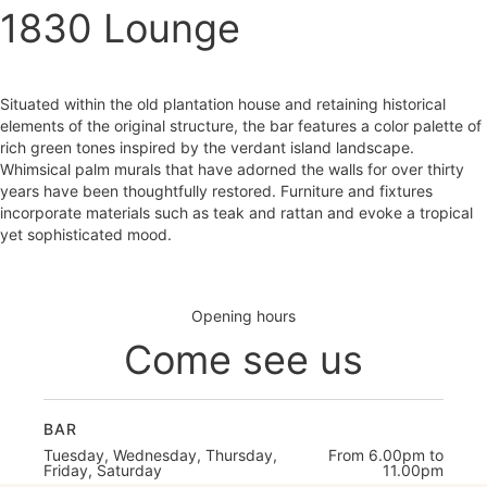
1830 Lounge
Situated within the old plantation house and retaining historical
elements of the original structure, the bar features a color palette of
rich green tones inspired by the verdant island landscape.
Whimsical palm murals that have adorned the walls for over thirty
years have been thoughtfully restored. Furniture and fixtures
incorporate materials such as teak and rattan and evoke a tropical
yet sophisticated mood.
Opening hours
Come see us
BAR
Tuesday, Wednesday, Thursday,
From 6.00pm to
Friday, Saturday
11.00pm