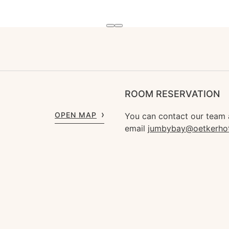
ROOM RESERVATION
OPEN MAP
You can contact our team
email
jumbybay@oetkerho