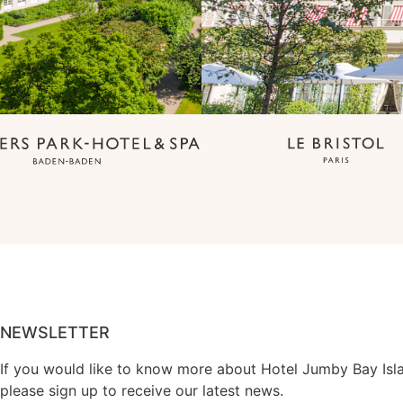
NEWSLETTER
If you would like to know more about Hotel Jumby Bay Isl
please sign up to receive our latest news.