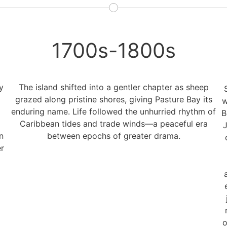
1700s-1800s
y
The island shifted into a gentler chapter as sheep
grazed along pristine shores, giving Pasture Bay its
w
enduring name. Life followed the unhurried rhythm of
B
Caribbean tides and trade winds—a peaceful era
J
n
between epochs of greater drama.
r
o