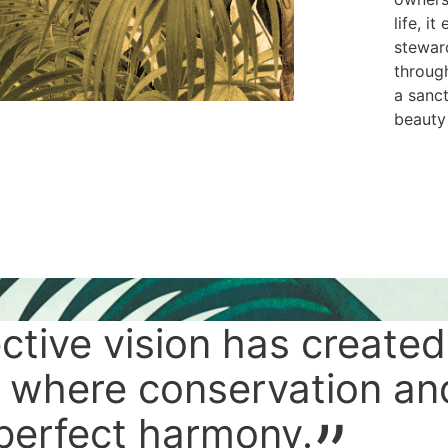
life, i
steward
through
a sanc
beauty
ective vision has created
 where conservation an
 perfect harmony.