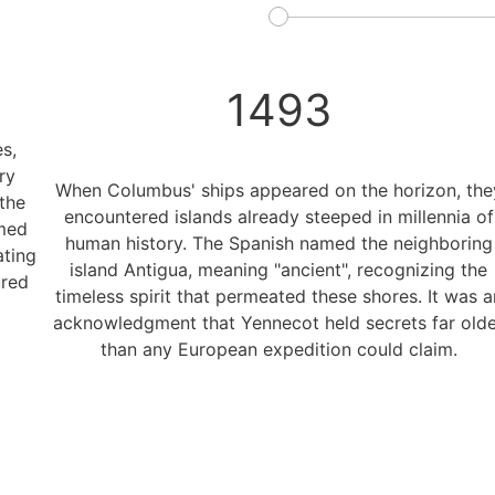
1493
s,
ry
When Columbus' ships appeared on the horizon, the
the
encountered islands already steeped in millennia of
rmed
human history. The Spanish named the neighboring
ating
island Antigua, meaning "ancient", recognizing the
ured
timeless spirit that permeated these shores. It was a
acknowledgment that Yennecot held secrets far olde
than any European expedition could claim.