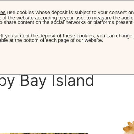
ies
use cookies whose deposit is subject to your consent on 
t of the website according to your use, to measure the audien
o share content on the social networks or platforms present
. If you accept the deposit of these cookies, you can change 
ble at the bottom of each page of our website.
HOME
THE ISLAND
HISTORY
e
History
of
y Bay Island