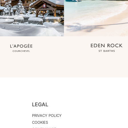
LEGAL
PRIVACY POLICY
COOKIES