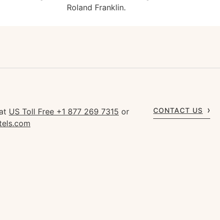
Roland Franklin.
CONTACT US
 at
US Toll Free +1 877 269 7315
or
tels.com