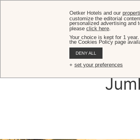
Oetker Hotels and our
propert
customize the editorial conten
personalized advertising and t
please
click here
.
Your choice is kept for 1 year
the Cookies Policy page availa
DENY ALL
Th
set your preferences
Jumb