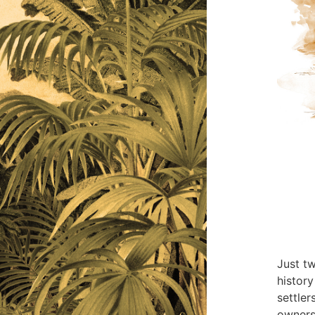
Just t
history
settler
ownersh