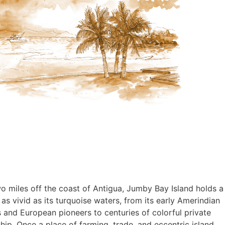
wo miles off the coast of Antigua, Jumby Bay Island holds a
 as vivid as its turquoise waters, from its early Amerindian
s and European pioneers to centuries of colorful private
ip. Once a place of farming, trade, and eccentric island