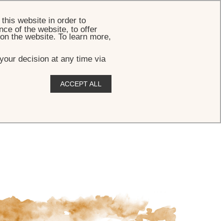
BOOK
this website in order to
ce of the website, to offer
 on the website. To learn more,
your decision at any time via
ACCEPT ALL