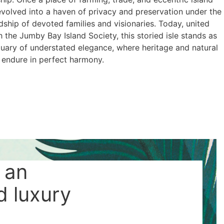
t evolved into a haven of privacy and preservation under the
ship of devoted families and visionaries. Today, united
 the Jumby Bay Island Society, this storied isle stands as
tuary of understated elegance, where heritage and natural
 endure in perfect harmony.
 an
d luxury