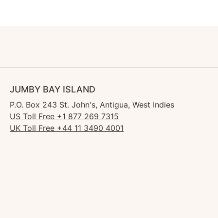
JUMBY BAY ISLAND
P.O. Box 243 St. John's, Antigua, West Indies
US Toll Free +1 877 269 7315
UK Toll Free +44 11 3490 4001