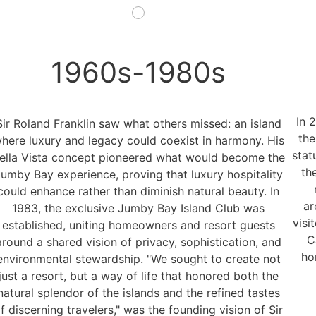
1960s-1980s
In 
Sir Roland Franklin saw what others missed: an island
the
here luxury and legacy could coexist in harmony. His
stat
ella Vista concept pioneered what would become the
th
umby Bay experience, proving that luxury hospitality
could enhance rather than diminish natural beauty. In
ar
1983, the exclusive Jumby Bay Island Club was
visi
established, uniting homeowners and resort guests
C
around a shared vision of privacy, sophistication, and
ho
environmental stewardship. "We sought to create not
just a resort, but a way of life that honored both the
natural splendor of the islands and the refined tastes
f discerning travelers," was the founding vision of Sir