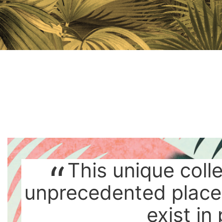
This unique coll
unprecedented place
exist in