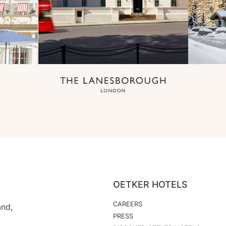
OETKER HOTELS
CAREERS
and,
PRESS