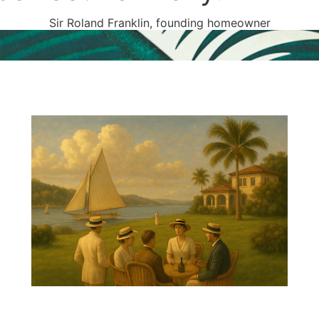
Sir Roland Franklin, founding homeowner