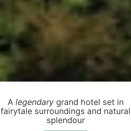
A
legendary
grand hotel set in
fairytale surroundings and natural
splendour