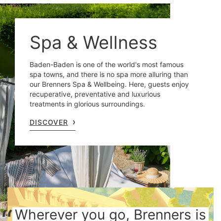
Spa & Wellness
Baden-Baden is one of the world's most famous
spa towns, and there is no spa more alluring than
our Brenners Spa & Wellbeing. Here, guests enjoy
recuperative, preventative and luxurious
treatments in glorious surroundings.
DISCOVER
Wherever you go, Brenners is