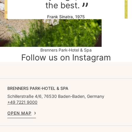
the best.
Frank Sinatra, 1975
Brenners Park-Hotel & Spa
Follow us on Instagram
BRENNERS PARK-HOTEL & SPA
Schillerstraße 4/6, 76530 Baden-Baden, Germany
+49 7221 9000
OPEN MAP