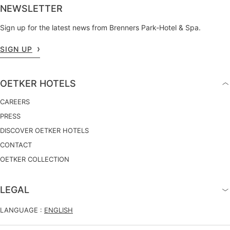
NEWSLETTER
Sign up for the latest news from Brenners Park-Hotel & Spa.
SIGN UP
OETKER HOTELS
CAREERS
PRESS
DISCOVER OETKER HOTELS
CONTACT
OETKER COLLECTION
LEGAL
LANGUAGE :
ENGLISH