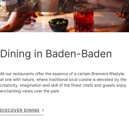
Dining in Baden-Baden
All our restaurants offer the essence of a certain Brenners lifestyle:
at one with nature, where traditional local cuisine is elevated by the
creativity, imagination and skill of the finest chefs and guests enjoy
enchanting views over the park.
DISCOVER DINING