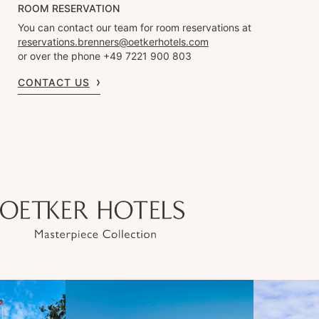
ROOM RESERVATION
You can contact our team for room reservations at
reservations.brenners@oetkerhotels.com
or over the phone +49 7221 900 803
CONTACT US