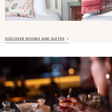
Rooms
Suites
DISCOVER ROOMS AND SUITES