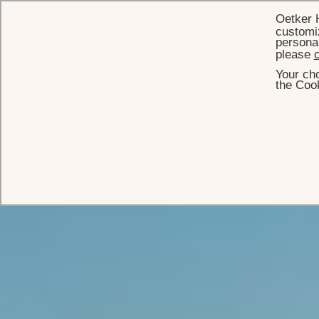
Oetker 
customiz
personal
please
c
Your cho
the Cook