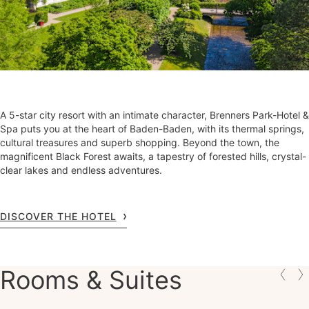
A 5-star city resort with an intimate character, Brenners Park-Hotel &
Spa puts you at the heart of Baden-Baden, with its thermal springs,
cultural treasures and superb shopping. Beyond the town, the
magnificent Black Forest awaits, a tapestry of forested hills, crystal-
clear lakes and endless adventures.
DISCOVER THE HOTEL
Rooms & Suites