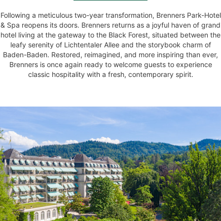
Following a meticulous two-year transformation, Brenners Park-Hotel
& Spa reopens its doors. Brenners returns as a joyful haven of grand
hotel living at the gateway to the Black Forest, situated between the
leafy serenity of Lichtentaler Allee and the storybook charm of
Baden-Baden. Restored, reimagined, and more inspiring than ever,
Brenners is once again ready to welcome guests to experience
classic hospitality with a fresh, contemporary spirit.