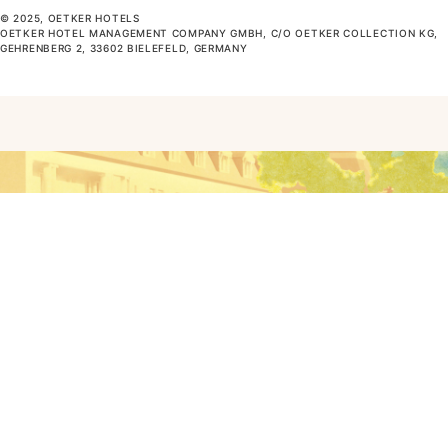
© 2025, OETKER HOTELS
OETKER HOTEL MANAGEMENT COMPANY GMBH, C/O OETKER COLLECTION KG,
GEHRENBERG 2, 33602 BIELEFELD, GERMANY