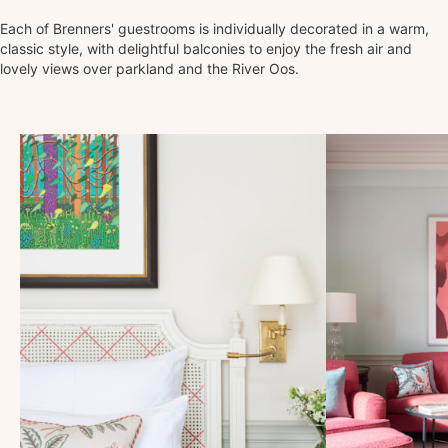
Each of Brenners' guestrooms is individually decorated in a warm,
classic style, with delightful balconies to enjoy the fresh air and
lovely views over parkland and the River Oos.