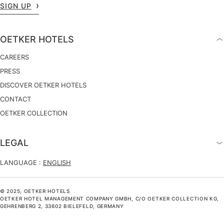
SIGN UP
OETKER HOTELS
CAREERS
PRESS
DISCOVER OETKER HOTELS
CONTACT
OETKER COLLECTION
LEGAL
LANGUAGE :
ENGLISH
© 2025, OETKER HOTELS
OETKER HOTEL MANAGEMENT COMPANY GMBH, C/O OETKER COLLECTION KG,
GEHRENBERG 2, 33602 BIELEFELD, GERMANY