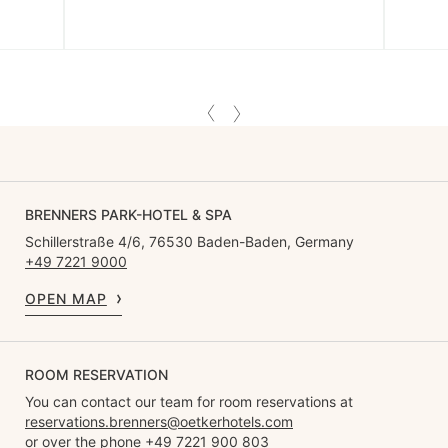
BRENNERS PARK-HOTEL & SPA
Schillerstraße 4/6, 76530 Baden-Baden, Germany
+49 7221 9000
OPEN MAP
ROOM RESERVATION
You can contact our team for room reservations at
reservations.brenners@oetkerhotels.com
or over the phone +49 7221 900 803