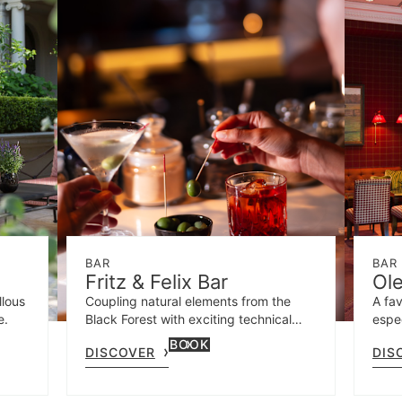
BAR
BAR
Fritz & Felix Bar
Ol
llous
Coupling natural elements from the
A fav
e.
Black Forest with exciting technical
espec
details, own drinks are created and
BOOK
DISCOVER
DIS
classics interpreted with a modern
touch.