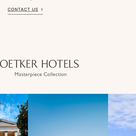
CONTACT US