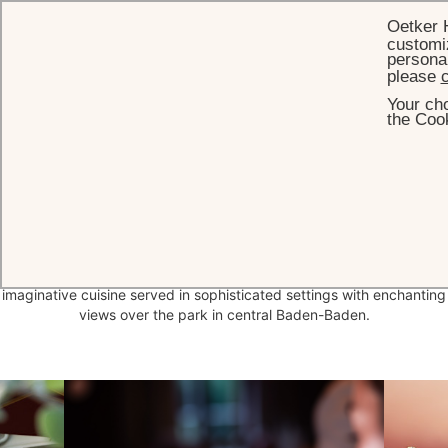
Oetker 
customiz
personal
please
c
Your cho
HOME
DINING
the Cook
The flavours and
essence
of nature
At Brenners, our bars and restaurants offer the essence of a
distinctive lifestyle that is at one with nature. Discover fine,
imaginative cuisine served in sophisticated settings with enchanting
views over the park in central Baden-Baden.