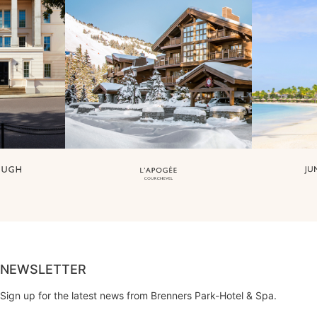
NEWSLETTER
Sign up for the latest news from Brenners Park-Hotel & Spa.