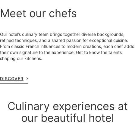
Meet our chefs
Our hotel’s culinary team brings together diverse backgrounds,
refined techniques, and a shared passion for exceptional cuisine.
From classic French influences to modern creations, each chef adds
their own signature to the experience. Get to know the talents
shaping our kitchens.
DISCOVER
Culinary experiences at
our beautiful hotel