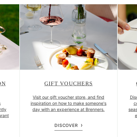
ON
GIFT VOUCHERS
Visit our gift voucher store, and find
Dis
s
inspiration on how to make someone's
c
ntly
day with an experience at Brenners.
seas
urant
e
DISCOVER