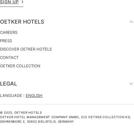
SIGN UP
OETKER HOTELS
CAREERS
PRESS
DISCOVER OETKER HOTELS
CONTACT
OETKER COLLECTION
LEGAL
LANGUAGE :
ENGLISH
© 2025, OETKER HOTELS
OETKER HOTEL MANAGEMENT COMPANY GMBH, C/O OETKER COLLECTION KG,
GEHRENBERG 2, 33602 BIELEFELD, GERMANY