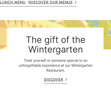
LUNCH MENU
DISCOVER OUR MENUS
The gift of the
Wintergarten
Treat yourself or someone special to an
unforgettable experience at our Wintergarten
Restaurant.
DISCOVER