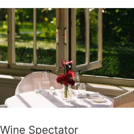
Wine Spectator