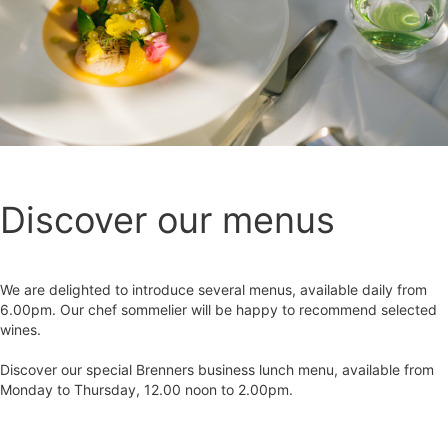
Discover our menus
We are delighted to introduce several menus, available daily from
6.00pm. Our chef sommelier will be happy to recommend selected
wines.
Discover our special Brenners business lunch menu, available from