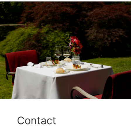
Contact