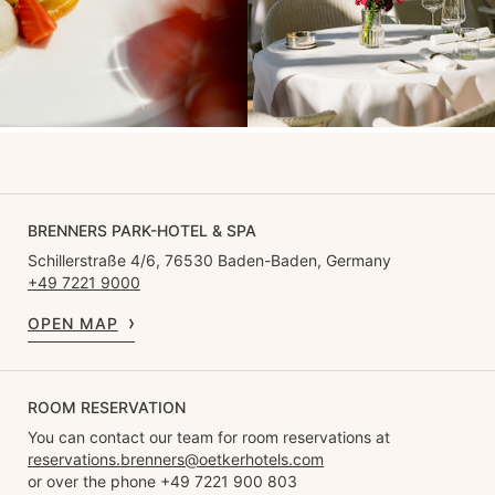
BRENNERS PARK-HOTEL & SPA
Schillerstraße 4/6, 76530 Baden-Baden, Germany
+49 7221 9000
OPEN MAP
ROOM RESERVATION
You can contact our team for room reservations at
reservations.brenners@oetkerhotels.com
or over the phone +49 7221 900 803