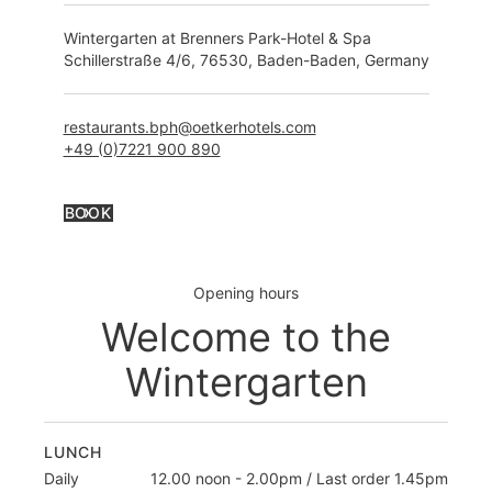
Wintergarten at Brenners Park-Hotel & Spa
Schillerstraße 4/6, 76530, Baden-Baden, Germany
restaurants.bph@oetkerhotels.com
+49 (0)7221 900 8
90
BOOK
Opening hours
Welcome to the
Wintergarten
LUNCH
Daily
12.00 noon - 2.00pm / Last order 1.45pm