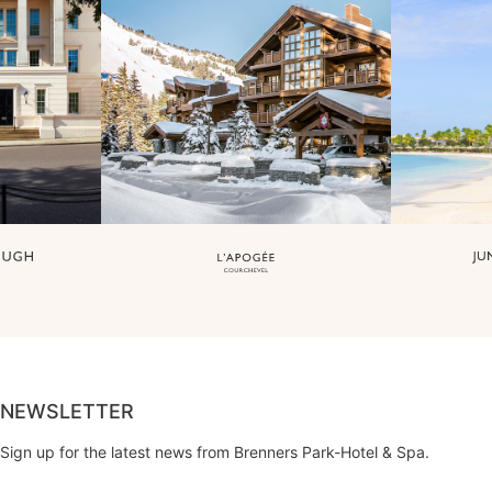
NEWSLETTER
Sign up for the latest news from Brenners Park-Hotel & Spa.