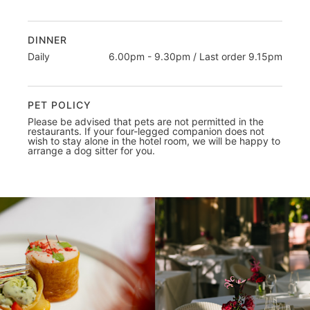
DINNER
Daily
6.00pm - 9.30pm / Last order 9.15pm
PET POLICY
Please be advised that pets are not permitted in the
restaurants. If your four-legged companion does not
wish to stay alone in the hotel room, we will be happy to
arrange a dog sitter for you.