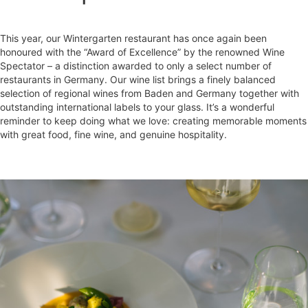
This year, our Wintergarten restaurant has once again been
honoured with the “Award of Excellence” by the renowned Wine
Spectator – a distinction awarded to only a select number of
restaurants in Germany. Our wine list brings a finely balanced
selection of regional wines from Baden and Germany together with
outstanding international labels to your glass. It’s a wonderful
reminder to keep doing what we love: creating memorable moments
with great food, fine wine, and genuine hospitality.