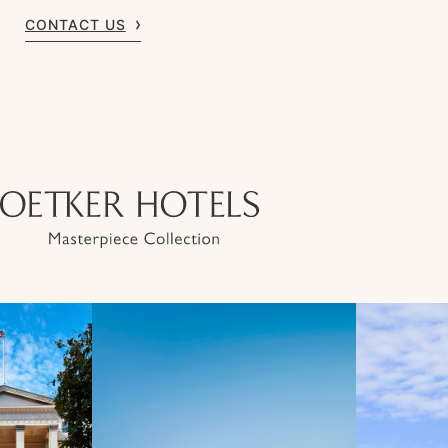
CONTACT US