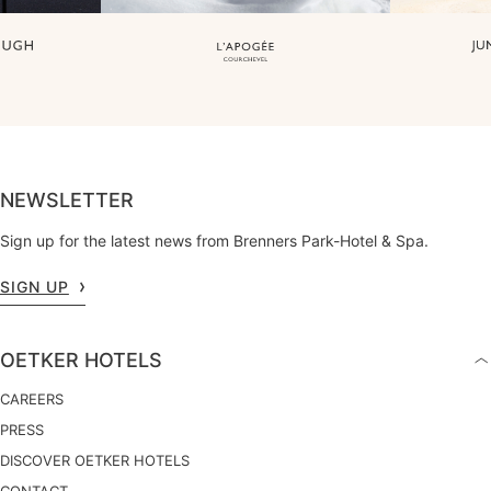
NEWSLETTER
Sign up for the latest news from Brenners Park-Hotel & Spa.
SIGN UP
OETKER HOTELS
CAREERS
PRESS
DISCOVER OETKER HOTELS
CONTACT