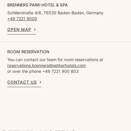
BRENNERS PARK-HOTEL & SPA
Schillerstraße 4/6, 76530 Baden-Baden, Germany
+49 7221 9000
OPEN MAP
ROOM RESERVATION
You can contact our team for room reservations at
reservations.brenners@oetkerhotels.com
or over the phone +49 7221 900 803
CONTACT US