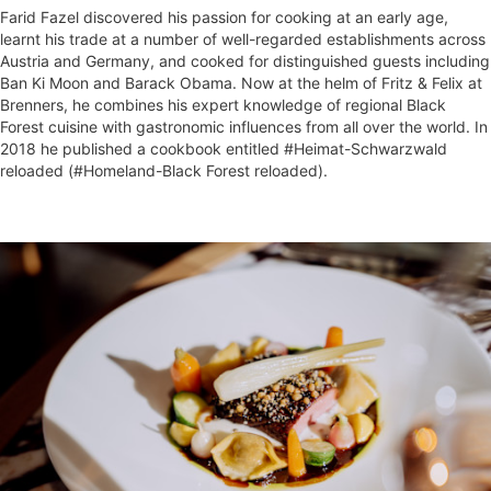
Farid Fazel discovered his passion for cooking at an early age,
learnt his trade at a number of well-regarded establishments across
Austria and Germany, and cooked for distinguished guests including
Ban Ki Moon and Barack Obama. Now at the helm of Fritz & Felix at
Brenners, he combines his expert knowledge of regional Black
Forest cuisine with gastronomic influences from all over the world. In
2018 he published a cookbook entitled #Heimat-Schwarzwald
reloaded (#Homeland-Black Forest reloaded).