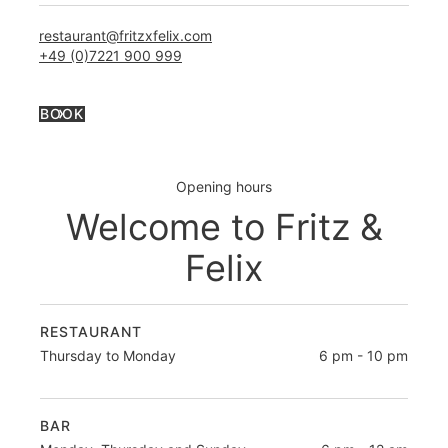
restaurant@fritzxfelix.com
+49 (0)7221 900 999
BOOK
Opening hours
Welcome to Fritz &
Felix
RESTAURANT
Thursday to Monday
6 pm - 10 pm
BAR