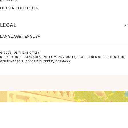
OETKER COLLECTION
LEGAL
LANGUAGE :
ENGLISH
© 2025, OETKER HOTELS
OETKER HOTEL MANAGEMENT COMPANY GMBH, C/O OETKER COLLECTION KG,
GEHRENBERG 2, 33602 BIELEFELD, GERMANY