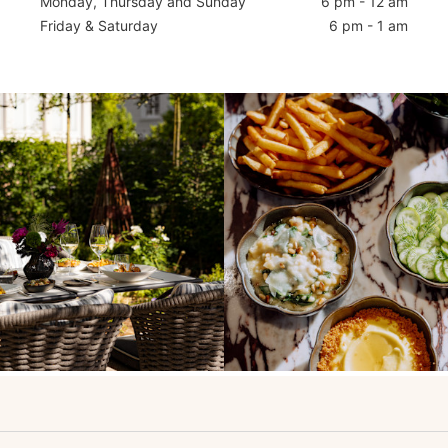
Monday, Thursday and Sunday
6 pm - 12 am
Friday & Saturday
6 pm - 1 am