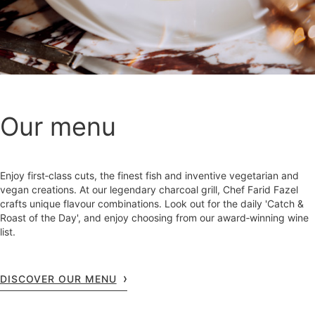
Our menu
Enjoy first‑class cuts, the finest fish and inventive vegetarian and
vegan creations. At our legendary charcoal grill, Chef Farid Fazel
crafts unique flavour combinations. Look out for the daily 'Catch &
Roast of the Day', and enjoy choosing from our award‑winning wine
list.
DISCOVER OUR MENU