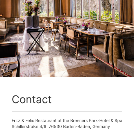
Contact
Fritz & Felix Restaurant at the Brenners Park-Hotel & Spa
Schillerstraße 4/6, 76530 Baden-Baden, Germany