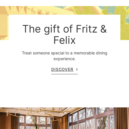
The gift of Fritz &
Felix
Treat someone special to a memorable dining
experience.
DISCOVER