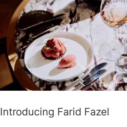
Introducing Farid Fazel