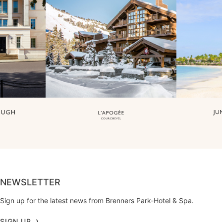
NEWSLETTER
Sign up for the latest news from Brenners Park-Hotel & Spa.
SIGN UP