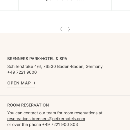
BRENNERS PARK-HOTEL & SPA
Schillerstraße 4/6, 76530 Baden-Baden, Germany
+49 7221 9000
OPEN MAP
ROOM RESERVATION
You can contact our team for room reservations at
reservations.brenners@oetkerhotels.com
or over the phone +49 7221 900 803