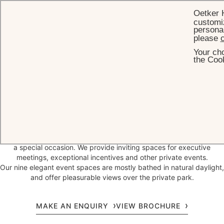
Oetker 
customiz
personal
please
c
Your cho
HOME
EVENTS
the Cook
A legendary destination for
memorable
events
In the foothills of the Black Forest, Germany's biggest national park,
Brenners Park-Hotel & Spa is the ideal wedding venue or setting for
a special occasion. We provide inviting spaces for executive
meetings, exceptional incentives and other private events.
Our nine elegant event spaces are mostly bathed in natural daylight,
and offer pleasurable views over the private park.
MAKE AN ENQUIRY
VIEW BROCHURE