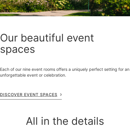
Our beautiful event
spaces
Each of our nine event rooms offers a uniquely perfect setting for an
unforgettable event or celebration.
DISCOVER EVENT SPACES
All in the details