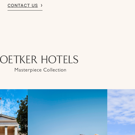
CONTACT US