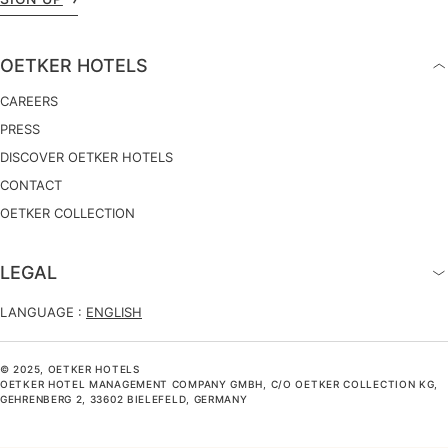
OETKER HOTELS
CAREERS
PRESS
DISCOVER OETKER HOTELS
CONTACT
OETKER COLLECTION
LEGAL
LANGUAGE :
ENGLISH
© 2025, OETKER HOTELS
OETKER HOTEL MANAGEMENT COMPANY GMBH, C/O OETKER COLLECTION KG,
GEHRENBERG 2, 33602 BIELEFELD, GERMANY