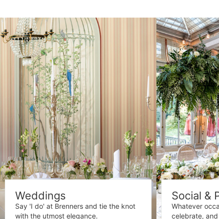
Weddings
Social & 
Say 'I do' at Brenners and tie the knot
Whatever occa
with the utmost elegance.
celebrate, and