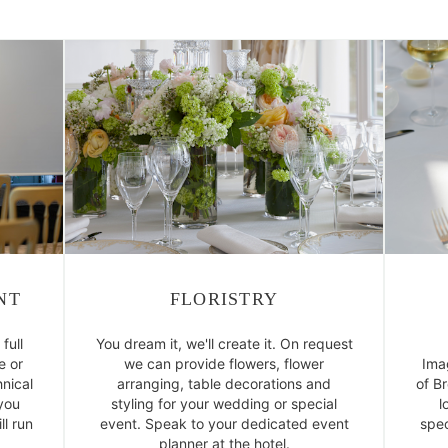
NT
FLORISTRY
full
You dream it, we'll create it. On request
e or
we can provide flowers, flower
Ima
nical
arranging, table decorations and
of B
 you
styling for your wedding or special
l
l run
event. Speak to your dedicated event
spec
planner at the hotel.