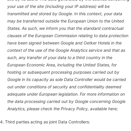
your use of the site (including your IP address) will be
transmitted and stored by Google. In this context, your data
may be transferred outside the European Union to the United
States. As such, we inform you that the standard contractual
clauses of the European Commission relating to data protection
have been signed between Google and Oetker Hotels in the
context of the use of the Google Analytics service and that as
such, any transfer of your data to a third country in the
European Economic Area, including the United States, for
hosting or subsequent processing purposes carried out by
Google in its capacity as sole Data Controller would be carried
out under conditions of security and confidentiality deemed
adequate under European legislation. For more information on
the data processing carried out by Google concerning Google
Analytics, please check the Privacy Policy, available here;
4. Third parties acting as joint Data Controllers: