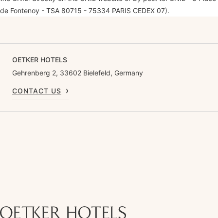
de Fontenoy - TSA 80715 - 75334 PARIS CEDEX 07).
OETKER HOTELS
Gehrenberg 2, 33602 Bielefeld, Germany
CONTACT US