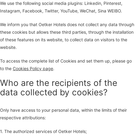
We use the following social media plugins: Linkedin, Pinterest,
Instagram, Facebook, Twitter, YouTube, WeChat, Sina WEIBO.
We inform you that Oetker Hotels does not collect any data through
these cookies but allows these third parties, through the installation
of these features on its website, to collect data on visitors to the
website.
To access the complete list of Cookies and set them up, please go
to the
Cookies Policy page
.
Who are the recipients of the
data collected by cookies?
Only have access to your personal data, within the limits of their
respective attributions:
1. The authorized services of Oetker Hotels;