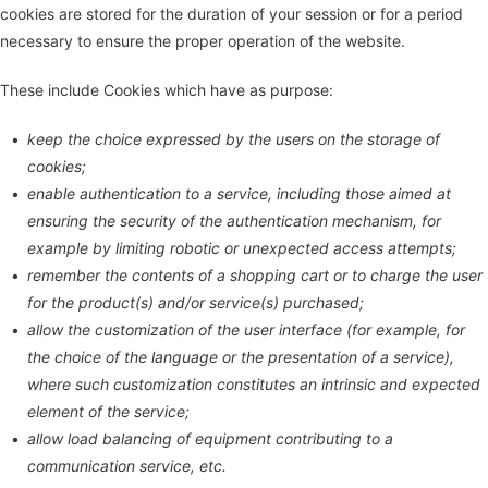
cookies are stored for the duration of your session or for a period
necessary to ensure the proper operation of the website.
These include Cookies which have as purpose:
keep the choice expressed by the users on the storage of
cookies;
enable authentication to a service, including those aimed at
ensuring the security of the authentication mechanism, for
example by limiting robotic or unexpected access attempts;
remember the contents of a shopping cart or to charge the user
for the product(s) and/or service(s) purchased;
allow the customization of the user interface (for example, for
the choice of the language or the presentation of a service),
where such customization constitutes an intrinsic and expected
element of the service;
allow load balancing of equipment contributing to a
communication service, etc.