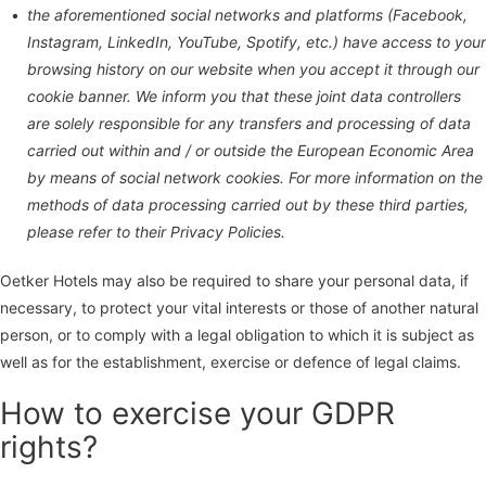
the aforementioned social networks and platforms (Facebook,
Instagram, LinkedIn, YouTube, Spotify, etc.) have access to your
browsing history on our website when you accept it through our
cookie banner. We inform you that these joint data controllers
are solely responsible for any transfers and processing of data
carried out within and / or outside the European Economic Area
by means of social network cookies. For more information on the
methods of data processing carried out by these third parties,
please refer to their Privacy Policies.
Oetker Hotels may also be required to share your personal data, if
necessary, to protect your vital interests or those of another natural
person, or to comply with a legal obligation to which it is subject as
well as for the establishment, exercise or defence of legal claims.
How to exercise your GDPR
rights?