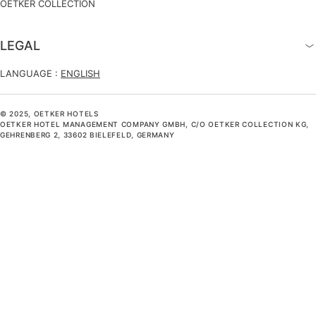
OETKER COLLECTION
LEGAL
LANGUAGE :
ENGLISH
© 2025, OETKER HOTELS
OETKER HOTEL MANAGEMENT COMPANY GMBH, C/O OETKER COLLECTION KG,
GEHRENBERG 2, 33602 BIELEFELD, GERMANY