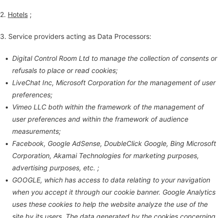
2.
Hotels
;
3. Service providers acting as Data Processors:
Digital Control Room Ltd to manage the collection of consents or
refusals to place or read cookies;
LiveChat Inc, Microsoft Corporation for the management of user
preferences;
Vimeo LLC both within the framework of the management of
user preferences and within the framework of audience
measurements;
Facebook, Google AdSense, DoubleClick Google, Bing Microsoft
Corporation, Akamai Technologies for marketing purposes,
advertising purposes, etc. ;
GOOGLE, which has access to data relating to your navigation
when you accept it through our cookie banner. Google Analytics
uses these cookies to help the website analyze the use of the
site by its users. The data generated by the cookies concerning