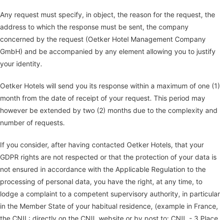
Any request must specify, in object, the reason for the request, the
address to which the response must be sent, the company
concerned by the request (Oetker Hotel Management Company
GmbH) and be accompanied by any element allowing you to justify
your identity.
Oetker Hotels will send you its response within a maximum of one (1)
month from the date of receipt of your request. This period may
however be extended by two (2) months due to the complexity and
number of requests.
If you consider, after having contacted Oetker Hotels, that your
GDPR rights are not respected or that the protection of your data is
not ensured in accordance with the Applicable Regulation to the
processing of personal data, you have the right, at any time, to
lodge a complaint to a competent supervisory authority, in particular
in the Member State of your habitual residence, (example in France,
the CNIL: directly on the CNIL website or by post to: CNIL - 3 Place