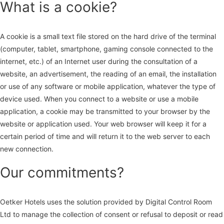
What is a cookie?
A cookie is a small text file stored on the hard drive of the terminal
(computer, tablet, smartphone, gaming console connected to the
internet, etc.) of an Internet user during the consultation of a
website, an advertisement, the reading of an email, the installation
or use of any software or mobile application, whatever the type of
device used. When you connect to a website or use a mobile
application, a cookie may be transmitted to your browser by the
website or application used. Your web browser will keep it for a
certain period of time and will return it to the web server to each
new connection.
Our commitments?
Oetker Hotels uses the solution provided by Digital Control Room
Ltd to manage the collection of consent or refusal to deposit or read