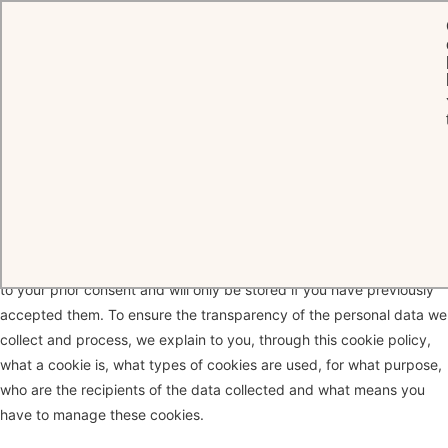
HOME
COOKIES
Cookie Policy
When you connect to our website, Oetker Hotels may use different
cookies that are installed on your device. Some cookies are subject
to your prior consent and will only be stored if you have previously
accepted them. To ensure the transparency of the personal data we
collect and process, we explain to you, through this cookie policy,
what a cookie is, what types of cookies are used, for what purpose,
who are the recipients of the data collected and what means you
have to manage these cookies.