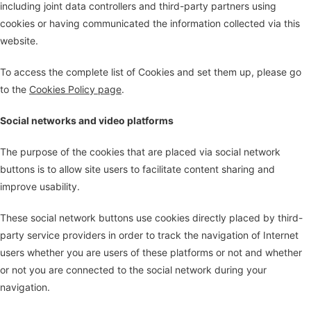
including joint data controllers and third-party partners using
cookies or having communicated the information collected via this
website.
To access the complete list of Cookies and set them up, please go
to the
Cookies Policy page
.
Social networks and video platforms
The purpose of the cookies that are placed via social network
buttons is to allow site users to facilitate content sharing and
improve usability.
These social network buttons use cookies directly placed by third-
party service providers in order to track the navigation of Internet
users whether you are users of these platforms or not and whether
or not you are connected to the social network during your
navigation.