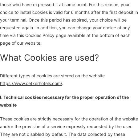
those who have expressed it at some point. For this reason, your
choice to install cookies is valid for 6 months after the first deposit in
your terminal. Once this period has expired, your choice will be
requested again. In addition, you can change your choice at any
time via this Cookies Policy page available at the bottom of each
page of our website.
What Cookies are used?
Different types of cookies are stored on the website
https://www.oetkerhotels.com/
.
I. Technical cookies necessary for the proper operation of the
website
These cookies are strictly necessary for the operation of the website
and/or the provision of a service expressly requested by the user.
They are not disabled by default. The data collected by these