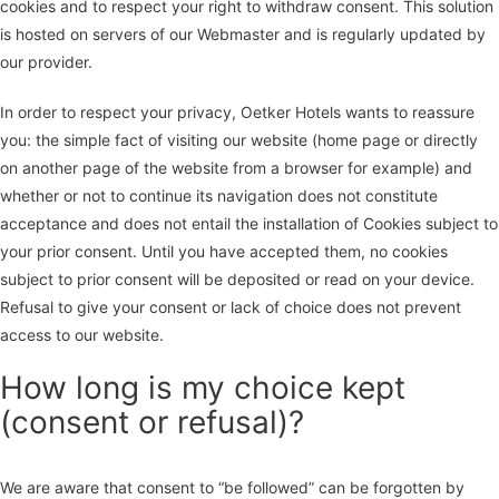
cookies and to respect your right to withdraw consent. This solution
is hosted on servers of our Webmaster and is regularly updated by
our provider.
In order to respect your privacy, Oetker Hotels wants to reassure
you: the simple fact of visiting our website (home page or directly
on another page of the website from a browser for example) and
whether or not to continue its navigation does not constitute
acceptance and does not entail the installation of Cookies subject to
your prior consent. Until you have accepted them, no cookies
subject to prior consent will be deposited or read on your device.
Refusal to give your consent or lack of choice does not prevent
access to our website.
How long is my choice kept
(consent or refusal)?
We are aware that consent to “be followed” can be forgotten by