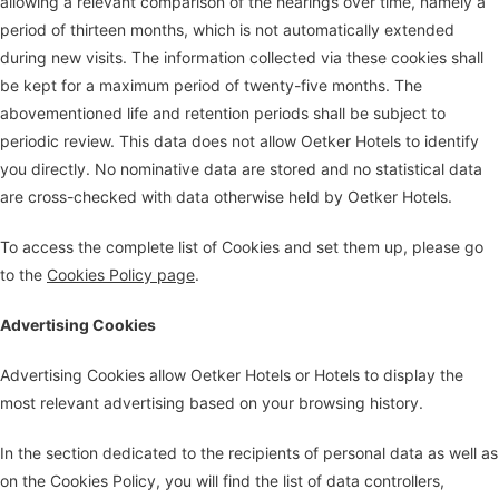
allowing a relevant comparison of the hearings over time, namely a
period of thirteen months, which is not automatically extended
during new visits. The information collected via these cookies shall
be kept for a maximum period of twenty-five months. The
abovementioned life and retention periods shall be subject to
periodic review. This data does not allow Oetker Hotels to identify
you directly. No nominative data are stored and no statistical data
are cross-checked with data otherwise held by Oetker Hotels.
To access the complete list of Cookies and set them up, please go
to the
Cookies Policy page
.
Advertising Cookies
Advertising Cookies allow Oetker Hotels or Hotels to display the
most relevant advertising based on your browsing history.
In the section dedicated to the recipients of personal data as well as
on the Cookies Policy, you will find the list of data controllers,