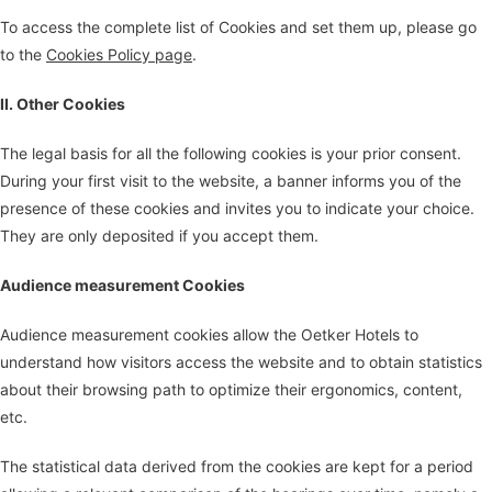
To access the complete list of Cookies and set them up, please go
to the
Cookies Policy page
.
II. Other Cookies
The legal basis for all the following cookies is your prior consent.
During your first visit to the website, a banner informs you of the
presence of these cookies and invites you to indicate your choice.
They are only deposited if you accept them.
Audience measurement Cookies
Audience measurement cookies allow the Oetker Hotels to
understand how visitors access the website and to obtain statistics
about their browsing path to optimize their ergonomics, content,
etc.
The statistical data derived from the cookies are kept for a period