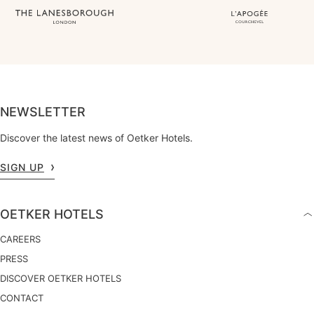
NEWSLETTER
Discover the latest news of Oetker Hotels.
SIGN UP
OETKER HOTELS
CAREERS
PRESS
DISCOVER OETKER HOTELS
CONTACT