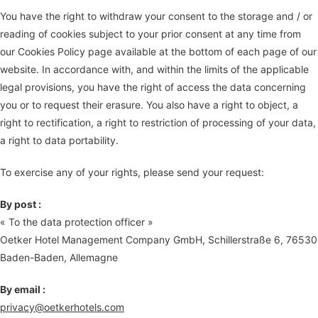
You have the right to withdraw your consent to the storage and / or
reading of cookies subject to your prior consent at any time from
our Cookies Policy page available at the bottom of each page of our
website. In accordance with, and within the limits of the applicable
legal provisions, you have the right of access the data concerning
you or to request their erasure. You also have a right to object, a
right to rectification, a right to restriction of processing of your data,
a right to data portability.
To exercise any of your rights, please send your request:
By post :
« To the data protection officer »
Oetker Hotel Management Company GmbH, Schillerstraße 6, 76530
Baden-Baden, Allemagne
By email :
privacy@oetkerhotels.com