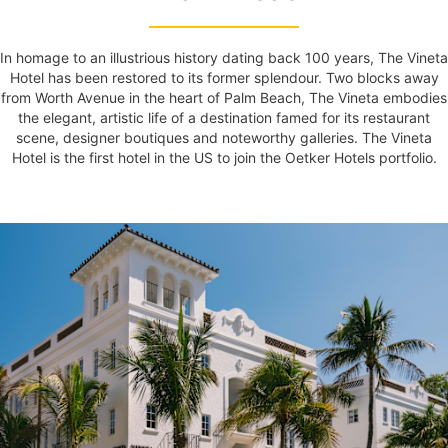
In homage to an illustrious history dating back 100 years, The Vineta
Hotel has been restored to its former splendour. Two blocks away
from Worth Avenue in the heart of Palm Beach, The Vineta embodies
the elegant, artistic life of a destination famed for its restaurant
scene, designer boutiques and noteworthy galleries. The Vineta
Hotel is the first hotel in the US to join the Oetker Hotels portfolio.