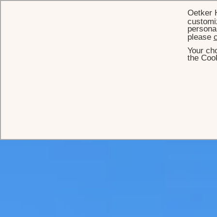
Oetker 
customiz
personal
please
c
Your cho
the Cook