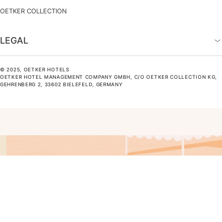
OETKER COLLECTION
LEGAL
© 2025, OETKER HOTELS
OETKER HOTEL MANAGEMENT COMPANY GMBH, C/O OETKER COLLECTION KG,
GEHRENBERG 2, 33602 BIELEFELD, GERMANY