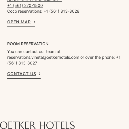
+1 (561) 270-1500
Coco reservations: +1 (561) 813-8028
OPEN MAP
ROOM RESERVATION
You can contact our team at
reservations.vineta@oetkerhotels.com
or over the phone: +1
(561) 813-8027
CONTACT US