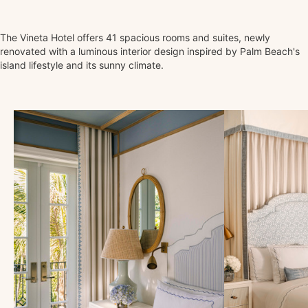
The Vineta Hotel offers 41 spacious rooms and suites, newly
renovated with a luminous interior design inspired by Palm Beach's
island lifestyle and its sunny climate.