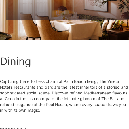
Dining
Capturing the effortless charm of Palm Beach living, The Vineta
Hotel's restaurants and bars are the latest inheritors of a storied and
sophisticated social scene. Discover refined Mediterranean flavours
at Coco in the lush courtyard, the intimate glamour of The Bar and
relaxed elegance at the Pool House, where every space draws you
in with its own magic.