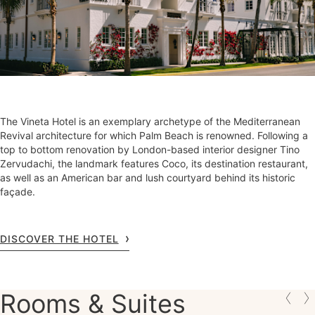
The Vineta Hotel is an exemplary archetype of the Mediterranean
Revival architecture for which Palm Beach is renowned. Following a
top to bottom renovation by London-based interior designer Tino
Zervudachi, the landmark features Coco, its destination restaurant,
as well as an American bar and lush courtyard behind its historic
façade.
DISCOVER THE HOTEL
Rooms & Suites