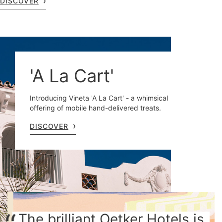
DISCOVER
'A La Cart'
Introducing Vineta 'A La Cart' - a whimsical
offering of mobile hand-delivered treats.
DISCOVER
The brilliant Oetker Hotels is