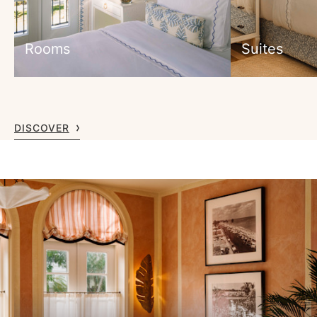
Rooms
Suites
DISCOVER