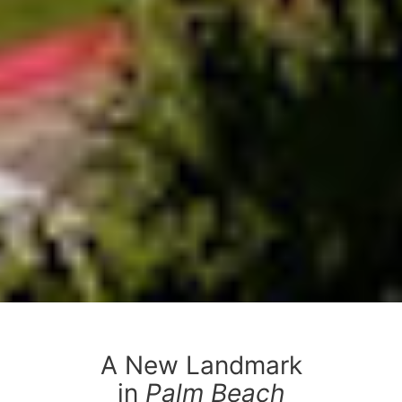
A New Landmark
in
Palm Beach