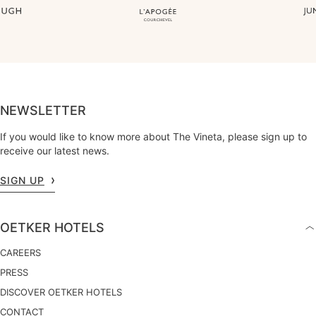
NEWSLETTER
If you would like to know more about The Vineta, please sign up to
receive our latest news.
SIGN UP
OETKER HOTELS
CAREERS
PRESS
DISCOVER OETKER HOTELS
CONTACT