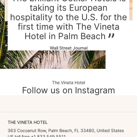
taking its European
hospitality to the U.S. for the
first time with The Vineta
Hotel in Palm Beach
Wall Street Journal
The Vineta Hotel
Follow us on Instagram
THE VINETA HOTEL
363 Cocoanut Row, Palm Beach, FL 33480, United States
US toll free +1 833 549 5511