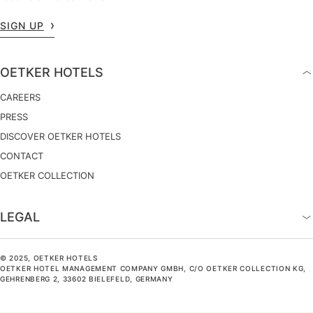
SIGN UP
OETKER HOTELS
CAREERS
PRESS
DISCOVER OETKER HOTELS
CONTACT
OETKER COLLECTION
LEGAL
© 2025, OETKER HOTELS
OETKER HOTEL MANAGEMENT COMPANY GMBH, C/O OETKER COLLECTION KG,
GEHRENBERG 2, 33602 BIELEFELD, GERMANY