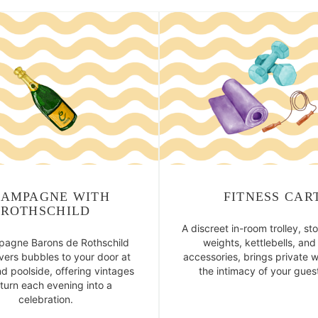
AMPAGNE WITH
FITNESS CAR
ROTHSCHILD
A discreet in-room trolley, st
agne Barons de Rothschild
weights, kettlebells, an
ivers bubbles to your door at
accessories, brings private w
d poolside, offering vintages
the intimacy of your gues
 turn each evening into a
celebration.