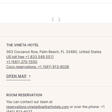
THE VINETA HOTEL
363 Cocoanut Row, Palm Beach, FL 33480, United States
US toll free +1 833 549 5511
+1 (561) 270-1500
Coco reservations: +1 (561) 813-8028
OPEN MAP
ROOM RESERVATION
You can contact our team at
reservations.vineta@oetkerhotels.com
or over the phone: +1
(561) 813-8027