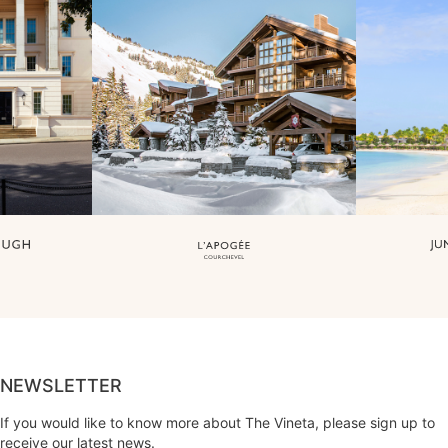
NEWSLETTER
If you would like to know more about The Vineta, please sign up to
receive our latest news.