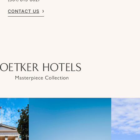
CONTACT US