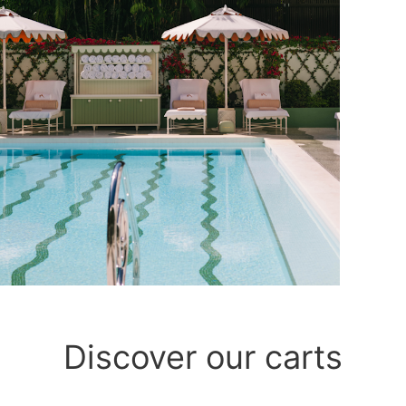
Discover our carts