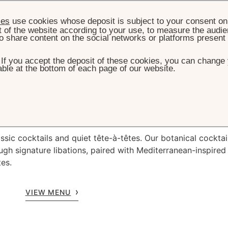
ies
use cookies whose deposit is subject to your consent on 
t of the website according to your use, to measure the audien
o share content on the social networks or platforms present
. If you accept the deposit of these cookies, you can change 
ble at the bottom of each page of our website.
HOME
RESTAURANT & BAR
THE BAR
The
Bar
ssic cocktails and quiet tête-à-têtes. Our botanical cocktai
ugh signature libations, paired with Mediterranean-inspired
tes.
VIEW MENU