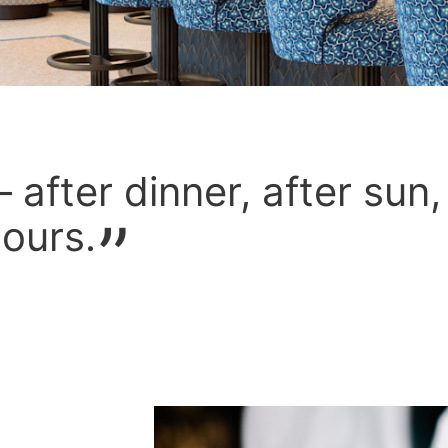
 after dinner, after sun,
ours.