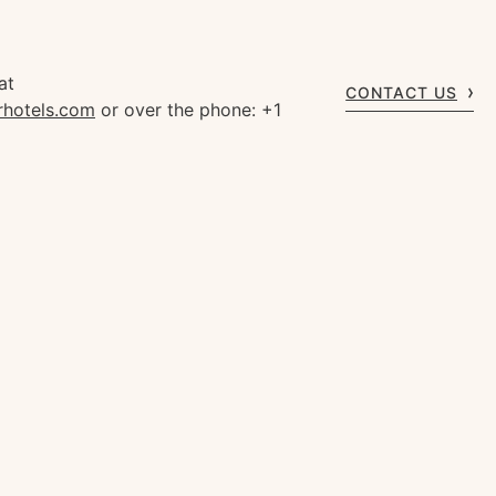
at
CONTACT US
rhotels.com
or over the phone: +1