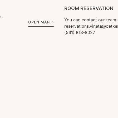
ROOM RESERVATION
es
You can contact our team 
OPEN MAP
reservations.vineta@oetke
(561) 813-8027