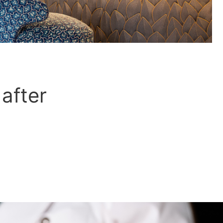
 after