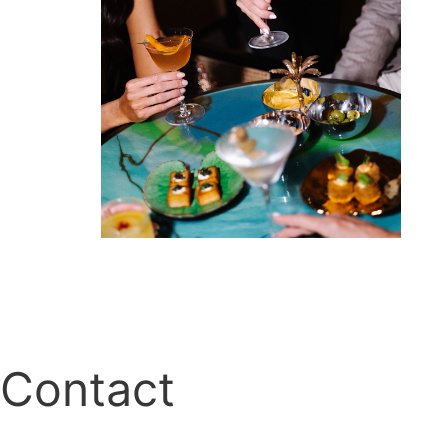
Contact