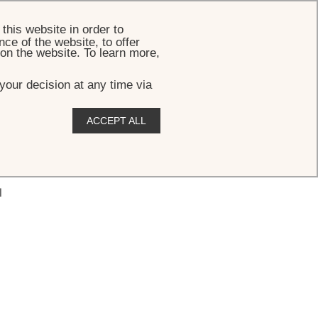
BOOK
this website in order to
ce of the website, to offer
 on the website. To learn more,
your decision at any time via
ACCEPT ALL
l