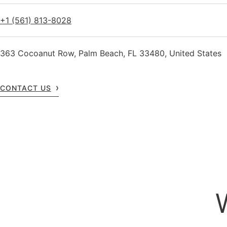
+1 (561) 813-8028
363 Cocoanut Row, Palm Beach, FL 33480, United States
CONTACT US