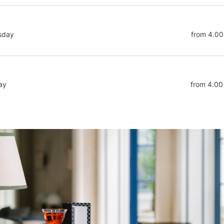
sday
from 4.00
ay
from 4.00