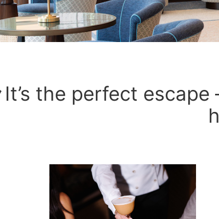
It’s the perfect escape –
h