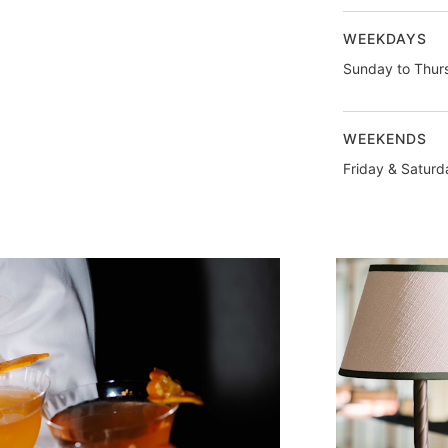
WEEKDAYS
Sunday to Thur
WEEKENDS
Friday & Saturd