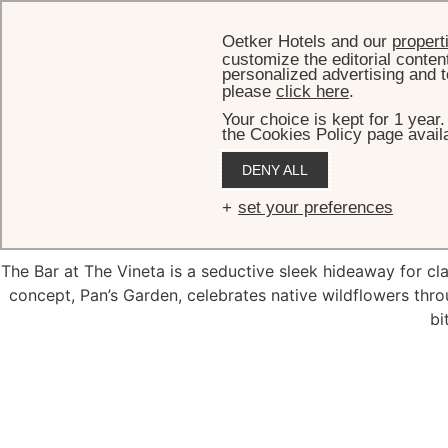
Oetker Hotels and our
propert
customize the editorial conten
personalized advertising and t
please
click here
.
Your choice is kept for 1 year
the Cookies Policy page availa
DENY ALL
set your preferences
The Bar at The Vineta is a seductive sleek hideaway for cla
concept, Pan’s Garden, celebrates native wildflowers thro
bi