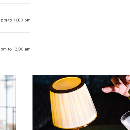
 pm to 11.00 pm
 pm to 12.00 am