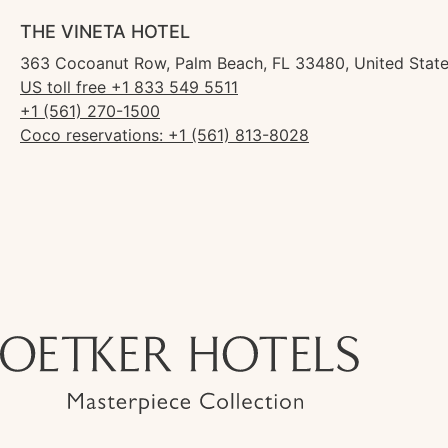
THE VINETA HOTEL
363 Cocoanut Row, Palm Beach, FL 33480, United Stat
US toll free +1 833 549 5511
+1 (561) 270-1500
Coco reservations: +1 (561) 813-8028