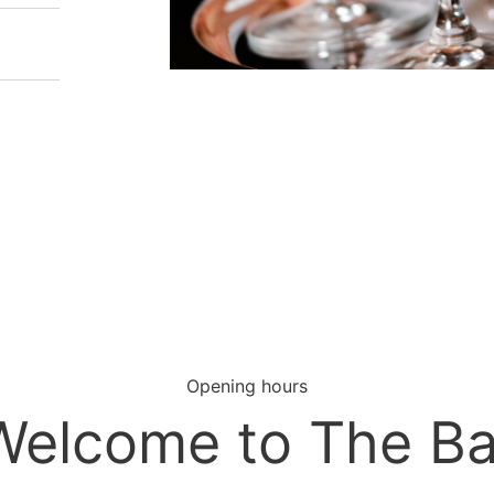
Opening hours
Welcome to The Ba