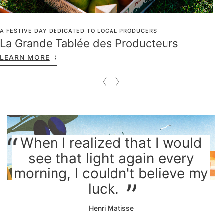
A FESTIVE DAY DEDICATED TO LOCAL PRODUCERS
La Grande Tablée des Producteurs
LEARN MORE
When I realized that I would
see that light again every
morning, I couldn't believe my
luck.
Henri Matisse