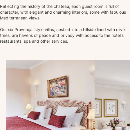
Reflecting the history of the château, each guest room is full of
character, with elegant and charming interiors, some with fabulous
Mediterranean views.
Our six Provençal style villas, nestled into a hillside lined with olive
trees, are havens of peace and privacy with access to the hotel's
restaurants, spa and other services.