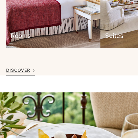
Rooms
Suites
DISCOVER