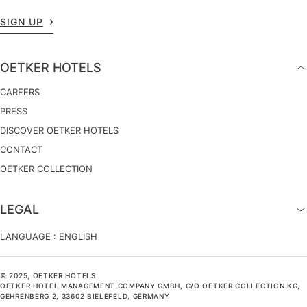
SIGN UP
OETKER HOTELS
CAREERS
PRESS
DISCOVER OETKER HOTELS
CONTACT
OETKER COLLECTION
LEGAL
LANGUAGE :
ENGLISH
© 2025, OETKER HOTELS
OETKER HOTEL MANAGEMENT COMPANY GMBH, C/O OETKER COLLECTION KG,
GEHRENBERG 2, 33602 BIELEFELD, GERMANY