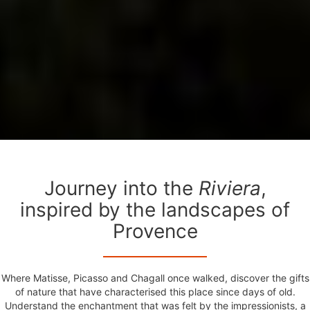
Journey into the
Riviera
,
inspired by the landscapes of
Provence
Where Matisse, Picasso and Chagall once walked, discover the gifts
of nature that have characterised this place since days of old.
Understand the enchantment that was felt by the impressionists, a