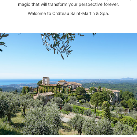
magic that will transform your perspective forever.
Welcome to Château Saint-Martin & Spa.