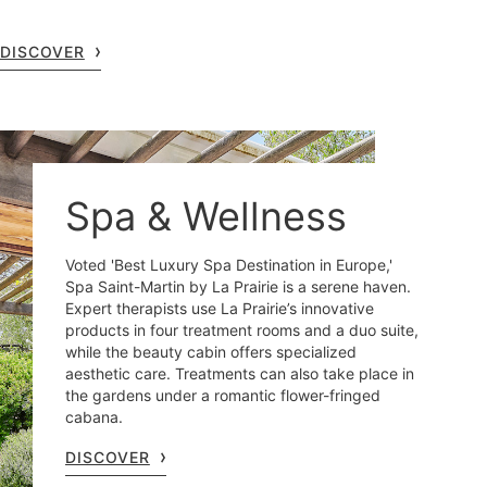
DISCOVER
Spa & Wellness
Voted 'Best Luxury Spa Destination in Europe,'
Spa Saint-Martin by La Prairie is a serene haven.
Expert therapists use La Prairie’s innovative
products in four treatment rooms and a duo suite,
while the beauty cabin offers specialized
aesthetic care. Treatments can also take place in
the gardens under a romantic flower-fringed
cabana.
DISCOVER