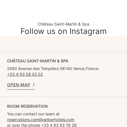
Château Saint-Martin & Spa
Follow us on Instagram
CHÂTEAU SAINT-MARTIN & SPA
2490 Avenue des Templiers 06140 Vence France
+33 4 93 58 02 02
OPEN MAP
ROOM RESERVATION
You can contact our team at
reservations.csm@oetkerhotels.com
or over the phone +33 4 92 93 76 29.