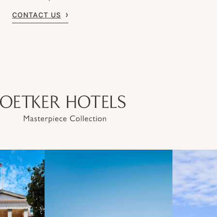
CONTACT US