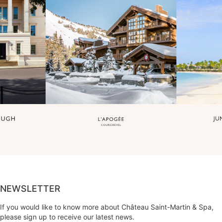
NEWSLETTER
If you would like to know more about Château Saint-Martin & Spa,
please sign up to receive our latest news.