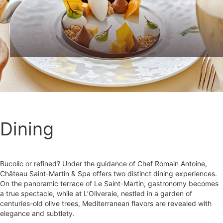
Dining
Bucolic or refined? Under the guidance of Chef Romain Antoine,
Château Saint-Martin & Spa offers two distinct dining experiences.
On the panoramic terrace of Le Saint-Martin, gastronomy becomes
a true spectacle, while at L’Oliveraie, nestled in a garden of
centuries-old olive trees, Mediterranean flavors are revealed with
elegance and subtlety.