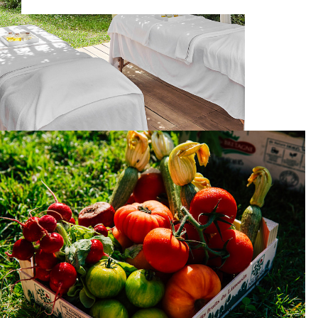
What's on