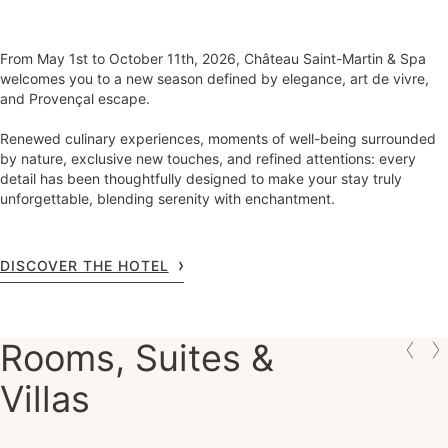
From May 1st to October 11th, 2026, Château Saint-Martin & Spa
welcomes you to a new season defined by elegance, art de vivre,
and Provençal escape.
Renewed culinary experiences, moments of well-being surrounded
by nature, exclusive new touches, and refined attentions: every
detail has been thoughtfully designed to make your stay truly
unforgettable, blending serenity with enchantment.
DISCOVER THE HOTEL
Rooms, Suites &
Villas