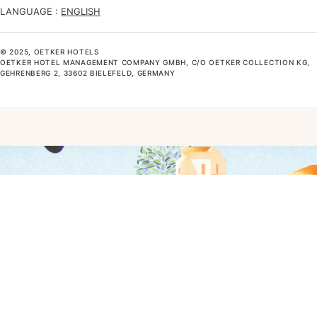
LANGUAGE :
ENGLISH
© 2025, OETKER HOTELS
OETKER HOTEL MANAGEMENT COMPANY GMBH, C/O OETKER COLLECTION KG,
GEHRENBERG 2, 33602 BIELEFELD, GERMANY