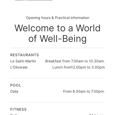
Opening hours & Practical information
Welcome to a World
of Well-Being
RESTAURANTS
Le Saint-Martin
Breakfast from 7.00am to 10.30am.
L'Oliveraie
Lunch from12.00pm to 3.00pm
POOL
Daily
From 8.00am to 7.00pm.
FITNESS