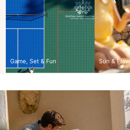
Game, Set & Fun
Sun & Flav