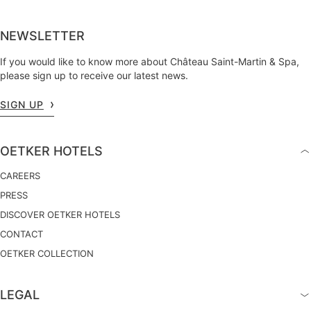
NEWSLETTER
If you would like to know more about Château Saint-Martin & Spa,
please sign up to receive our latest news.
SIGN UP
OETKER HOTELS
CAREERS
PRESS
DISCOVER OETKER HOTELS
CONTACT
OETKER COLLECTION
LEGAL