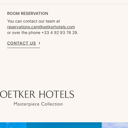
ROOM RESERVATION
You can contact our team at
reservations.csm@oetkerhotels.com
or over the phone +33 4 92 93 76 29.
CONTACT US