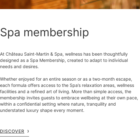
Spa membership
At Château Saint-Martin & Spa, wellness has been thoughtfully
designed as a Spa Membership, created to adapt to individual
needs and desires.
Whether enjoyed for an entire season or as a two-month escape,
each formula offers access to the Spa’s relaxation areas, wellness
facilities and a refined art of living. More than simple access, the
membership invites guests to embrace wellbeing at their own pace,
within a confidential setting where nature, tranquility and
understated luxury shape every moment.
DISCOVER