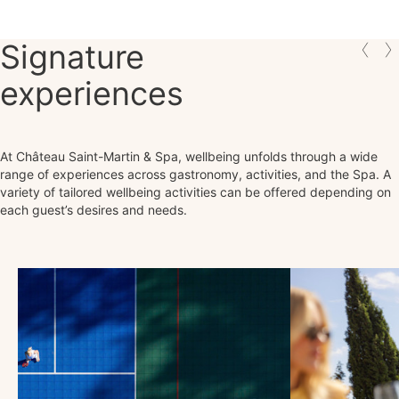
Signature
experiences
At Château Saint-Martin & Spa, wellbeing unfolds through a wide
range of experiences across gastronomy, activities, and the Spa. A
variety of tailored wellbeing activities can be offered depending on
each guest’s desires and needs.