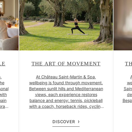
LE
THE ART OF MOVEMENT
T
,
At Château Saint-Martin & Spa,
the
wellbeing is found through movement.
we
sonal
Between sunlit hills and Mediterranean
Sain
with
views, each experience restores
de
main
balance and energy: tennis, pickleball
Besp
orary
with a coach, horseback rides, cycling
den of
or buggy adventures across the
natu
f’s
estate. Yoga, osteopathy, personalised
com
DISCOVER
onal
coaching and a new fitness space
betw
gent
complete this revitalising escape.