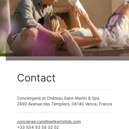
Contact
Conciergerie at Château Saint-Martin & Spa
2490 Avenue des Templiers, 06140 Vence, France
+33 (0)4 93 58 02 02