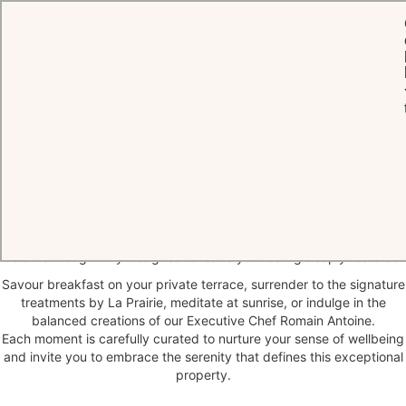
HOME
WELLNESS BY CHÂTEAU
Wellbeing
beyond the Spa
At Château Saint-Martin & Spa, wellbeing is woven into every
moment of your stay, from fragrant gardens and light, refined
cuisine to gentle experiences and contemplative interludes. Every
detail is thoughtfully designed to leave you feeling deeply restored.
Savour breakfast on your private terrace, surrender to the signature
treatments by La Prairie, meditate at sunrise, or indulge in the
balanced creations of our Executive Chef Romain Antoine.
Each moment is carefully curated to nurture your sense of wellbeing
and invite you to embrace the serenity that defines this exceptional
property.