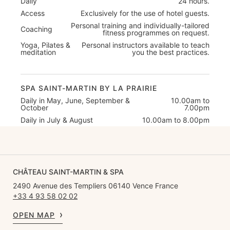
Daily
24 hours.
Access
Exclusively for the use of hotel guests.
Personal training and individually-tailored
Coaching
fitness programmes on request.
Yoga, Pilates &
Personal instructors available to teach
meditation
you the best practices.
SPA SAINT-MARTIN BY LA PRAIRIE
Daily in May, June, September &
10.00am to
October
7.00pm
Daily in July & August
10.00am to 8.00pm
CHÂTEAU SAINT-MARTIN & SPA
2490 Avenue des Templiers 06140 Vence France
+33 4 93 58 02 02
OPEN MAP