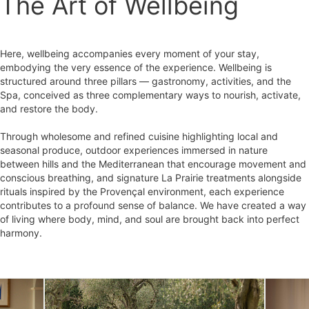
The Art of Wellbeing
Here, wellbeing accompanies every moment of your stay,
embodying the very essence of the experience. Wellbeing is
structured around three pillars — gastronomy, activities, and the
Spa, conceived as three complementary ways to nourish, activate,
and restore the body.
Through wholesome and refined cuisine highlighting local and
seasonal produce, outdoor experiences immersed in nature
between hills and the Mediterranean that encourage movement and
conscious breathing, and signature La Prairie treatments alongside
rituals inspired by the Provençal environment, each experience
contributes to a profound sense of balance. We have created a way
of living where body, mind, and soul are brought back into perfect
harmony.