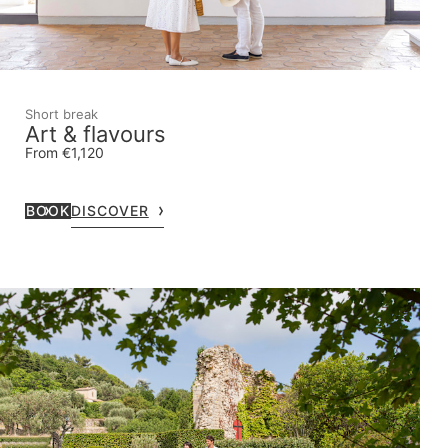
Short break
Art & flavours
From €1,120
BOOK
DISCOVER