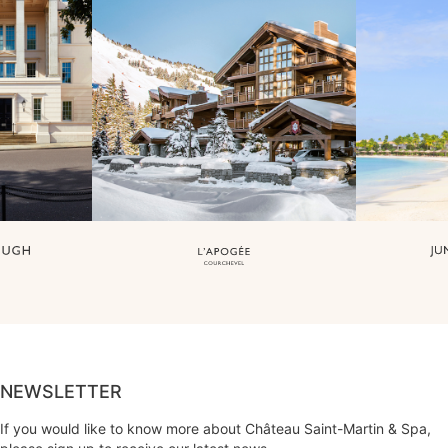
NEWSLETTER
If you would like to know more about Château Saint-Martin & Spa,