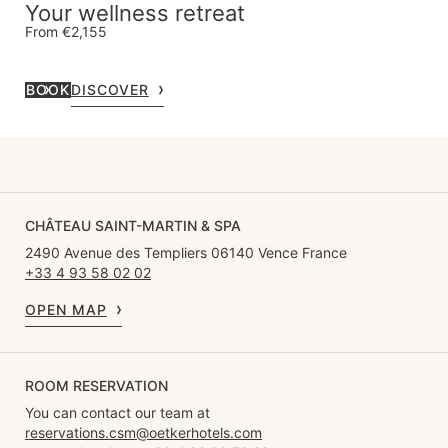
Your wellness retreat
From €2,155
BOOK
DISCOVER
CHÂTEAU SAINT-MARTIN & SPA
2490 Avenue des Templiers 06140 Vence France
+33 4 93 58 02 02
OPEN MAP
ROOM RESERVATION
You can contact our team at
reservations.csm@oetkerhotels.com