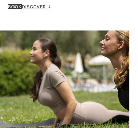
BOOK
DISCOVER