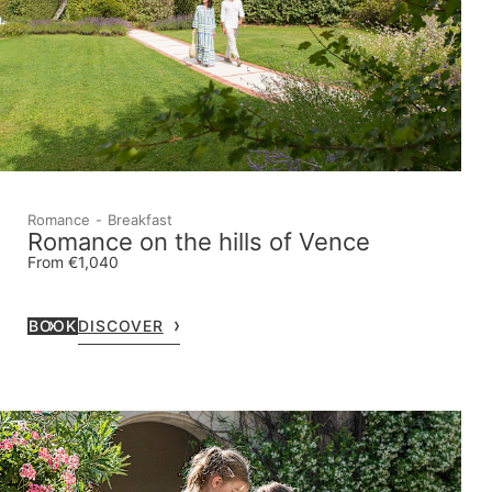
Romance
Breakfast
Romance on the hills of Vence
From €1,040
BOOK
DISCOVER