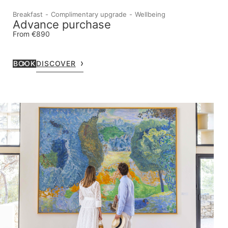
Breakfast
Complimentary upgrade
Wellbeing
Advance purchase
From €890
BOOK
DISCOVER