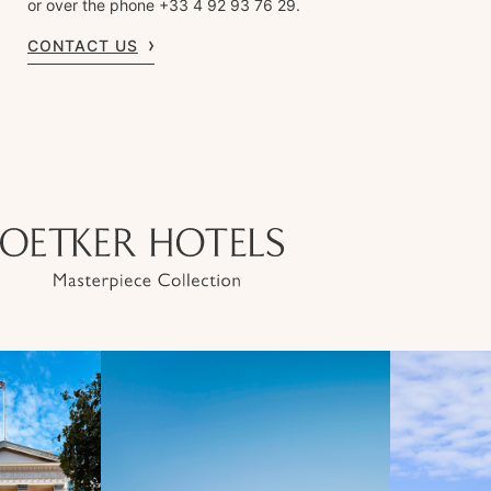
or over the phone +33 4 92 93 76 29.
CONTACT US