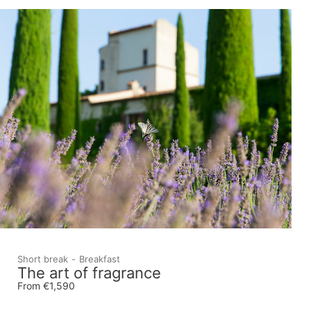
Short break
Breakfast
The art of fragrance
From €1,590