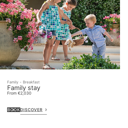
Family
Breakfast
Family stay
From €2,030
BOOK
DISCOVER