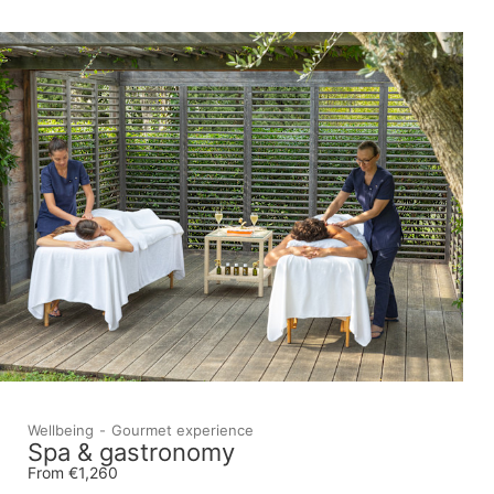
Wellbeing
Gourmet experience
Spa & gastronomy
From €1,260