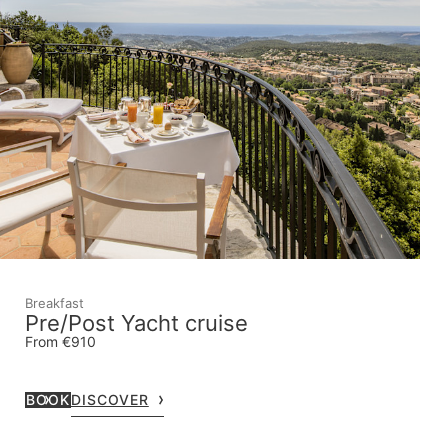
Breakfast
Pre/Post Yacht cruise
From €910
BOOK
DISCOVER