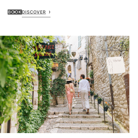
BOOK
DISCOVER