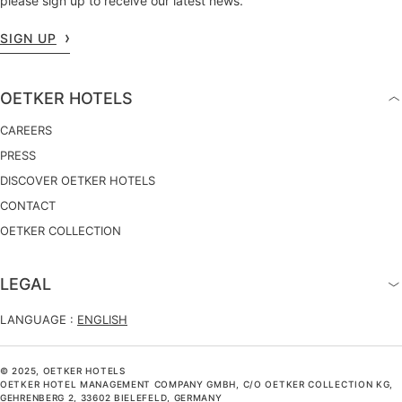
please sign up to receive our latest news.
SIGN UP
OETKER HOTELS
CAREERS
PRESS
DISCOVER OETKER HOTELS
CONTACT
OETKER COLLECTION
LEGAL
LANGUAGE :
ENGLISH
© 2025, OETKER HOTELS
OETKER HOTEL MANAGEMENT COMPANY GMBH, C/O OETKER COLLECTION KG,
GEHRENBERG 2, 33602 BIELEFELD, GERMANY