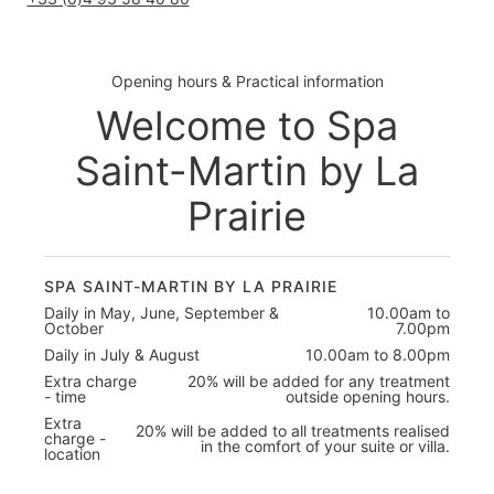
Opening hours & Practical information
Welcome to Spa
Saint-Martin by La
Prairie
SPA SAINT-MARTIN BY LA PRAIRIE
Daily in May, June, September &
10.00am to
October
7.00pm
Daily in July & August
10.00am to 8.00pm
Extra charge
20% will be added for any treatment
- time
outside opening hours.
Extra
20% will be added to all treatments realised
charge -
in the comfort of your suite or villa.
location