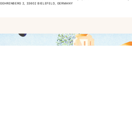
GEHRENBERG 2, 33602 BIELEFELD, GERMANY