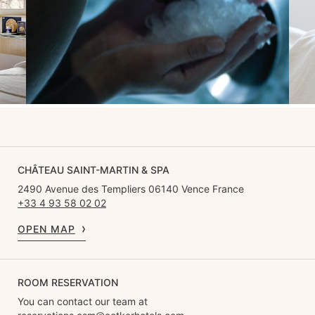
CHÂTEAU SAINT-MARTIN & SPA
2490 Avenue des Templiers 06140 Vence France
+33 4 93 58 02 02
OPEN MAP
ROOM RESERVATION
You can contact our team at