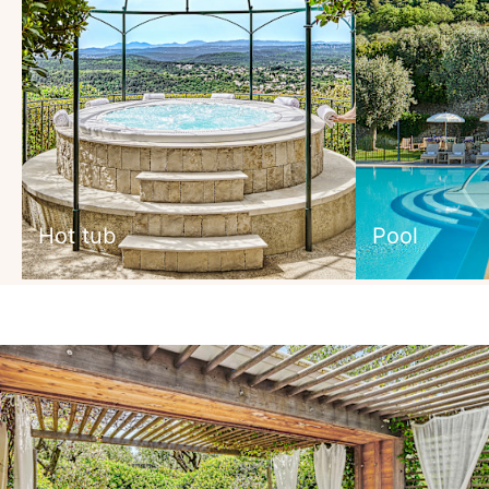
Hot tub
Pool