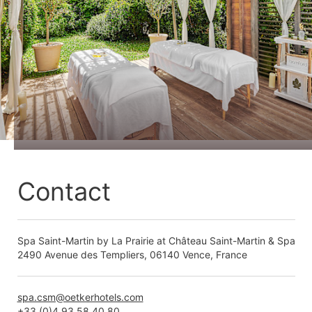
Contact
Spa Saint-Martin by La Prairie at Château Saint-Martin & Spa
2490 Avenue des Templiers, 06140 Vence, France
spa.csm@oetkerhotels.com
+33 (0)4 93 58 40 80