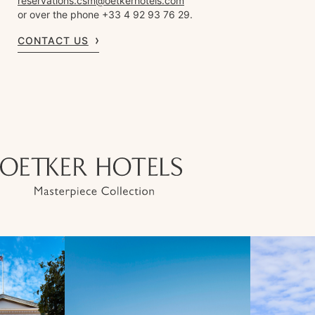
reservations.csm@oetkerhotels.com
or over the phone +33 4 92 93 76 29.
CONTACT US