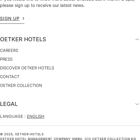
please sign up to receive our latest news.
SIGN UP
OETKER HOTELS
CAREERS
PRESS
DISCOVER OETKER HOTELS
CONTACT
OETKER COLLECTION
LEGAL
LANGUAGE :
ENGLISH
© 2025, OETKER HOTELS
OETKER HOTEL MANAGEMENT COMPANY GMBH, C/O OETKER COLLECTION KG,