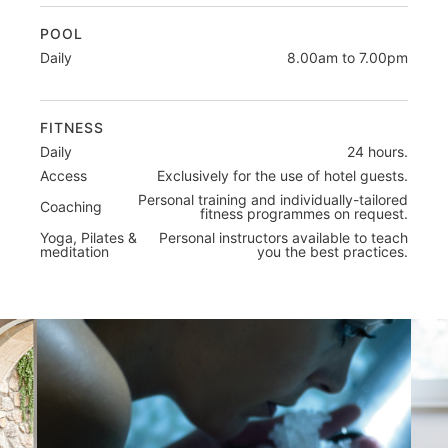
POOL
Daily
8.00am to 7.00pm
FITNESS
Daily
24 hours.
Access
Exclusively for the use of hotel guests.
Personal training and individually-tailored
Coaching
fitness programmes on request.
Yoga, Pilates &
Personal instructors available to teach
meditation
you the best practices.