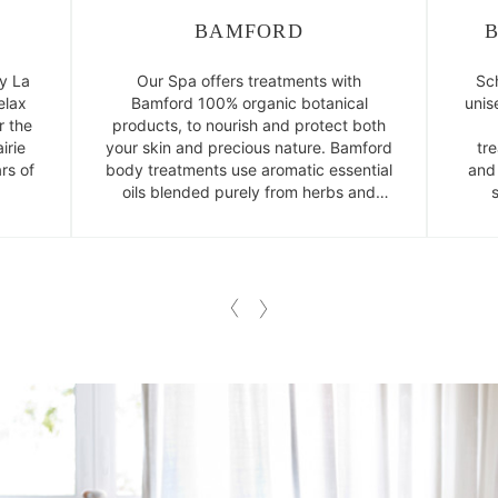
BAMFORD
y La
Our Spa offers treatments with
Sc
elax
Bamford 100% organic botanical
unis
r the
products, to nourish and protect both
irie
your skin and precious nature. Bamford
tr
rs of
body treatments use aromatic essential
and
oils blended purely from herbs and
plants.
l