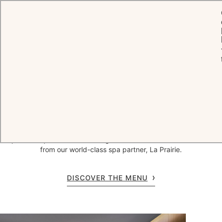
HOME
WELLNESS BY CHÂTEAU
SPA SAINT-MARTIN BY LA PRAIRIE
Spa Saint-Martin by La Prairie
Named 'Best luxury spa destination in Europe' by the World Luxury
Spa Awards, Spa Saint-Martin by La Prairie offers treatments,
beauty and grooming in tranquil treatment rooms or outdoors in the
fresh Provençal air, beneath a romantic cabana in the gardens. Our
expert therapists work their magic with innovative natural skincare
from our world-class spa partner, La Prairie.
DISCOVER THE MENU