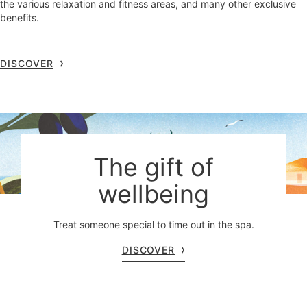
the various relaxation and fitness areas, and many other exclusive
benefits.
DISCOVER
The gift of
wellbeing
Treat someone special to time out in the spa.
DISCOVER