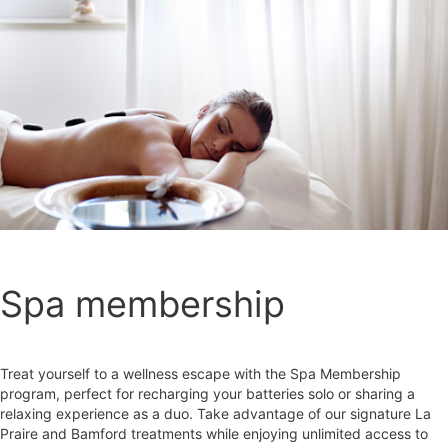
Spa membership
Treat yourself to a wellness escape with the Spa Membership
program, perfect for recharging your batteries solo or sharing a
relaxing experience as a duo. Take advantage of our signature La
Praire and Bamford treatments while enjoying unlimited access to