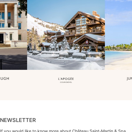
NEWSLETTER
If you would like to know more about Château Saint-Martin & Spa,