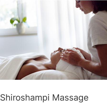
Shiroshampi Massage