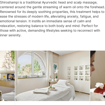
Shiroshampi is a traditional Ayurvedic head and scalp massage,
centered around the gentle streaming of warm oil onto the forehead.
Renowned for its deeply soothing properties, this treatment helps to
ease the stresses of modern life, alleviating anxiety, fatigue, and
emotional tension. It instills an immediate sense of calm and
relaxation, restoring balance to both body and mind. Perfect for
those with active, demanding lifestyles seeking to reconnect with
inner serenity.