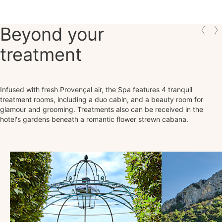
Beyond your
treatment
Infused with fresh Provençal air, the Spa features 4 tranquil
treatment rooms, including a duo cabin, and a beauty room for
glamour and grooming. Treatments also can be received in the
hotel's gardens beneath a romantic flower strewn cabana.