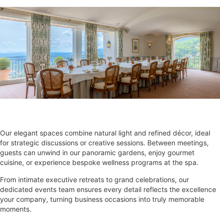
Our elegant spaces combine natural light and refined décor, ideal
for strategic discussions or creative sessions. Between meetings,
guests can unwind in our panoramic gardens, enjoy gourmet
cuisine, or experience bespoke wellness programs at the spa.
From intimate executive retreats to grand celebrations, our
dedicated events team ensures every detail reflects the excellence
your company, turning business occasions into truly memorable
moments.