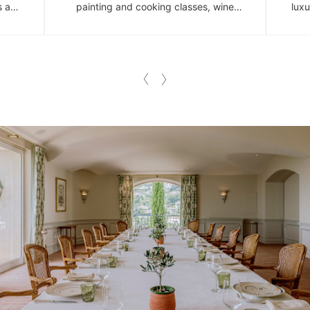
s a
painting and cooking classes, wine
luxu
 in
tastings and insightful art programmes.
spac