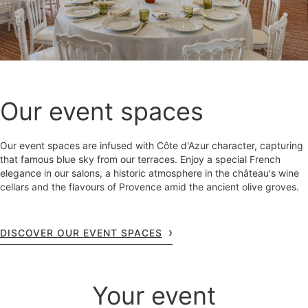
Our event spaces
Our event spaces are infused with Côte d'Azur character, capturing
that famous blue sky from our terraces. Enjoy a special French
elegance in our salons, a historic atmosphere in the château's wine
cellars and the flavours of Provence amid the ancient olive groves.
DISCOVER OUR EVENT SPACES
Your event