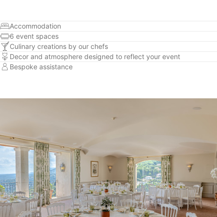
Accommodation
6 event spaces
Culinary creations by our chefs
Decor and atmosphere designed to reflect your event
Bespoke assistance