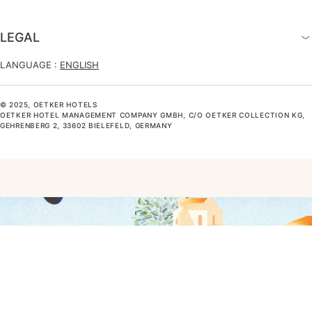
LEGAL
LANGUAGE :
ENGLISH
© 2025, OETKER HOTELS
OETKER HOTEL MANAGEMENT COMPANY GMBH, C/O OETKER COLLECTION KG,
GEHRENBERG 2, 33602 BIELEFELD, GERMANY