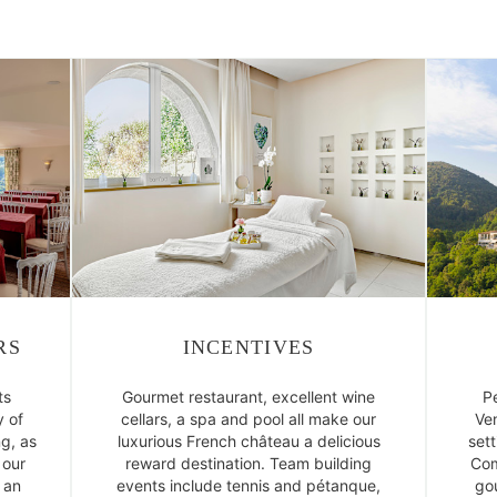
RS
INCENTIVES
ts
Gourmet restaurant, excellent wine
P
 of
cellars, a spa and pool all make our
Ven
ng, as
luxurious French château a delicious
sett
 our
reward destination. Team building
Com
 an
events include tennis and pétanque,
gou