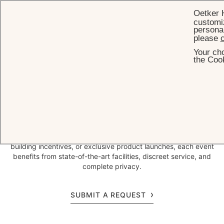
Oetker 
customiz
personal
please
c
Your cho
HOME
MEETINGS & EVENTS
CORPORATE EVENTS
the Cook
Inspired by beautiful
panoramas
Nestled in the hills of Vence overlooking the French Riviera, Château
Saint-Martin & Spa offers an inspiring setting for corporate
gatherings. Whether hosting high-level board meetings, team-
building incentives, or exclusive product launches, each event
benefits from state-of-the-art facilities, discreet service, and
complete privacy.
SUBMIT A REQUEST