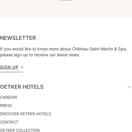
NEWSLETTER
If you would like to know more about Château Saint-Martin & Spa,
please sign up to receive our latest news.
SIGN UP
OETKER HOTELS
CAREERS
PRESS
DISCOVER OETKER HOTELS
CONTACT
OETKER COLLECTION