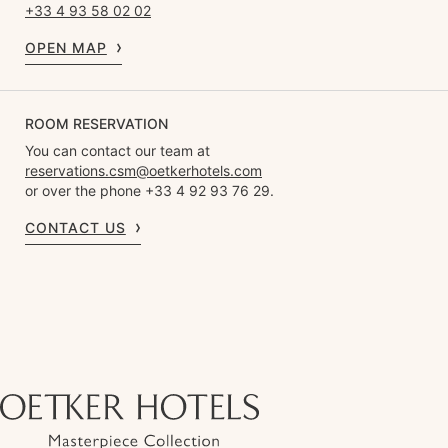
+33 4 93 58 02 02
OPEN MAP
ROOM RESERVATION
You can contact our team at
reservations.csm@oetkerhotels.com
or over the phone +33 4 92 93 76 29.
CONTACT US