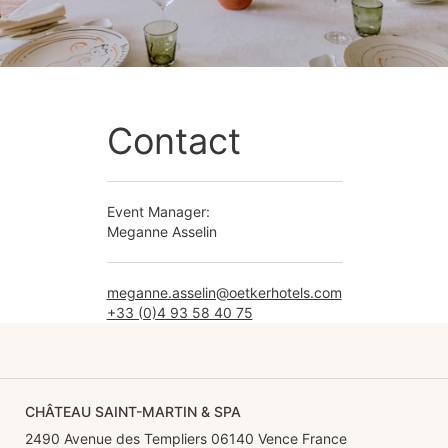
Contact
Event Manager:
Meganne Asselin
meganne.asselin@oetkerhotels.com
+33 (0)4 93 58 40 75
CHÂTEAU SAINT-MARTIN & SPA
2490 Avenue des Templiers 06140 Vence France