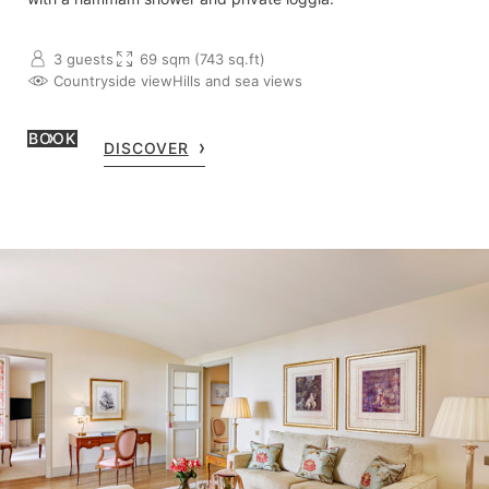
3 guests
69 sqm (743 sq.ft)
Countryside view
Hills and sea views
BOOK
DISCOVER