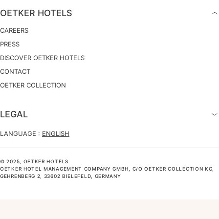
OETKER HOTELS
CAREERS
PRESS
DISCOVER OETKER HOTELS
CONTACT
OETKER COLLECTION
LEGAL
LANGUAGE :
ENGLISH
© 2025, OETKER HOTELS
OETKER HOTEL MANAGEMENT COMPANY GMBH, C/O OETKER COLLECTION KG,
GEHRENBERG 2, 33602 BIELEFELD, GERMANY