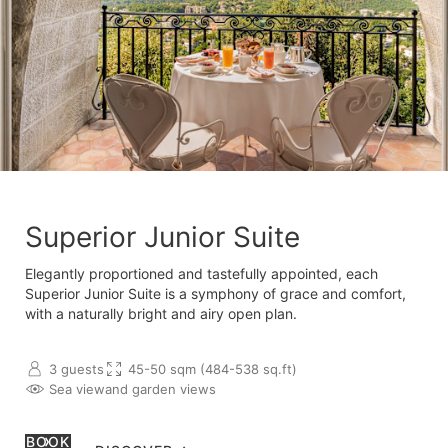
Superior Junior Suite
Elegantly proportioned and tastefully appointed, each
Superior Junior Suite is a symphony of grace and comfort,
with a naturally bright and airy open plan.
3 guests
45-50 sqm (484-538 sq.ft)
Sea view
and garden views
BOOK