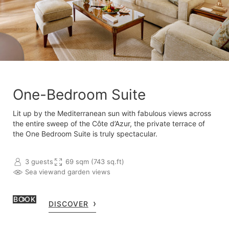
One-Bedroom Suite
Lit up by the Mediterranean sun with fabulous views across
the entire sweep of the Côte d’Azur, the private terrace of
the One Bedroom Suite is truly spectacular.
3 guests
69 sqm (743 sq.ft)
Sea view
and garden views
BOOK
DISCOVER