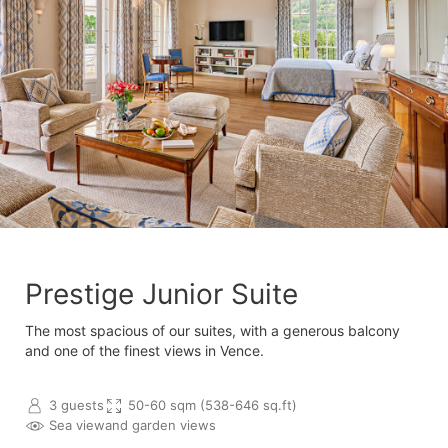
Prestige Junior Suite
The most spacious of our suites, with a generous balcony
and one of the finest views in Vence.
3 guests
50-60 sqm (538-646 sq.ft)
Sea view
and garden views