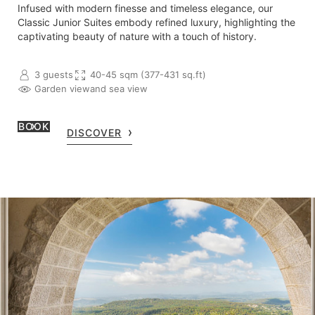
Infused with modern finesse and timeless elegance, our
Classic Junior Suites embody refined luxury, highlighting the
captivating beauty of nature with a touch of history.
3 guests
40-45 sqm (377-431 sq.ft)
Garden view
and sea view
BOOK
DISCOVER