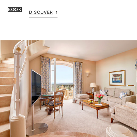
BOOK
DISCOVER