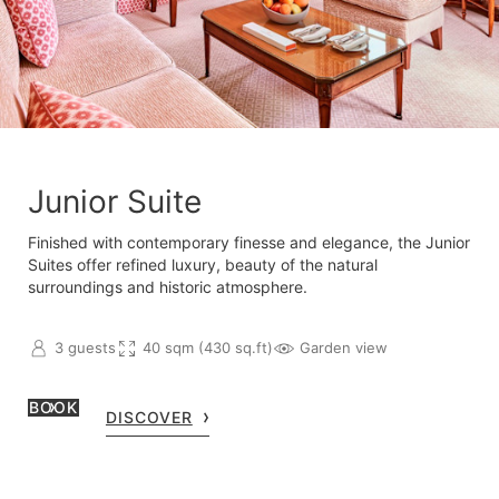
Junior Suite
Finished with contemporary finesse and elegance, the Junior
Suites offer refined luxury, beauty of the natural
surroundings and historic atmosphere.
3 guests
40 sqm (430 sq.ft)
Garden view
BOOK
DISCOVER