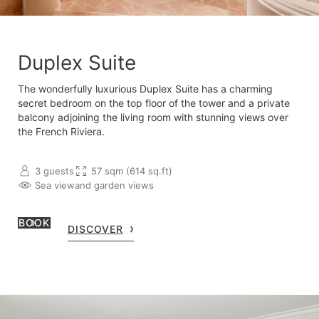
Duplex Suite
The wonderfully luxurious Duplex Suite has a charming
secret bedroom on the top floor of the tower and a private
balcony adjoining the living room with stunning views over
the French Riviera.
3 guests
57 sqm (614 sq.ft)
Sea view
and garden views
BOOK
DISCOVER