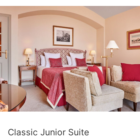
Classic Junior Suite