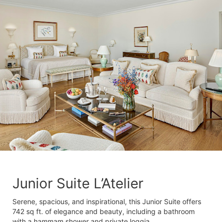
Junior Suite L’Atelier
Serene, spacious, and inspirational, this Junior Suite offers
742 sq ft. of elegance and beauty, including a bathroom
with a hammam shower and private loggia.