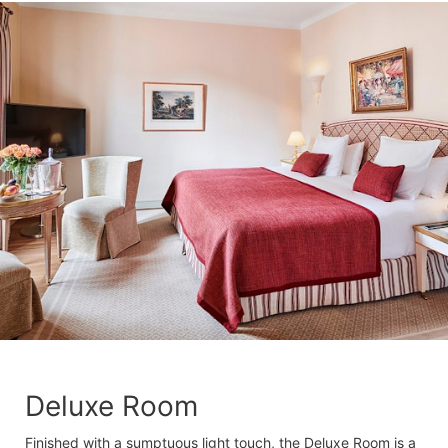
Deluxe Room
Finished with a sumptuous light touch, the Deluxe Room is a