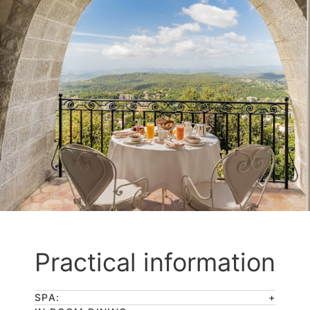
Practical information
SPA: