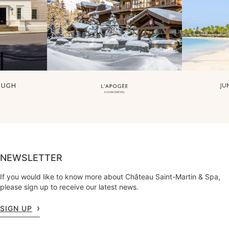
NEWSLETTER
If you would like to know more about Château Saint-Martin & Spa,
please sign up to receive our latest news.
SIGN UP