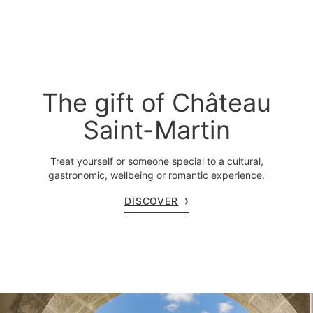
The gift of Château
Saint-Martin
Treat yourself or someone special to a cultural,
gastronomic, wellbeing or romantic experience.
DISCOVER