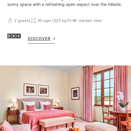
sunny space with a refreshing open aspect over the hillside.
2 guests
30 sqm (323 sq.ft)
Garden view
BOOK
DISCOVER