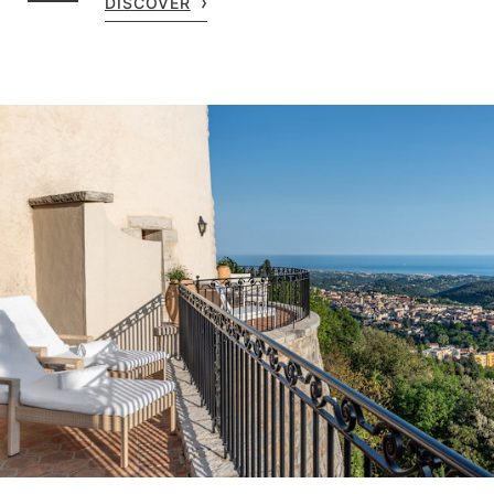
DISCOVER