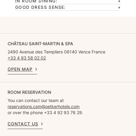
IN ROOM DINING:
GOOD DRESS SENSE:
CHÂTEAU SAINT-MARTIN & SPA
2490 Avenue des Templiers 06140 Vence France
+33 4 93 58 02 02
OPEN MAP
ROOM RESERVATION
You can contact our team at
reservations.csm@oetkerhotels.com
or over the phone +33 4 92 93 76 29.
CONTACT US