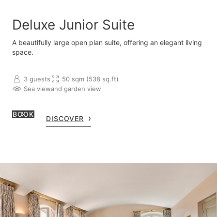
Deluxe Junior Suite
A beautifully large open plan suite, offering an elegant living
space.
3 guests
50 sqm (538 sq.ft)
Sea view
and garden view
BOOK
DISCOVER