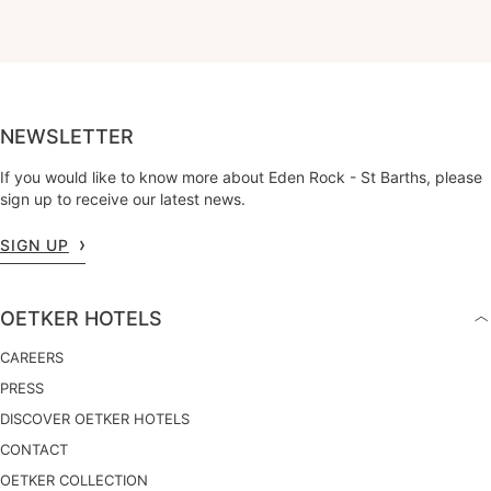
NEWSLETTER
If you would like to know more about Eden Rock - St Barths, please
sign up to receive our latest news.
SIGN UP
OETKER HOTELS
CAREERS
PRESS
DISCOVER OETKER HOTELS
CONTACT
OETKER COLLECTION