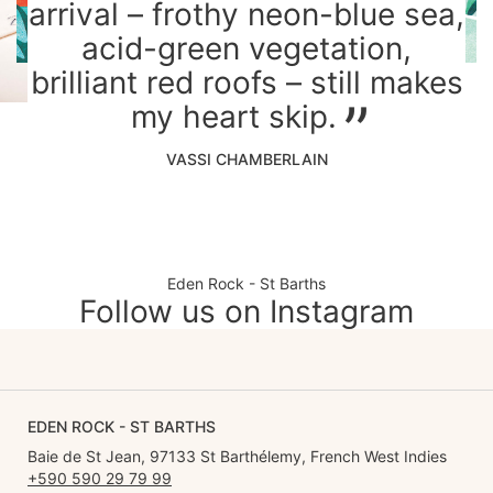
arrival – frothy neon-blue sea,
acid-green vegetation,
brilliant red roofs – still makes
my heart skip.
VASSI CHAMBERLAIN
Eden Rock - St Barths
Follow us on Instagram
EDEN ROCK - ST BARTHS
Baie de St Jean, 97133 St Barthélemy, French West Indies
+590 590 29 79 99