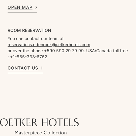
OPEN MAP
ROOM RESERVATION
You can contact our team at
reservations.edenrock@oetkerhotels.com
or over the phone +590 590 29 79 99. USA/Canada toll free
: +1-855-333-6762
CONTACT US