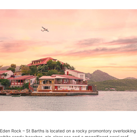
Eden Rock – St Barths is located on a rocky promontory overlooking
white sandy beaches, gin-clear sea and a magnificent coral reef.