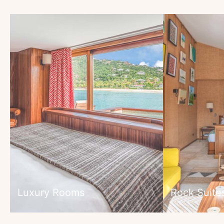
Luxury Rooms
Rock Suite