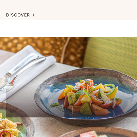
DISCOVER