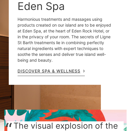
Eden Spa
Harmonious treatments and massages using
products created on our island are to be enjoyed
at Eden Spa, at the heart of Eden Rock Hotel, or
in the privacy of your room. The secrets of Ligne
St Barth treatments lie in combining perfectly
natural ingredients with expert techniques to
soothe the senses and deliver true island well-
being and beauty.
DISCOVER SPA & WELLNESS
The visual explosion of the