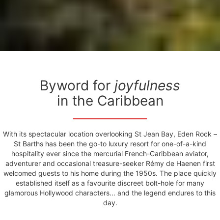
Byword for
joyfulness
in the Caribbean
With its spectacular location overlooking St Jean Bay, Eden Rock –
St Barths has been the go-to luxury resort for one-of-a-kind
hospitality ever since the mercurial French-Caribbean aviator,
adventurer and occasional treasure-seeker Rémy de Haenen first
welcomed guests to his home during the 1950s. The place quickly
established itself as a favourite discreet bolt-hole for many
glamorous Hollywood characters... and the legend endures to this
day.