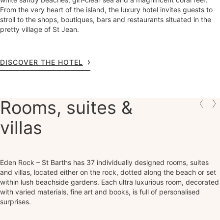
From the very heart of the island, the luxury hotel invites guests to
stroll to the shops, boutiques, bars and restaurants situated in the
pretty village of St Jean.
DISCOVER THE HOTEL
Rooms, suites &
villas
Eden Rock – St Barths has 37 individually designed rooms, suites
and villas, located either on the rock, dotted along the beach or set
within lush beachside gardens. Each ultra luxurious room, decorated
with varied materials, fine art and books, is full of personalised
surprises.