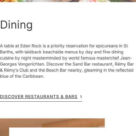
Dining
A table at Eden Rock is a priority reservation for epicureans in St
Barths, with laidback beachside menus by day and fine dining
cuisine by night masterminded by world famous masterchef Jean-
Georges Vongerichten. Discover the Sand Bar restaurant, Rémy Bar
& Rémy's Club and the Beach Bar nearby, gleaming in the reflected
blue of the Caribbean.
DISCOVER RESTAURANTS & BARS