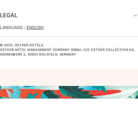
LEGAL
LANGUAGE :
ENGLISH
© 2025, OETKER HOTELS
OETKER HOTEL MANAGEMENT COMPANY GMBH, C/O OETKER COLLECTION KG,
GEHRENBERG 2, 33602 BIELEFELD, GERMANY