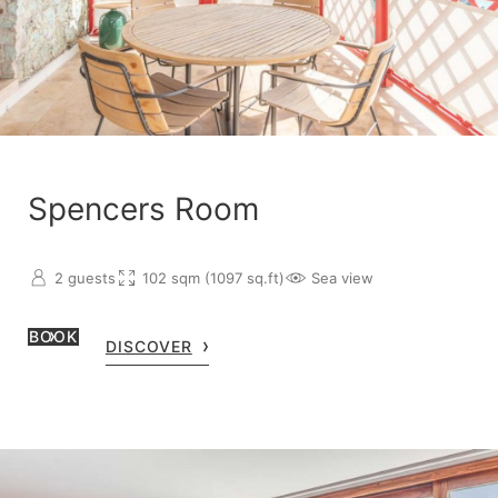
Spencers Room
2 guests
102 sqm (1097 sq.ft)
Sea view
BOOK
DISCOVER