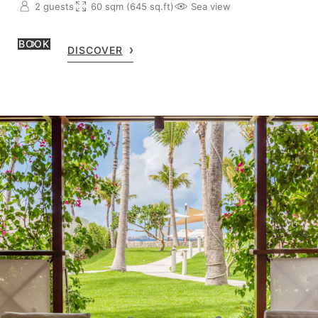
2 guests
60 sqm (645 sq.ft)
Sea view
BOOK
DISCOVER