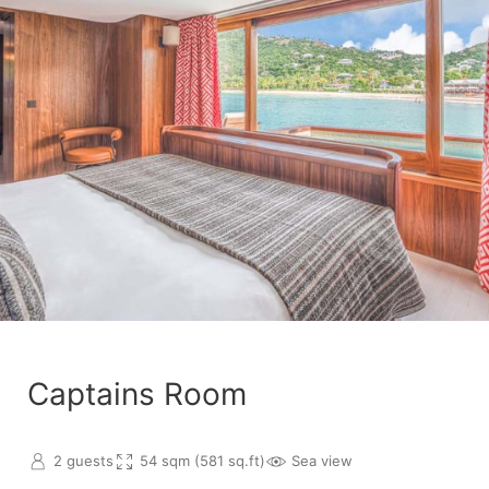
Captains Room
2 guests
54 sqm (581 sq.ft)
Sea view