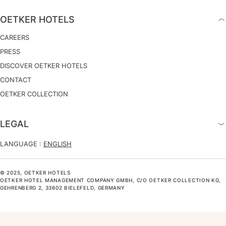
OETKER HOTELS
CAREERS
PRESS
DISCOVER OETKER HOTELS
CONTACT
OETKER COLLECTION
LEGAL
LANGUAGE :
ENGLISH
© 2025, OETKER HOTELS
OETKER HOTEL MANAGEMENT COMPANY GMBH, C/O OETKER COLLECTION KG,
GEHRENBERG 2, 33602 BIELEFELD, GERMANY