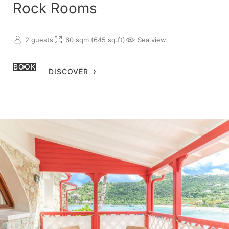
Rock Rooms
2 guests
60 sqm (645 sq.ft)
Sea view
BOOK
DISCOVER