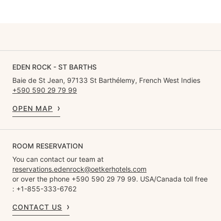
EDEN ROCK - ST BARTHS
Baie de St Jean, 97133 St Barthélemy, French West Indies
+590 590 29 79 99
OPEN MAP
ROOM RESERVATION
You can contact our team at
reservations.edenrock@oetkerhotels.com
or over the phone +590 590 29 79 99. USA/Canada toll free
: +1-855-333-6762
CONTACT US