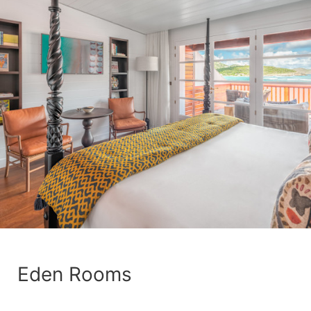
Eden Rooms