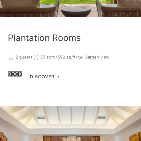
Plantation Rooms
2 guests
55 sqm (592 sq.ft)
Garden view
BOOK
DISCOVER