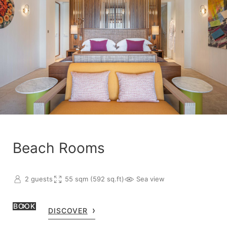
Beach Rooms
2 guests
55 sqm (592 sq.ft)
Sea view
BOOK
DISCOVER