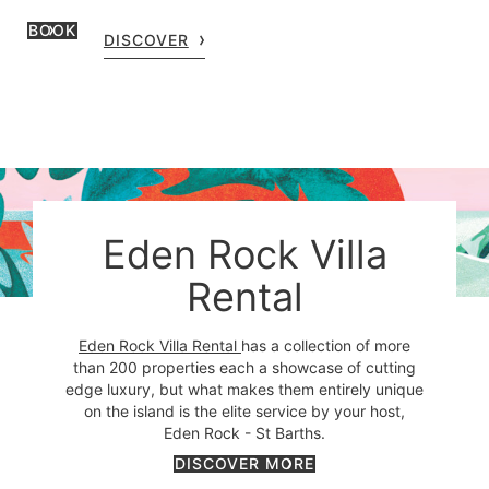
BOOK
DISCOVER
Eden Rock Villa
Rental
Eden Rock Villa Rental
has a collection of more
than 200 properties each a showcase of cutting
edge luxury, but what makes them entirely unique
on the island is the elite service by your host,
Eden Rock - St Barths.
DISCOVER MORE