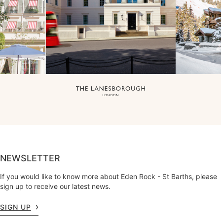
NEWSLETTER
If you would like to know more about Eden Rock - St Barths, please
sign up to receive our latest news.
SIGN UP