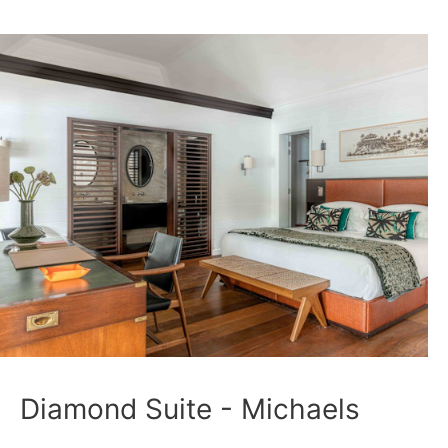
Diamond Suite - Michaels