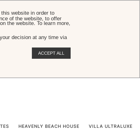
BOOK
this website in order to
ce of the website, to offer
 on the website. To learn more,
your decision at any time via
ACCEPT ALL
ITES
HEAVENLY BEACH HOUSE
VILLA ULTRALUXE