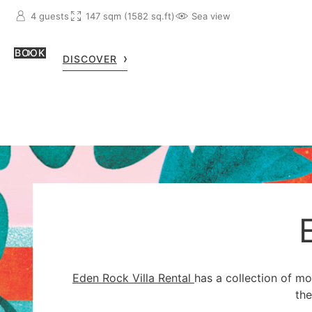
4 guests
147 sqm (1582 sq.ft)
Sea view
BOOK
DISCOVER
Eden Rock Villa Rental
has a collection of m
the