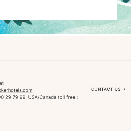
at
CONTACT US
tkerhotels.com
0 29 79 99. USA/Canada toll free :