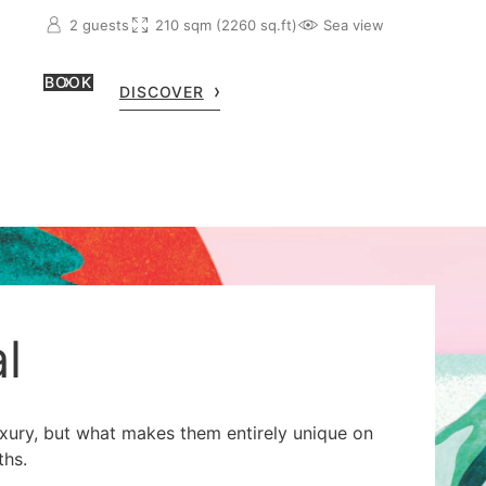
2 guests
210 sqm (2260 sq.ft)
Sea view
BOOK
DISCOVER
l
uxury, but what makes them entirely unique on
ths.