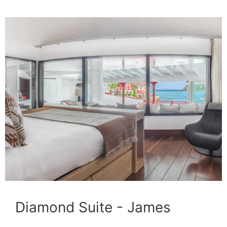
Diamond Suite - James