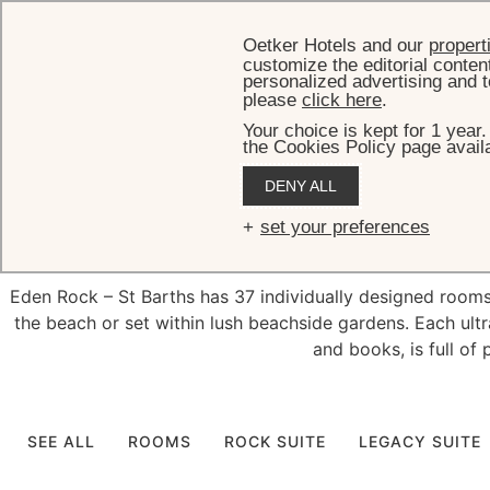
Oetker Hotels and our
propert
customize the editorial conten
personalized advertising and t
please
click here
.
Your choice is kept for 1 year
the Cookies Policy page availa
DENY ALL
Exquisit
set your preferences
Eden Rock – St Barths has 37 individually designed rooms, 
the beach or set within lush beachside gardens. Each ultr
and books, is full of 
SEE ALL
ROOMS
ROCK SUITE
LEGACY SUITE