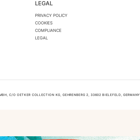
LEGAL
PRIVACY POLICY
COOKIES
COMPLIANCE
LEGAL
H, C/O OETKER COLLECTION KG, GEHRENBERG 2, 33602 BIELEFELD, GERMANY