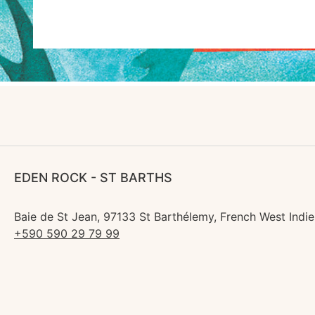
EDEN ROCK - ST BARTHS
Baie de St Jean, 97133 St Barthélemy, French West Indie
+590 590 29 79 99