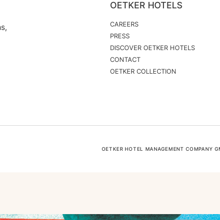
OETKER HOTELS
CAREERS
s,
PRESS
DISCOVER OETKER HOTELS
CONTACT
OETKER COLLECTION
OETKER HOTEL MANAGEMENT COMPANY GMB