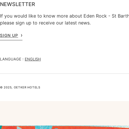
NEWSLETTER
If you would like to know more about Eden Rock - St Barth
please sign up to receive our latest news.
SIGN UP
LANGUAGE :
ENGLISH
© 2025, OETKER HOTELS