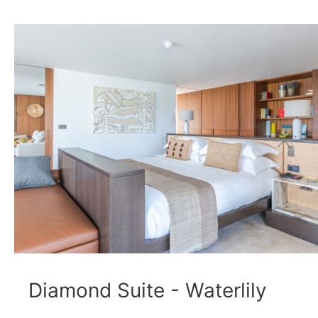
Diamond Suite - Waterlily