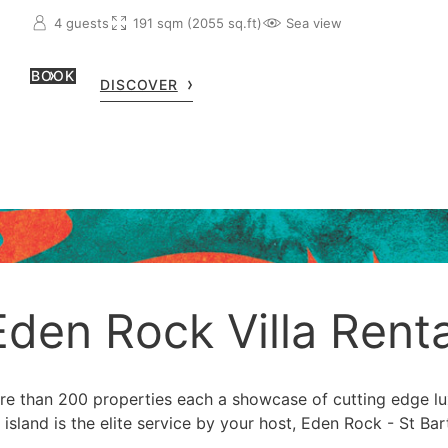
4 guests
191 sqm (2055 sq.ft)
Sea view
BOOK
DISCOVER
Eden Rock Villa Renta
ore than 200 properties each a showcase of cutting edge l
 island is the elite service by your host, Eden Rock - St Bar