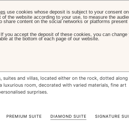
ies
use cookies whose deposit is subject to your consent on 
t of the website according to your use, to measure the audien
o share content on the social networks or platforms present
. If you accept the deposit of these cookies, you can change 
ble at the bottom of each page of our website.
HOME
ROOMS, SUITES & VILLAS
e
oceanside living
suites and villas, located either on the rock, dotted along
a luxurious room, decorated with varied materials, fine art
personalised surprises.
PREMIUM SUITE
DIAMOND SUITE
SIGNATURE SU