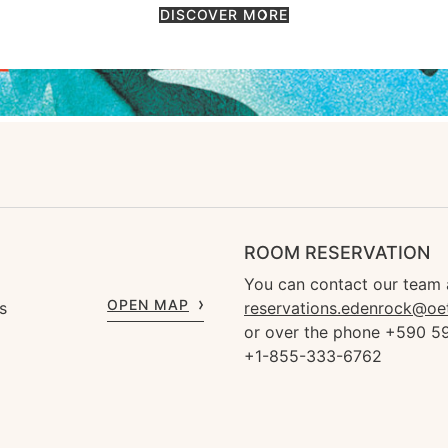
DISCOVER MORE
ROOM RESERVATION
You can contact our team 
OPEN MAP
s
reservations.edenrock@oe
or over the phone +590 59
+1-855-333-6762