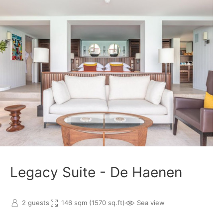
Legacy Suite - De Haenen
2 guests
146 sqm (1570 sq.ft)
Sea view