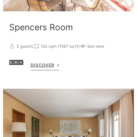
Spencers Room
2 guests
102 sqm (1097 sq.ft)
Sea view
BOOK
DISCOVER