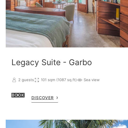
Legacy Suite - Garbo
2 guests
101 sqm (1087 sq.ft)
Sea view
BOOK
DISCOVER