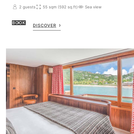
2 guests
55 sqm (592 sq.ft)
Sea view
BOOK
DISCOVER