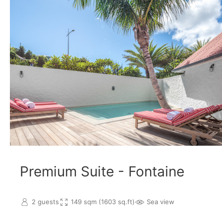
Premium Suite - Fontaine
2 guests
149 sqm (1603 sq.ft)
Sea view