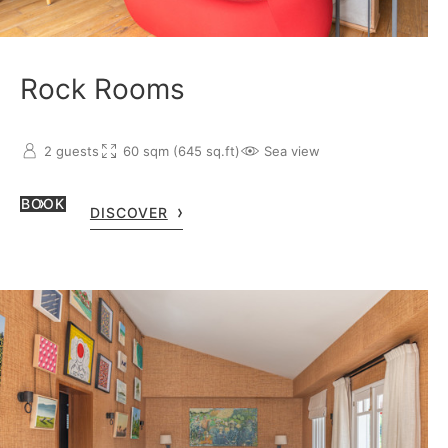
Rock Rooms
2 guests
60 sqm (645 sq.ft)
Sea view
BOOK
DISCOVER