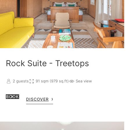
Rock Suite - Treetops
2 guests
91 sqm (979 sq.ft)
Sea view
BOOK
DISCOVER