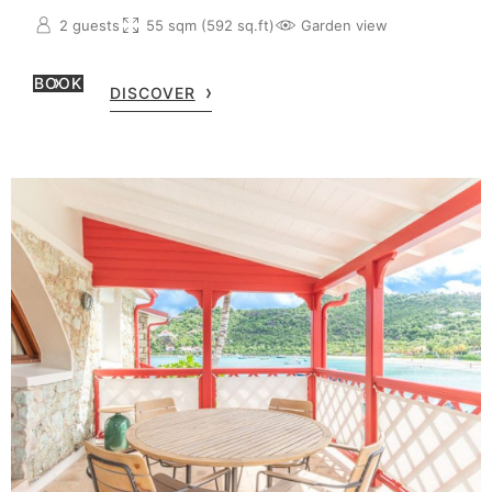
2 guests
55 sqm (592 sq.ft)
Garden view
BOOK
DISCOVER