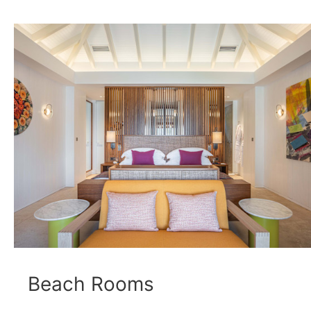
Beach Rooms