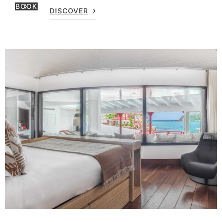
BOOK
DISCOVER