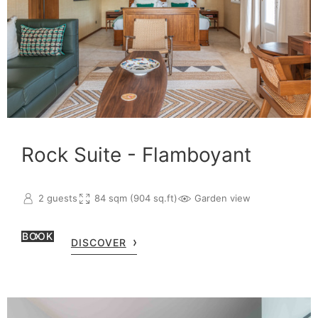
Rock Suite - Flamboyant
2 guests
84 sqm (904 sq.ft)
Garden view
BOOK
DISCOVER