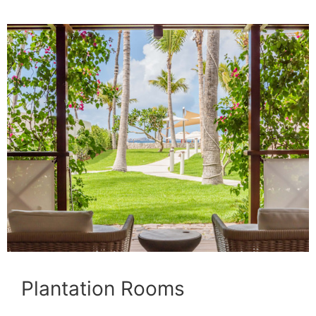
Plantation Rooms