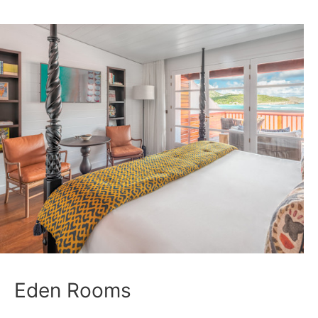
Eden Rooms