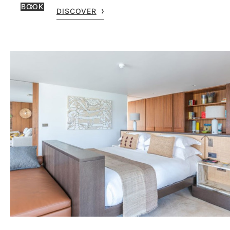
BOOK
DISCOVER