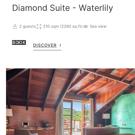
Diamond Suite - Waterlily
2 guests
210 sqm (2260 sq.ft)
Sea view
BOOK
DISCOVER