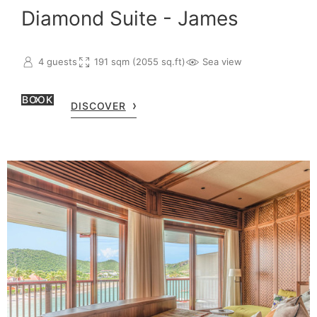
Diamond Suite - James
4 guests
191 sqm (2055 sq.ft)
Sea view
BOOK
DISCOVER