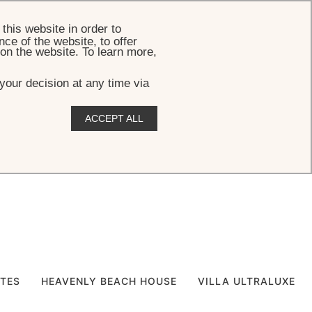
BOOK
this website in order to
ce of the website, to offer
 on the website. To learn more,
your decision at any time via
ACCEPT ALL
ITES
HEAVENLY BEACH HOUSE
VILLA ULTRALUXE