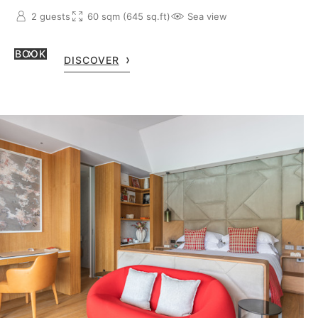
2 guests
60 sqm (645 sq.ft)
Sea view
BOOK
DISCOVER