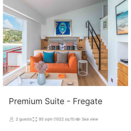
Premium Suite - Fregate
2 guests
95 sqm (1022 sq.ft)
Sea view