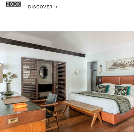
BOOK
DISCOVER