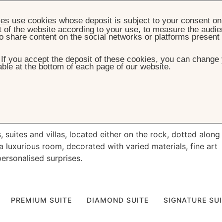
ies
use cookies whose deposit is subject to your consent on 
t of the website according to your use, to measure the audien
o share content on the social networks or platforms present
. If you accept the deposit of these cookies, you can change 
ble at the bottom of each page of our website.
HOME
ROOMS, SUITES & VILLAS
e
oceanside living
suites and villas, located either on the rock, dotted along
a luxurious room, decorated with varied materials, fine art
personalised surprises.
PREMIUM SUITE
DIAMOND SUITE
SIGNATURE SU