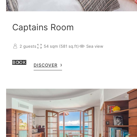
Captains Room
2 guests
54 sqm (581 sq.ft)
Sea view
BOOK
DISCOVER