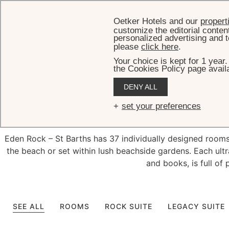
Oetker Hotels and our
propert
customize the editorial conten
personalized advertising and t
please
click here
.
Your choice is kept for 1 year
the Cookies Policy page availa
DENY ALL
Exquisit
set your preferences
Eden Rock – St Barths has 37 individually designed rooms, 
the beach or set within lush beachside gardens. Each ultr
and books, is full of 
SEE ALL
ROOMS
ROCK SUITE
LEGACY SUITE