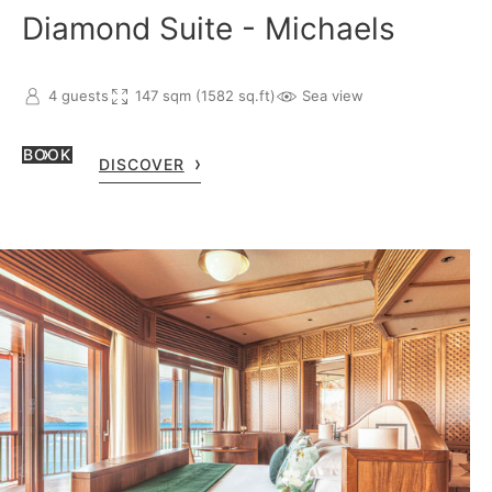
Diamond Suite - Michaels
4 guests
147 sqm (1582 sq.ft)
Sea view
BOOK
DISCOVER