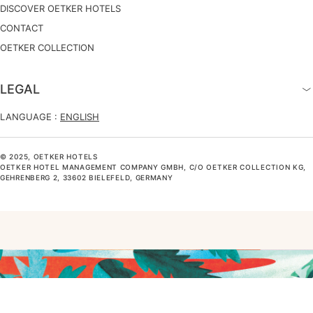
DISCOVER OETKER HOTELS
CONTACT
OETKER COLLECTION
LEGAL
LANGUAGE :
ENGLISH
© 2025, OETKER HOTELS
OETKER HOTEL MANAGEMENT COMPANY GMBH, C/O OETKER COLLECTION KG,
GEHRENBERG 2, 33602 BIELEFELD, GERMANY