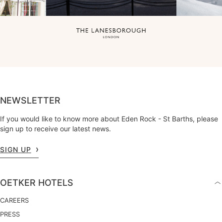
NEWSLETTER
If you would like to know more about Eden Rock - St Barths, please
sign up to receive our latest news.
SIGN UP
OETKER HOTELS
CAREERS
PRESS