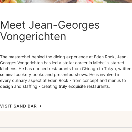
Meet Jean-Georges
Vongerichten
The masterchef behind the dining experience at Eden Rock, Jean-
Georges Vongerichten has led a stellar career in Michelin-starred
kitchens. He has opened restaurants from Chicago to Tokyo, written
seminal cookery books and presented shows. He is involved in
every culinary aspect at Eden Rock - from concept and menus to
design and staffing - creating truly exquisite restaurants.
VISIT SAND BAR