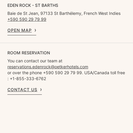
EDEN ROCK - ST BARTHS
Baie de St Jean, 97133 St Barthélemy, French West Indies
+590 590 29 79 99
OPEN MAP
ROOM RESERVATION
You can contact our team at
reservations.edenrock@oetkerhotels.com
or over the phone +590 590 29 79 99. USA/Canada toll free
: +1-855-333-6762
CONTACT US