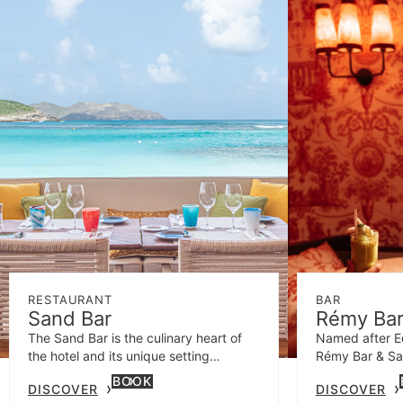
RESTAURANT
BAR
Sand Bar
Rémy Bar
The Sand Bar is the culinary heart of
Named after Ed
the hotel and its unique setting
Rémy Bar & Sal
represents St Barths' laid-back island
fabulously wild
BOOK
DISCOVER
DISCOVER
character.
audacious cock