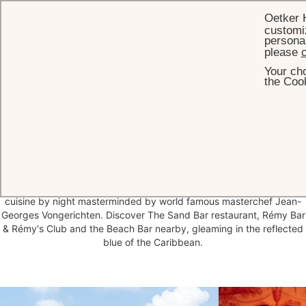
Oetker 
customiz
personal
please
c
Your cho
HOME
RESTAURANT & BARS
the Cook
Beautiful tables,
with a party
spirit
A table at Eden Rock is a priority reservation for epicureans in St
Barths, with laidback beachside menus by day and fine dining
cuisine by night masterminded by world famous masterchef Jean-
Georges Vongerichten. Discover The Sand Bar restaurant, Rémy Bar
& Rémy's Club and the Beach Bar nearby, gleaming in the reflected
blue of the Caribbean.