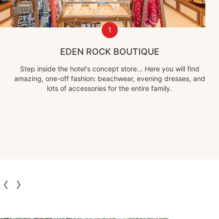
1
EDEN ROCK BOUTIQUE
Step inside the hotel's concept store… Here you will find
amazing, one-off fashion: beachwear, evening dresses, and
lots of accessories for the entire family.