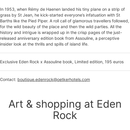
In 1953, when Rémy de Haenen landed his tiny plane on a strip of
grass by St Jean, he kick-started everyone’s infatuation with St
Barths like the Pied Piper. A roll call of glamorous travellers followed,
for the wild beauty of the place and then the wild parties. All the
history and intrigue is wrapped up in the crisp pages of the just-
released anniversary edition book from Assouline, a perceptive
insider look at the thrills and spills of island life.
Exclusive Eden Rock x Assouline book, Limited edition, 195 euros
Contact:
boutique.edenrock@oetkerhotels.com
Art & shopping at Eden
Rock