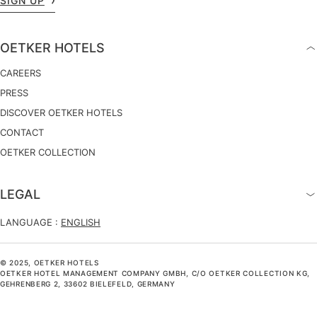
SIGN UP
OETKER HOTELS
CAREERS
PRESS
DISCOVER OETKER HOTELS
CONTACT
OETKER COLLECTION
LEGAL
LANGUAGE :
ENGLISH
© 2025, OETKER HOTELS
OETKER HOTEL MANAGEMENT COMPANY GMBH, C/O OETKER COLLECTION KG,
GEHRENBERG 2, 33602 BIELEFELD, GERMANY