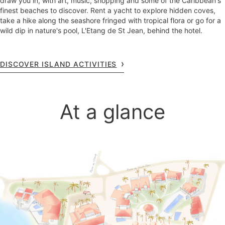
draw you in, with art, music, shopping and some of the Caribbean's
finest beaches to discover. Rent a yacht to explore hidden coves,
take a hike along the seashore fringed with tropical flora or go for a
wild dip in nature's pool, L'Etang de St Jean, behind the hotel.
DISCOVER ISLAND ACTIVITIES
At a glance