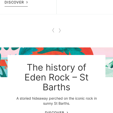
DISCOVER
The history of
Eden Rock – St
Barths
A storied hideaway perched on the iconic rock in
sunny St Barths.
DISCOVER