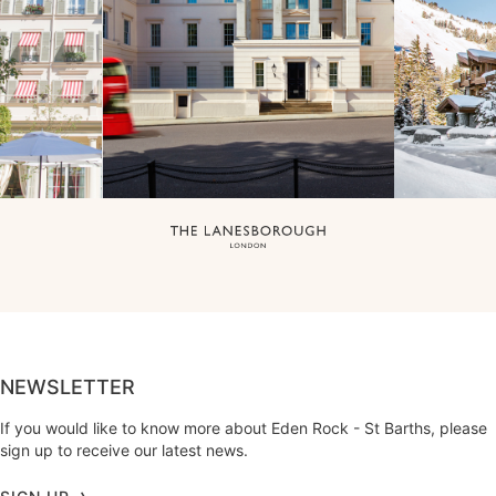
NEWSLETTER
If you would like to know more about Eden Rock - St Barths, please
sign up to receive our latest news.