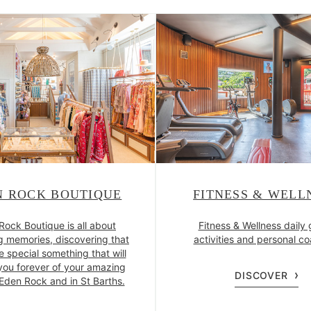
N ROCK BOUTIQUE
FITNESS & WELL
Rock Boutique is all about
Fitness & Wellness daily
g memories, discovering that
activities and personal c
e special something that will
you forever of your amazing
DISCOVER
 Eden Rock and in St Barths.