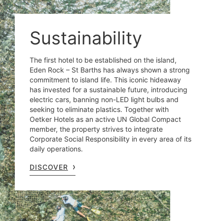
Sustainability
The first hotel to be established on the island,
Eden Rock – St Barths has always shown a strong
commitment to island life. This iconic hideaway
has invested for a sustainable future, introducing
electric cars, banning non-LED light bulbs and
seeking to eliminate plastics. Together with
Oetker Hotels as an active UN Global Compact
member, the property strives to integrate
Corporate Social Responsibility in every area of its
daily operations.
DISCOVER