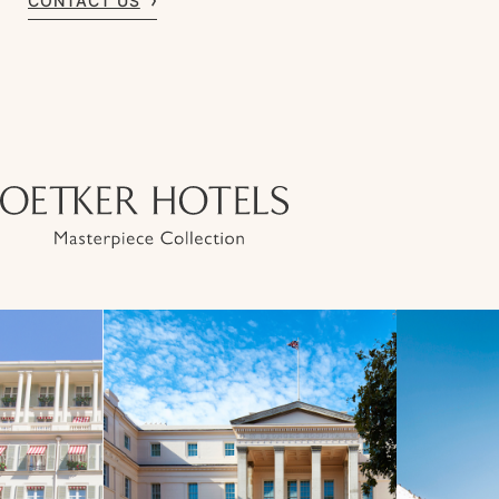
CONTACT US