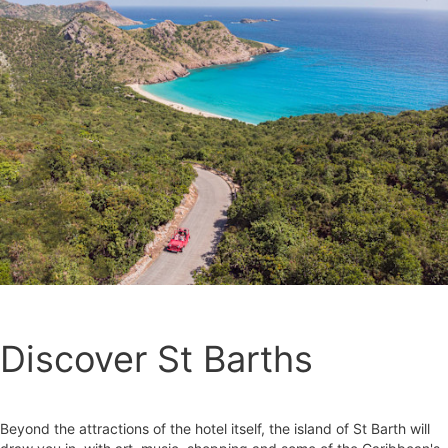
Discover St Barths
Beyond the attractions of the hotel itself, the island of St Barth will