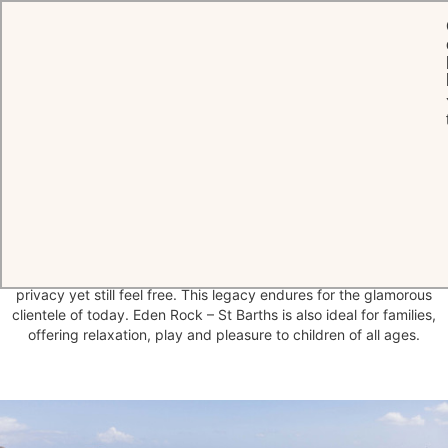
HOME
THE HOTEL
A
discreet
hideaway
of enduring luxury
Famous Hollywood stars found sanctuary at Eden Rock Hotel from
the 1950s onwards, a place where they could relax in elegant
privacy yet still feel free. This legacy endures for the glamorous
clientele of today. Eden Rock – St Barths is also ideal for families,
offering relaxation, play and pleasure to children of all ages.