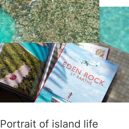
Portrait of island life