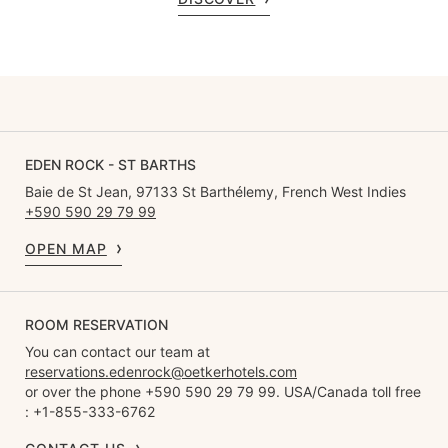
EDEN ROCK - ST BARTHS
Baie de St Jean, 97133 St Barthélemy, French West Indies
+590 590 29 79 99
OPEN MAP
ROOM RESERVATION
You can contact our team at
reservations.edenrock@oetkerhotels.com
or over the phone +590 590 29 79 99. USA/Canada toll free
: +1-855-333-6762