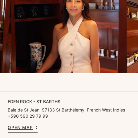
EDEN ROCK - ST BARTHS
Baie de St Jean, 97133 St Barthélemy, French West Indies
+590 590 29 79 99
OPEN MAP