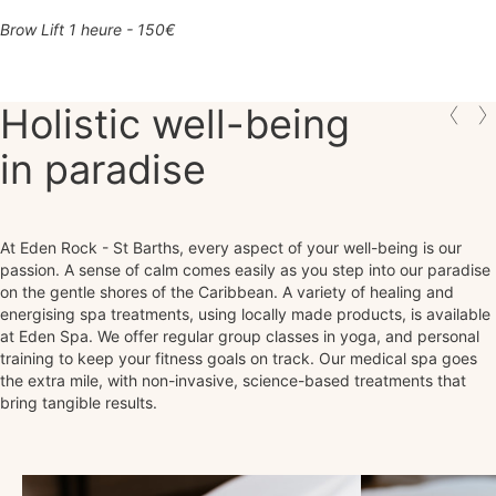
Brow Lift 1 heure - 150€
Holistic well-being
in paradise
At Eden Rock - St Barths, every aspect of your well-being is our
passion. A sense of calm comes easily as you step into our paradise
on the gentle shores of the Caribbean. A variety of healing and
energising spa treatments, using locally made products, is available
at Eden Spa. We offer regular group classes in yoga, and personal
training to keep your fitness goals on track. Our medical spa goes
the extra mile, with non-invasive, science-based treatments that
bring tangible results.