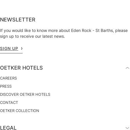
NEWSLETTER
If you would like to know more about Eden Rock - St Barths, please
sign up to receive our latest news.
SIGN UP
OETKER HOTELS
CAREERS
PRESS
DISCOVER OETKER HOTELS
CONTACT
OETKER COLLECTION
LEGAL