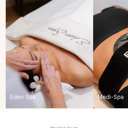
Eden Spa
Medi-Spa