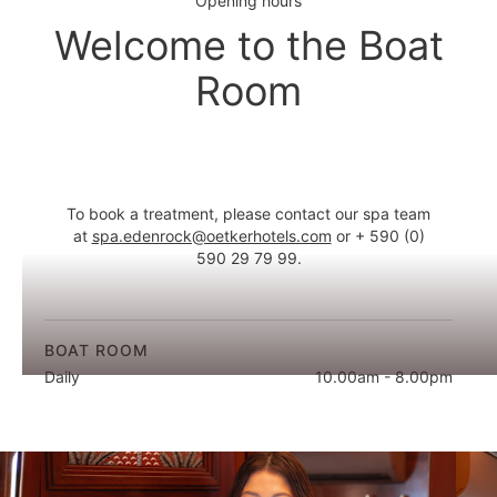
Opening hours
Welcome to the Boat
Room
To book a treatment, please contact our spa team
at
spa.edenrock@oetkerhotels.com
or + 590 (0)
590 29 79 99.
BOAT ROOM
Daily
10.00am - 8.00pm