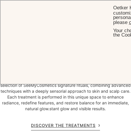
Oetker 
customiz
personal
please
c
Your cho
HOME
SPA & WELLNESS
BOAT ROOM
the Cook
The Boat Room
Eden Rock – St Barths unveils the
Boat Room by SeeMyCosmetics
,
a confidential beauty cabin dedicated to high-performance
treatments designed to reveal instant glow and visible results.
Conceived as an intimate escape, the Boat Room offers an exclusive
selection of SeeMyCosmetics signature rituals, combining advanced
techniques with a deeply sensorial approach to skin and scalp care.
Each treatment is performed in this unique space to enhance
radiance, redefine features, and restore balance for an immediate,
natural glow.stant glow and visible results.
DISCOVER THE TREATMENTS