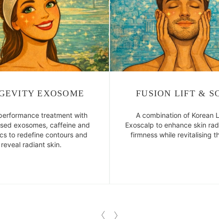
GEVITY EXOSOME
FUSION LIFT & S
performance treatment with
A combination of Korean L
ased exosomes, caffeine and
Exoscalp to enhance skin ra
ics to redefine contours and
firmness while revitalising t
reveal radiant skin.