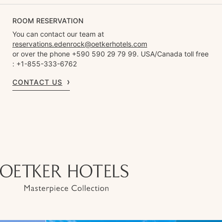
ROOM RESERVATION
You can contact our team at
reservations.edenrock@oetkerhotels.com
or over the phone +590 590 29 79 99. USA/Canada toll free
: +1-855-333-6762
CONTACT US