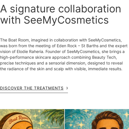
A signature collaboration
with SeeMyCosmetics
The Boat Room, imagined in collaboration with SeeMyCosmetics,
was born from the meeting of Eden Rock – St Barths and the expert
vision of Elodie Raheria. Founder of SeeMyCosmetics, she brings a
high-performance skincare approach combining Beauty Tech,
precise techniques and a sensorial dimension, designed to reveal
the radiance of the skin and scalp with visible, immediate results.
DISCOVER THE TREATMENTS