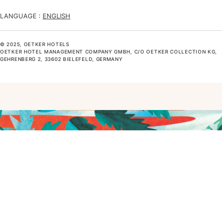
LANGUAGE :
ENGLISH
© 2025, OETKER HOTELS
OETKER HOTEL MANAGEMENT COMPANY GMBH, C/O OETKER COLLECTION KG,
GEHRENBERG 2, 33602 BIELEFELD, GERMANY