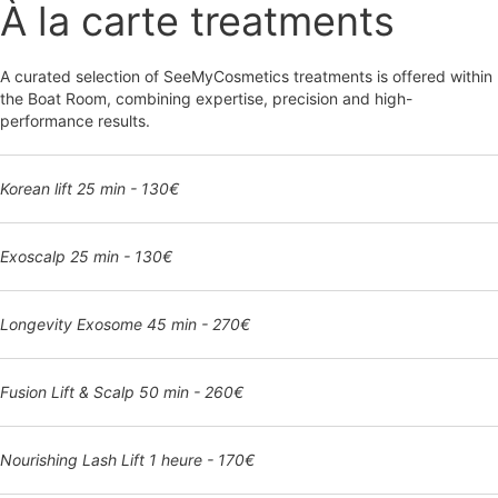
À la carte treatments
A curated selection of SeeMyCosmetics treatments is offered within
the Boat Room, combining expertise, precision and high-
performance results.
Korean lift 25 min - 130€
Exoscalp 25 min - 130€
Longevity Exosome 45 min - 270€
Fusion Lift & Scalp 50 min - 260€
Nourishing Lash Lift 1 heure - 170€